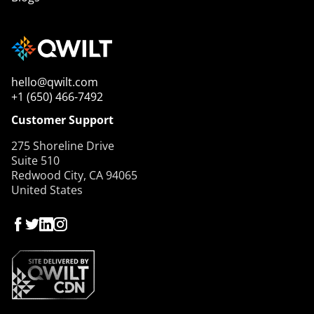
hello@qwilt.com
+1 (650) 466-7492
Customer Support
275 Shoreline Drive
Suite 510
Redwood City, CA 94065
United States