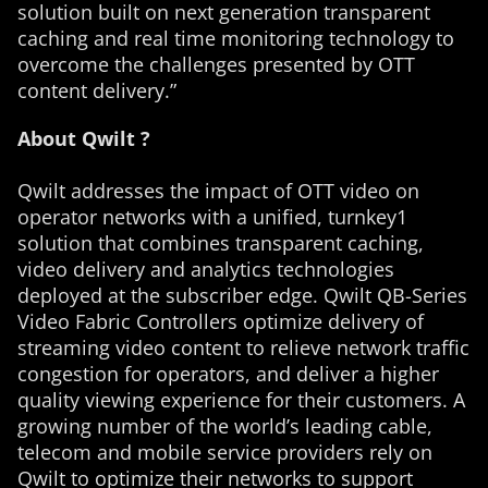
solution built on next generation transparent
caching and real time monitoring technology to
overcome the challenges presented by OTT
content delivery.”
About Qwilt ?
Qwilt addresses the impact of OTT video on
operator networks with a unified, turnkey1
solution that combines transparent caching,
video delivery and analytics technologies
deployed at the subscriber edge. Qwilt QB-Series
Video Fabric Controllers optimize delivery of
streaming video content to relieve network traffic
congestion for operators, and deliver a higher
quality viewing experience for their customers. A
growing number of the world’s leading cable,
telecom and mobile service providers rely on
Qwilt to optimize their networks to support