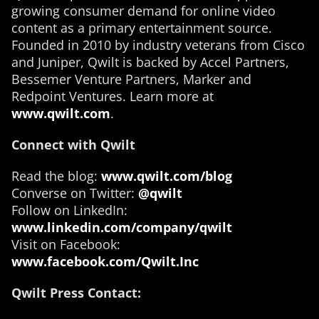
growing consumer demand for online video
content as a primary entertainment source.
Founded in 2010 by industry veterans from Cisco
and Juniper, Qwilt is backed by Accel Partners,
Bessemer Venture Partners, Marker and
Redpoint Ventures. Learn more at
www.qwilt.com
.
Connect with Qwilt
Read the blog:
www.qwilt.com/blog
Converse on Twitter:
@qwilt
Follow on LinkedIn:
www.linkedin.com/company/qwilt
Visit on Facebook:
www.facebook.com/Qwilt.Inc
Qwilt Press Contact: