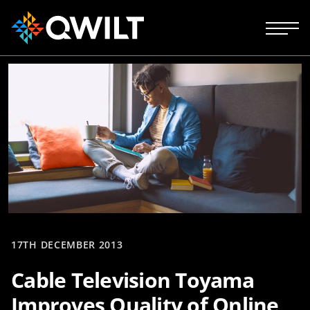
17TH DECEMBER 2013
Cable Television Toyama
Improves Quality of Online