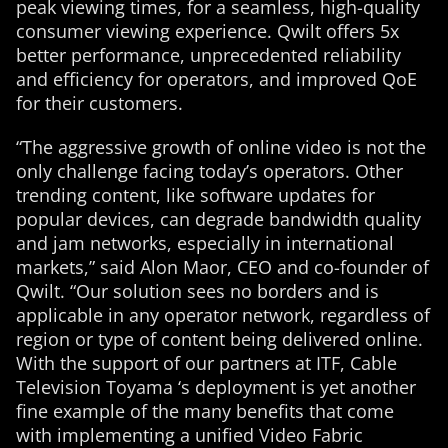
peak viewing times, for a seamless, high-quality
consumer viewing experience. Qwilt offers 5x
better performance, unprecedented reliability
and efficiency for operators, and improved QoE
for their customers.
“The aggressive growth of online video is not the
only challenge facing today’s operators. Other
trending content, like software updates for
popular devices, can degrade bandwidth quality
and jam networks, especially in international
markets,” said Alon Maor, CEO and co-founder of
Qwilt. “Our solution sees no borders and is
applicable in any operator network, regardless of
region or type of content being delivered online.
With the support of our partners at ITF, Cable
Television Toyama ‘s deployment is yet another
fine example of the many benefits that come
with implementing a unified Video Fabric