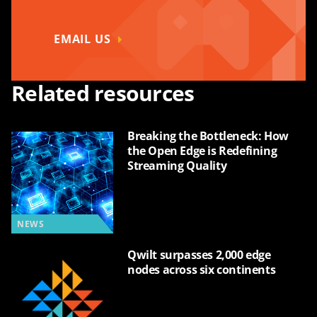
EMAIL US
Related resources
Breaking the Bottleneck: How
the Open Edge is Redefining
Streaming Quality
NEWS
Qwilt surpasses 2,000 edge
nodes across six continents