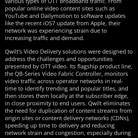
various types of OTT broadband traffic. From
popular online video content sites such as
YouTube and Dailymotion to software updates
like the recent iOS7 update from Apple, their
network was experiencing strain due to
increasing traffic and demand.
Qwilt’s Video Delivery solutions were designed to
address the challenges and opportunities
presented by OTT video. Its flagship product line,
the QB-Series Video Fabric Controller, monitors
video traffic across operator networks in real-
time to identify trending and popular titles, and
then stores them locally at the subscriber edge,
in close proximity to end users. Qwilt eliminates
the need for duplication of content streams from
origin sites or content delivery networks (CDNs),
speeding up time to delivery and reducing
network strain and congestion, especially during