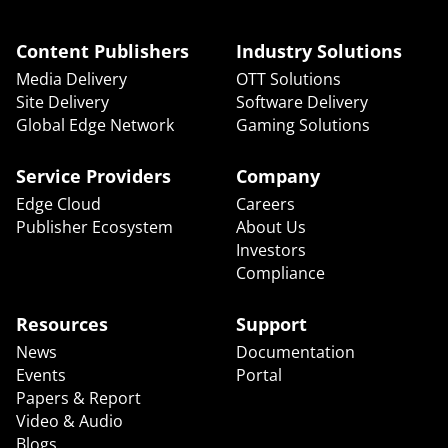
Content Publishers
Industry Solutions
Media Delivery
OTT Solutions
Site Delivery
Software Delivery
Global Edge Network
Gaming Solutions
Service Providers
Company
Edge Cloud
Careers
Publisher Ecosystem
About Us
Investors
Compliance
Resources
Support
News
Documentation
Events
Portal
Papers & Report
Video & Audio
Blogs