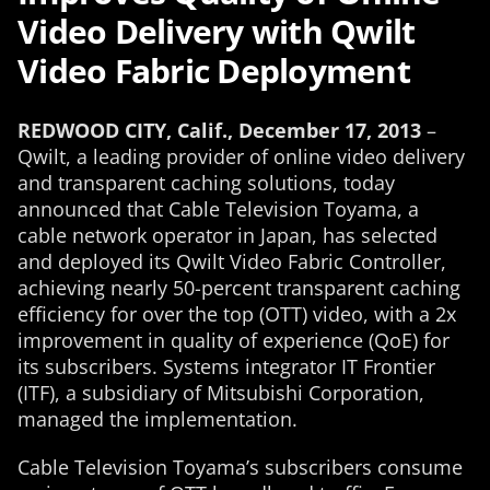
Video Delivery with Qwilt
Video Fabric Deployment
REDWOOD CITY, Calif., December 17, 2013
–
Qwilt, a leading provider of online video delivery
and transparent caching solutions, today
announced that Cable Television Toyama, a
cable network operator in Japan, has selected
and deployed its Qwilt Video Fabric Controller,
achieving nearly 50-percent transparent caching
efficiency for over the top (OTT) video, with a 2x
improvement in quality of experience (QoE) for
its subscribers. Systems integrator IT Frontier
(ITF), a subsidiary of Mitsubishi Corporation,
managed the implementation.
Cable Television Toyama’s subscribers consume