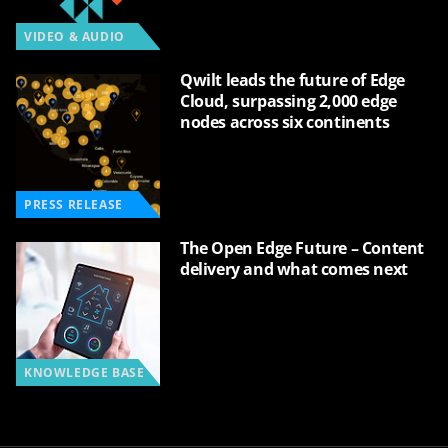
VIDEO & AUDIO
Qwilt leads the future of Edge
Cloud, surpassing 2,000 edge
nodes across six continents
PRESS RELEASE
The Open Edge Future – Content
delivery and what comes next
KNOWLEDGE BASE