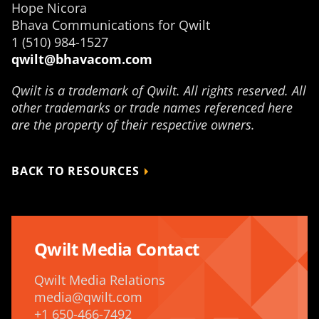
Hope Nicora
Bhava Communications for Qwilt
1 (510) 984-1527
qwilt@bhavacom.com
Qwilt is a trademark of Qwilt. All rights reserved. All
other trademarks or trade names referenced here
are the property of their respective owners.
BACK TO RESOURCES
Qwilt Media Contact
Qwilt Media Relations
media@qwilt.com
+1 650-466-7492