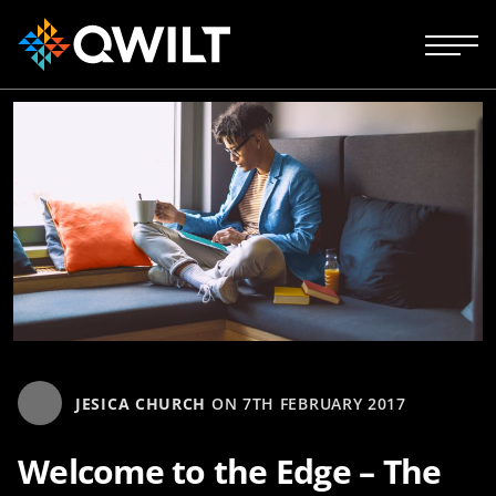
JESICA CHURCH
ON
7TH FEBRUARY 2017
Welcome to the Edge – The