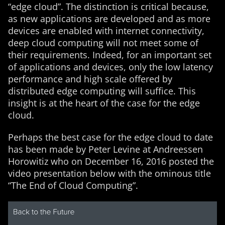
“edge cloud”. The distinction is critical because,
as new applications are developed and as more
devices are enabled with internet connectivity,
deep cloud computing will not meet some of
their requirements. Indeed, for an important set
of applications and devices, only the low latency
performance and high scale offered by
distributed edge computing will suffice. This
insight is at the heart of the case for the edge
cloud.
Perhaps the best case for the edge cloud to date
has been made by Peter Levine at Andreessen
Horowitiz who on December 16, 2016 posted the
video presentation below with the ominous title
“The End of Cloud Computing”.