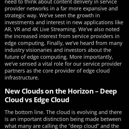
need to think about content delivery in service
provider networks in a far more expansive and
strategic way. We’ve seen the growth in
investments and interest in new applications like
AR, VR and 4K Live Streaming. We’ve also noted
the increased interest from service providers in
edge computing. Finally, we’ve heard from many
industry visionaries and investors about the
future of edge computing. More importantly,
we’ve sensed a vital role for our service provider
partners as the core provider of edge cloud
infrastructure.
New Clouds on the Horizon – Deep
Cloud vs Edge Cloud
The bottom line. The cloud is evolving and there
is an important distinction being made between
what many are calling the “deep cloud” and the