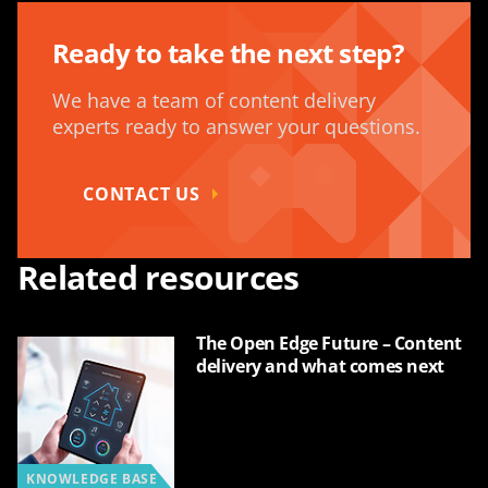
Ready to take the next step?
We have a team of content delivery
experts ready to answer your questions.
CONTACT US
Related resources
The Open Edge Future – Content
delivery and what comes next
KNOWLEDGE BASE