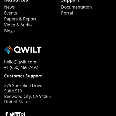
News
Documentation
Events
Portal
Papers & Report
Video & Audio
Blogs
hello@qwilt.com
+1 (650) 466-7492
Customer Support
275 Shoreline Drive
Suite 510
Redwood City, CA 94065
United States