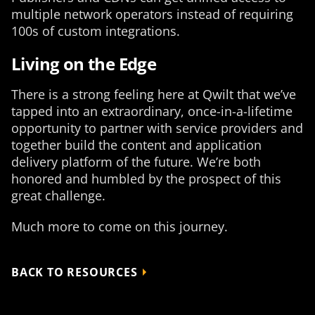
multiple network operators instead of requiring
100s of custom integrations.
Living on the Edge
There is a strong feeling here at Qwilt that we’ve
tapped into an extraordinary, once-in-a-lifetime
opportunity to partner with service providers and
together build the content and application
delivery platform of the future. We’re both
honored and humbled by the prospect of this
great challenge.
Much more to come on this journey.
BACK TO RESOURCES