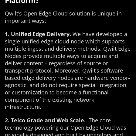
Platform?
Qwilt’s Open Edge Cloud solution is unique in
important ways:
1. Unified Edge Delivery.
We have developed a
single unified edge cloud node which supports
multiple ingest and delivery methods. Qwilt Edge
Nodes provide multiple ways to acquire and
deliver content – regardless of source or
transport protocol. Moreover, Qwilt’s software-
based edge delivery nodes are hardware vendor-
agnostic, and do not require special integration
or customization to become a functional
component of the existing network
infrastructure.
2. Telco Grade and Web Scale.
The core
technology powering our Open Edge Cloud was
originally designed and built by operators and