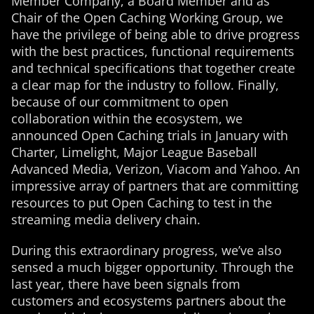
Member Company, a Board Member and as
Chair of the Open Caching Working Group, we
have the privilege of being able to drive progress
with the best practices, functional requirements
and technical specifications that together create
a clear map for the industry to follow. Finally,
because of our commitment to open
collaboration within the ecosystem, we
announced Open Caching trials in January with
Charter, Limelight, Major League Baseball
Advanced Media, Verizon, Viacom and Yahoo. An
impressive array of partners that are committing
resources to put Open Caching to test in the
streaming media delivery chain.
During this extraordinary progress, we’ve also
sensed a much bigger opportunity. Through the
last year, there have been signals from
customers and ecosystems partners about the