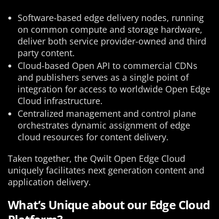
Software-based edge delivery nodes, running
on common compute and storage hardware,
deliver both service provider-owned and third
party content.
Cloud-based Open API to commercial CDNs
and publishers serves as a single point of
integration for access to worldwide Open Edge
Cloud infrastructure.
Centralized management and control plane
orchestrates dynamic assignment of edge
cloud resources for content delivery.
Taken together, the Qwilt Open Edge Cloud
uniquely facilitates next generation content and
application delivery.
What’s Unique about our Edge Cloud