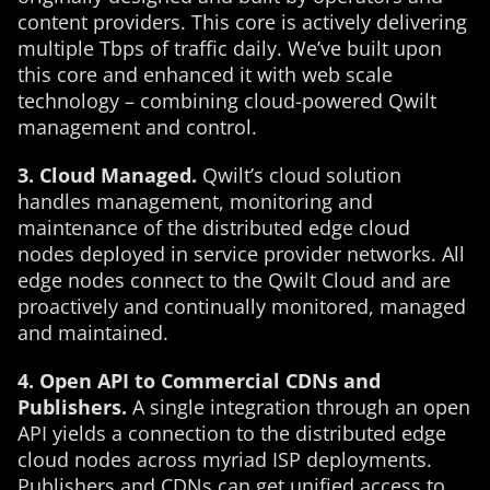
content providers. This core is actively delivering
multiple Tbps of traffic daily. We’ve built upon
this core and enhanced it with web scale
technology – combining cloud-powered Qwilt
management and control.
3. Cloud Managed.
Qwilt’s cloud solution
handles management, monitoring and
maintenance of the distributed edge cloud
nodes deployed in service provider networks. All
edge nodes connect to the Qwilt Cloud and are
proactively and continually monitored, managed
and maintained.
4. Open API to Commercial CDNs and
Publishers.
A single integration through an open
API yields a connection to the distributed edge
cloud nodes across myriad ISP deployments.
Publishers and CDNs can get unified access to