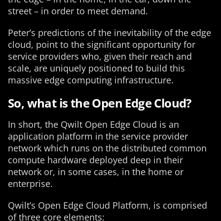
street – in order to meet demand.
Peter’s predictions of the inevitability of the edge
cloud, point to the significant opportunity for
service providers who, given their reach and
scale, are uniquely positioned to build this
massive edge computing infrastructure.
So, what is the Open Edge Cloud?
In short, the Qwilt Open Edge Cloud is an
application platform in the service provider
network which runs on the distributed common
compute hardware deployed deep in their
network or, in some cases, in the home or
enterprise.
Qwilt’s Open Edge Cloud Platform, is comprised
of three core elements: