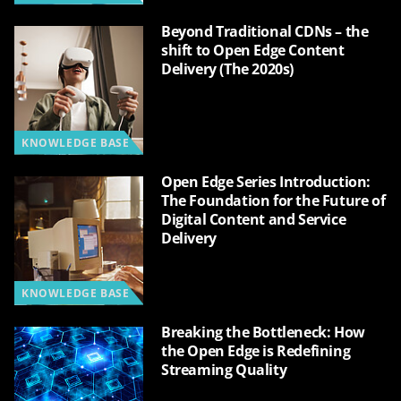
Beyond Traditional CDNs – the
shift to Open Edge Content
Delivery (The 2020s)
KNOWLEDGE BASE
Open Edge Series Introduction:
The Foundation for the Future of
Digital Content and Service
Delivery
KNOWLEDGE BASE
Breaking the Bottleneck: How
the Open Edge is Redefining
Streaming Quality