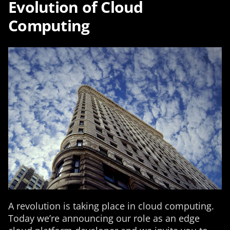
Evolution of Cloud
Computing
A revolution is taking place in cloud computing.
Today we’re announcing our role as an edge