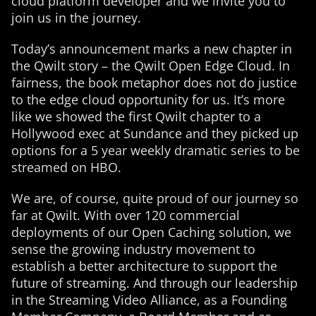
cloud platform developer and we invite you to
join us in the journey.
Today’s announcement marks a new chapter in
the Qwilt story – the Qwilt Open Edge Cloud. In
fairness, the book metaphor does not do justice
to the edge cloud opportunity for us. It’s more
like we showed the first Qwilt chapter to a
Hollywood exec at Sundance and they picked up
options for a 5 year weekly dramatic series to be
streamed on HBO.
We are, of course, quite proud of our journey so
far at Qwilt. With over 120 commercial
deployments of our Open Caching solution, we
sense the growing industry movement to
establish a better architecture to support the
future of streaming. And through our leadership
in the Streaming Video Alliance, as a Founding