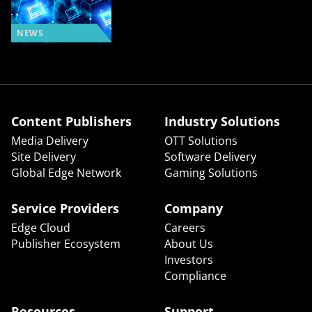
NEWS
Content Publishers
Industry Solutions
Media Delivery
OTT Solutions
Site Delivery
Software Delivery
Global Edge Network
Gaming Solutions
Service Providers
Company
Edge Cloud
Careers
Publisher Ecosystem
About Us
Investors
Compliance
Resources
Support