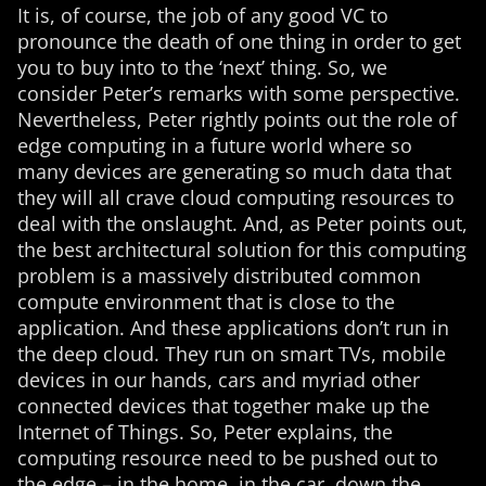
It is, of course, the job of any good VC to
pronounce the death of one thing in order to get
you to buy into to the ‘next’ thing. So, we
consider Peter’s remarks with some perspective.
Nevertheless, Peter rightly points out the role of
edge computing in a future world where so
many devices are generating so much data that
they will all crave cloud computing resources to
deal with the onslaught. And, as Peter points out,
the best architectural solution for this computing
problem is a massively distributed common
compute environment that is close to the
application. And these applications don’t run in
the deep cloud. They run on smart TVs, mobile
devices in our hands, cars and myriad other
connected devices that together make up the
Internet of Things. So, Peter explains, the
computing resource need to be pushed out to
the edge – in the home, in the car, down the