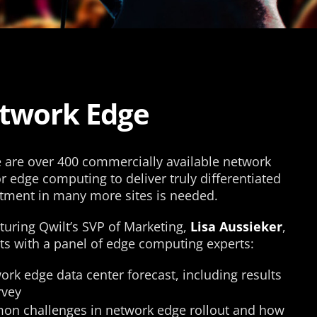
etwork Edge
re are over 400 commercially available network
or edge computing to deliver truly differentiated
stment in many more sites is needed.
aturing Qwilt’s SVP of Marketing,
Lisa Aussieker
,
ts with a panel of edge computing experts:
ork edge data center forecast, including results
vey​
on challenges in network edge rollout and how