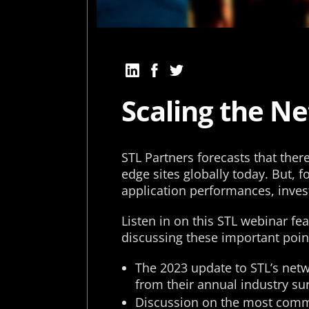
Scaling the N
STL Partners forecasts that the
edge sites globally today. But, f
application performances, inve
Listen in on this STL webinar fe
discussing these important poin
The 2023 update to STL’s netw
from their annual industry sur
Discussion on the most comm