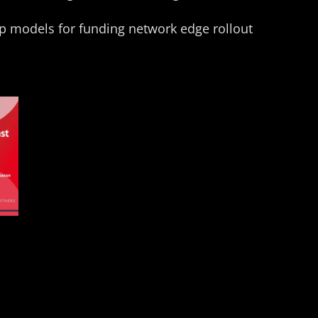
p models for funding network edge rollout