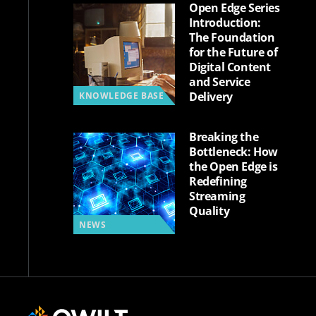
Open Edge Series
Introduction:
The Foundation
for the Future of
Digital Content
and Service
Delivery
KNOWLEDGE BASE
Breaking the
Bottleneck: How
the Open Edge is
Redefining
Streaming
Quality
NEWS