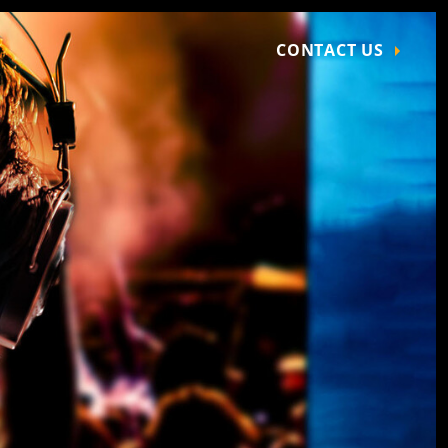
CONTACT US