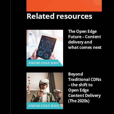
Related resources
The Open Edge
Future – Content
delivery and
what comes next
KNOWLEDGE BASE
Beyond
Traditional CDNs
– the shift to
Open Edge
Content Delivery
(The 2020s)
KNOWLEDGE BASE