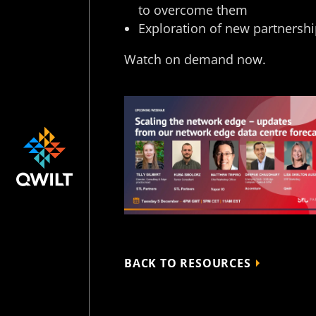
to overcome them ​
Exploration of new partnershi
Watch on demand now.
BACK TO RESOURCES