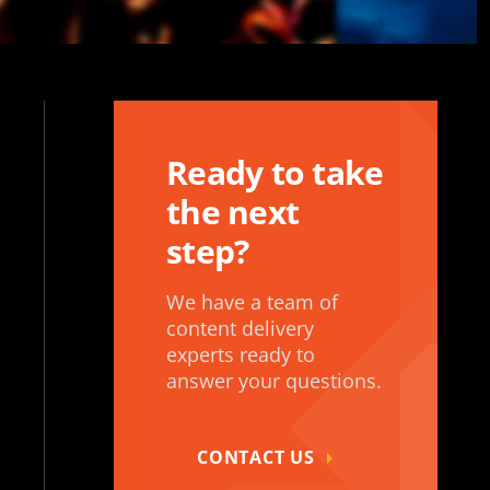
Ready to take
the next
step?
We have a team of
content delivery
experts ready to
answer your questions.
CONTACT US