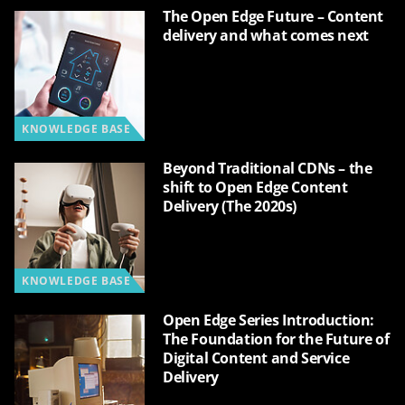
The Open Edge Future – Content
delivery and what comes next
KNOWLEDGE BASE
Beyond Traditional CDNs – the
shift to Open Edge Content
Delivery (The 2020s)
KNOWLEDGE BASE
Open Edge Series Introduction:
The Foundation for the Future of
Digital Content and Service
Delivery