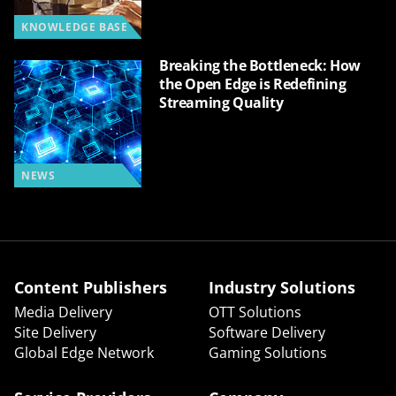
KNOWLEDGE BASE
Breaking the Bottleneck: How
the Open Edge is Redefining
Streaming Quality
NEWS
Content Publishers
Industry Solutions
Media Delivery
OTT Solutions
Site Delivery
Software Delivery
Global Edge Network
Gaming Solutions