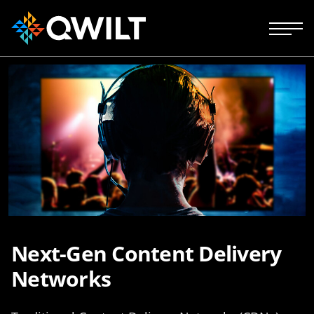
Next-Gen Content Delivery
Networks