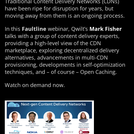
Traditional Content Delivery Networks (CDNs)
have been ripe for disruption for years, but
moving away from them is an ongoing process.
In this
Faultline
webinar, Qwilt’s
Mark Fisher
talks with a group of content delivery experts,
providing a high-level view of the CDN
marketplace, exploring decentralized delivery
alternatives, advancements in multi-CDN
provisioning, developments in self-optimization
techniques, and – of course – Open Caching.
Watch on demand now.