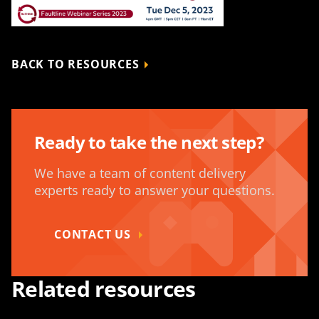
BACK TO RESOURCES
Ready to take the next step?
We have a team of content delivery
experts ready to answer your questions.
CONTACT US
Related resources