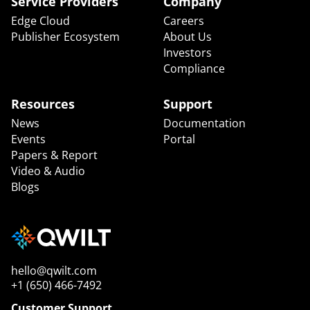
Service Providers
Company
Edge Cloud
Careers
Publisher Ecosystem
About Us
Investors
Compliance
Resources
Support
News
Documentation
Events
Portal
Papers & Report
Video & Audio
Blogs
hello@qwilt.com
+1 (650) 466-7492
Customer Support