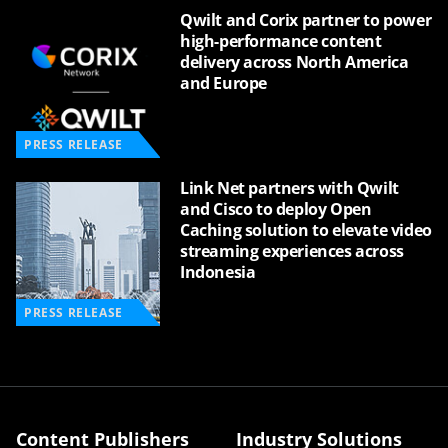
Qwilt and Corix partner to power
high-performance content
delivery across North America
and Europe
PRESS RELEASE
Link Net partners with Qwilt
and Cisco to deploy Open
Caching solution to elevate video
streaming experiences across
Indonesia
PRESS RELEASE
Content Publishers
Industry Solutions