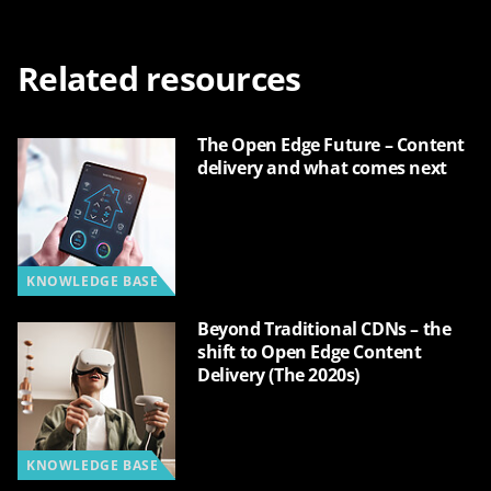
Related resources
The Open Edge Future – Content
delivery and what comes next
KNOWLEDGE BASE
Beyond Traditional CDNs – the
shift to Open Edge Content
Delivery (The 2020s)
KNOWLEDGE BASE