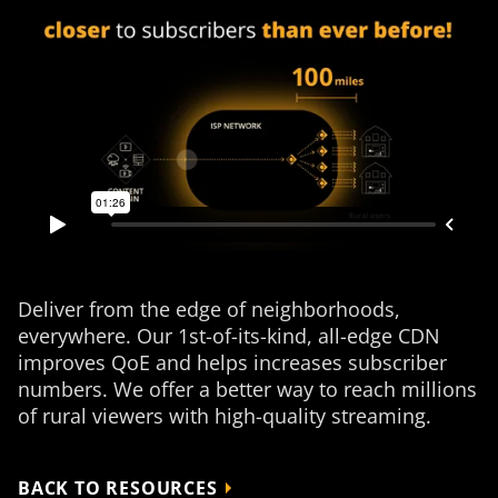
Deliver from the edge of neighborhoods,
everywhere. Our 1st-of-its-kind, all-edge CDN
improves QoE and helps increases subscriber
numbers. We offer a better way to reach millions
of rural viewers with high-quality streaming.
BACK TO RESOURCES