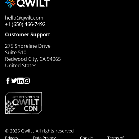
hello@qwilt.com
+1 (650) 466-7492
Customer Support
275 Shoreline Drive
Suite 510
Redwood City, CA 94065
United States
© 2026 Qwilt , All rights reserved
Privacy
Data Privacy
Cookie
Terms of