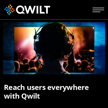
Reach users everywhere
with Qwilt