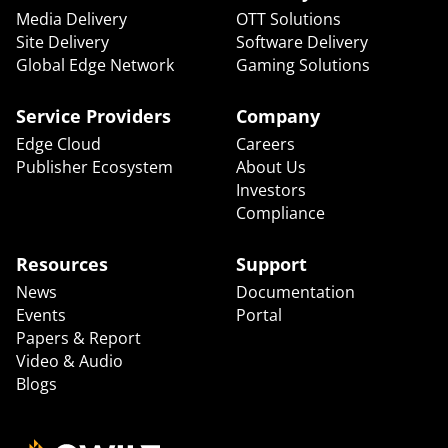
Media Delivery
OTT Solutions
Site Delivery
Software Delivery
Global Edge Network
Gaming Solutions
Service Providers
Company
Edge Cloud
Careers
Publisher Ecosystem
About Us
Investors
Compliance
Resources
Support
News
Documentation
Events
Portal
Papers & Report
Video & Audio
Blogs