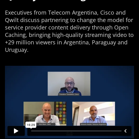
Executives from Telecom Argentina, Cisco and
Qwilt discuss partnering to change the model for
service provider content delivery through Open
Caching, bringing high-quality streaming video to
+29 million viewers in Argentina, Paraguay and
Uruguay.