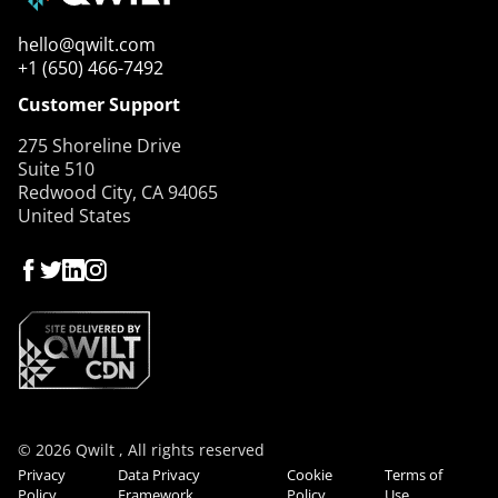
hello@qwilt.com
+1 (650) 466-7492
Customer Support
275 Shoreline Drive
Suite 510
Redwood City, CA 94065
United States
© 2026 Qwilt , All rights reserved
Privacy
Data Privacy
Cookie
Terms of
Policy
Framework
Policy
Use