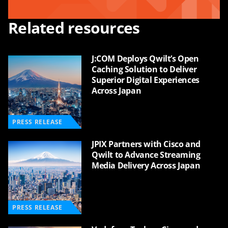
Related resources
J:COM Deploys Qwilt’s Open
Caching Solution to Deliver
Superior Digital Experiences
Across Japan
PRESS RELEASE
JPIX Partners with Cisco and
Qwilt to Advance Streaming
Media Delivery Across Japan
PRESS RELEASE