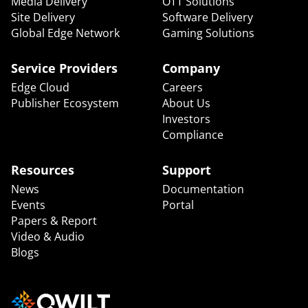
Media Delivery
OTT Solutions
Site Delivery
Software Delivery
Global Edge Network
Gaming Solutions
Service Providers
Company
Edge Cloud
Careers
Publisher Ecosystem
About Us
Investors
Compliance
Resources
Support
News
Documentation
Events
Portal
Papers & Report
Video & Audio
Blogs