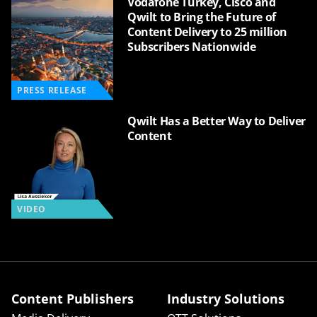
Vodafone Turkey, Cisco and
Qwilt to Bring the Future of
Content Delivery to 25 million
Subscribers Nationwide
PRESS RELEASE
Qwilt Has a Better Way to Deliver
Content
VIDEO
Content Publishers
Industry Solutions