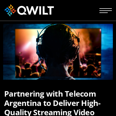
Partnering with Telecom
Argentina to Deliver High-
Quality Streaming Video