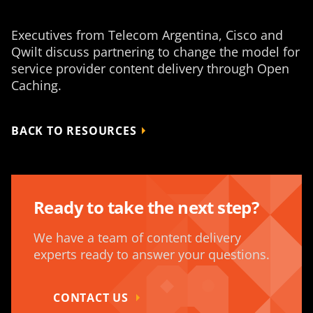
Executives from Telecom Argentina, Cisco and
Qwilt discuss partnering to change the model for
service provider content delivery through Open
Caching.
BACK TO RESOURCES
Ready to take the next step?
We have a team of content delivery
experts ready to answer your questions.
CONTACT US