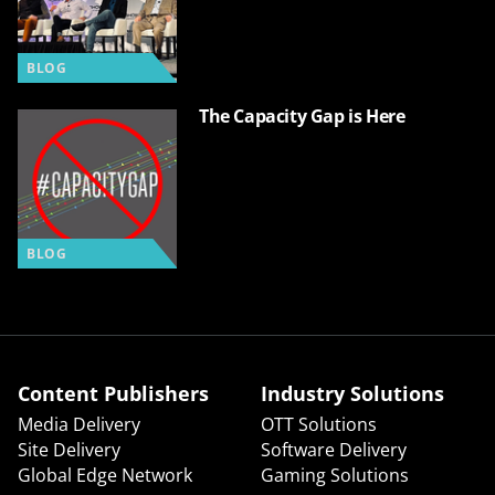
BLOG
The Capacity Gap is Here
BLOG
Content Publishers
Industry Solutions
Media Delivery
OTT Solutions
Site Delivery
Software Delivery
Global Edge Network
Gaming Solutions