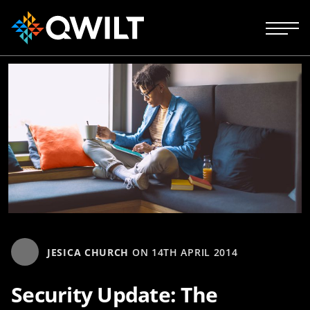
JESICA CHURCH
ON
14TH APRIL 2014
Security Update: The