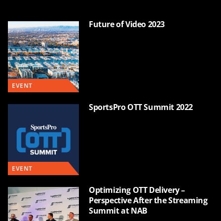
Future of Video 2023
EVENT
SportsPro OTT Summit 2022
EVENT
Optimizing OTT Delivery –
Perspective After the Streaming
Summit at NAB