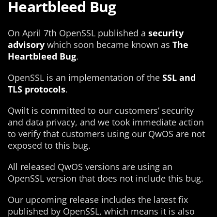
Heartbleed Bug
On April 7th OpenSSL published a
security
advisory
which soon became known as
The
Heartbleed Bug
.
OpenSSL is an implementation of the
SSL and
TLS protocols
.
Qwilt is committed to our customers’ security
and data privacy, and we took immediate action
to verify that customers using our QwOS are not
exposed to this bug.
All released QwOS versions are using an
OpenSSL version that does not include this bug.
Our upcoming release includes the latest fix
published by OpenSSL, which means it is also