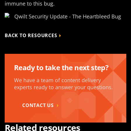
immune to this bug.
BACK TO RESOURCES
Ready to take the next step?
We have a team of content delivery
experts ready to answer your questions.
CONTACT US
Related resources