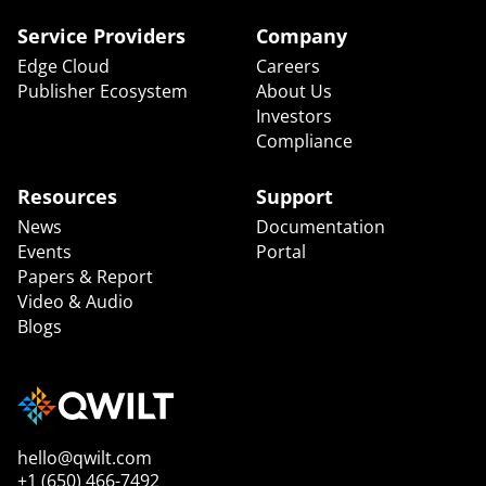
Service Providers
Company
Edge Cloud
Careers
Publisher Ecosystem
About Us
Investors
Compliance
Resources
Support
News
Documentation
Events
Portal
Papers & Report
Video & Audio
Blogs
hello@qwilt.com
+1 (650) 466-7492