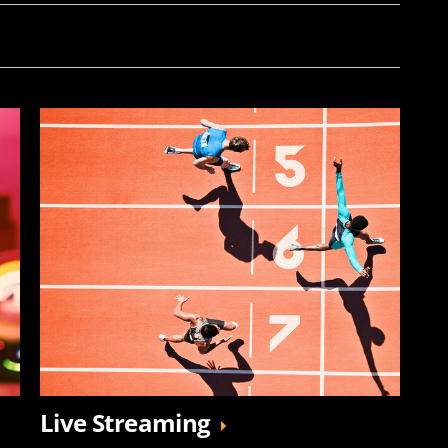
Live Streaming