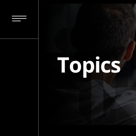
Topics