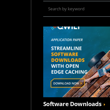
Software Downloads