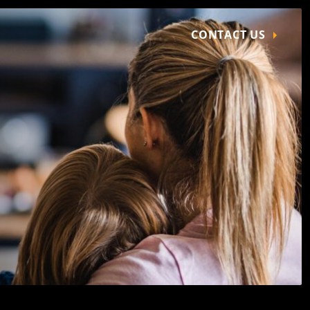
CONTACT US