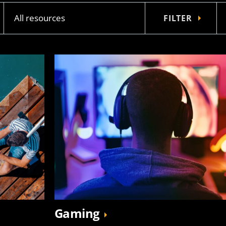
FILTER
Gaming