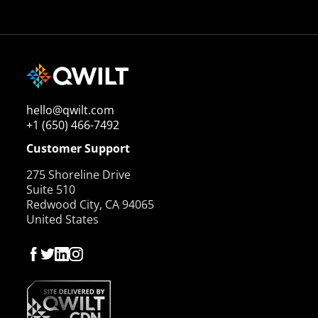
hello@qwilt.com
+1 (650) 466-7492
Customer Support
275 Shoreline Drive
Suite 510
Redwood City, CA 94065
United States