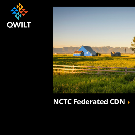
NCTC Federated CDN