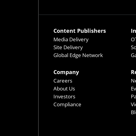
Content Publishers
I
Media Delivery
OT
Site Delivery
So
Global Edge Network
Ga
Company
R
Careers
N
About Us
E
Investors
P
Compliance
Vi
Bl