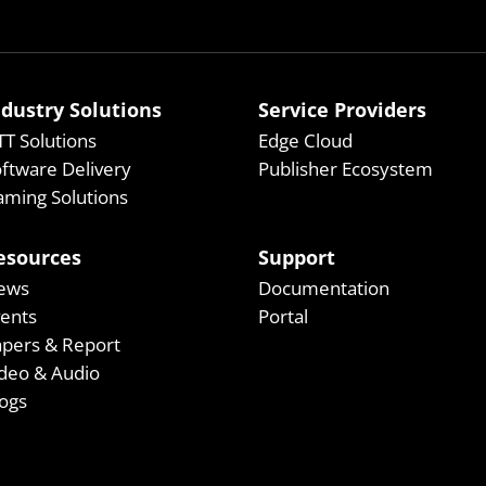
ndustry Solutions
Service Providers
T Solutions
Edge Cloud
ftware Delivery
Publisher Ecosystem
ming Solutions
esources
Support
ews
Documentation
vents
Portal
apers & Report
deo & Audio
ogs