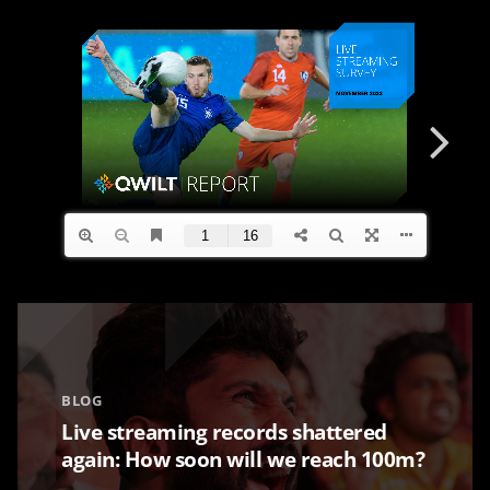
BLOG
Live streaming records shattered
again: How soon will we reach 100m?