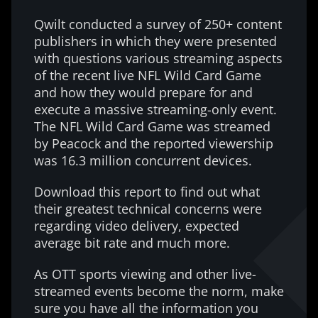
Qwilt conducted a survey of 250+ content
publishers in which they were presented
with questions various streaming aspects
of the recent live NFL Wild Card Game
and how they would prepare for and
execute a massive streaming-only event.
The NFL Wild Card Game was streamed
by Peacock and the reported viewership
was 16.3 million concurrent devices.
Download this report to find out what
their greatest technical concerns were
regarding video delivery, expected
average bit rate and much more.
As OTT sports viewing and other live-
streamed events become the norm, make
sure you have all the information you