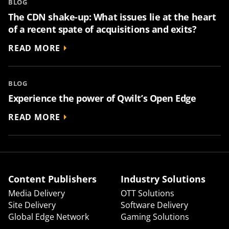
BLOG
The CDN shake-up: What issues lie at the heart
of a recent spate of acquisitions and exits?
READ MORE
BLOG
Experience the power of Qwilt’s Open Edge
READ MORE
Content Publishers
Industry Solutions
Media Delivery
OTT Solutions
Site Delivery
Software Delivery
Global Edge Network
Gaming Solutions