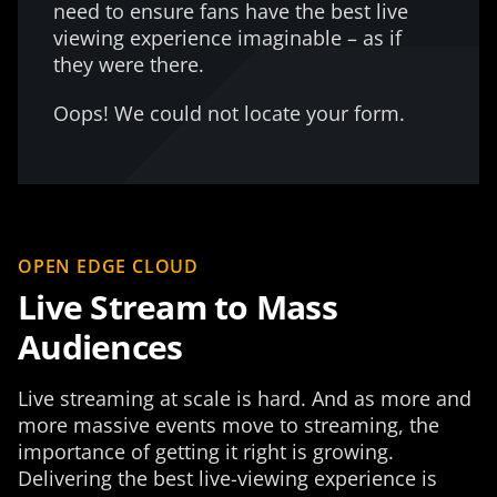
need to ensure fans have the best live
viewing experience imaginable – as if
they were there.
Oops! We could not locate your form.
OPEN EDGE CLOUD
Live Stream to Mass
Audiences
Live streaming at scale is hard. And as more and
more massive events move to streaming, the
importance of getting it right is growing.
Delivering the best live-viewing experience is