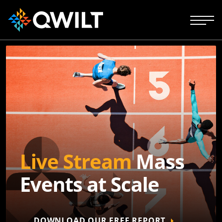
Live Stream
Mass
Events at Scale
DOWNLOAD OUR FREE REPORT