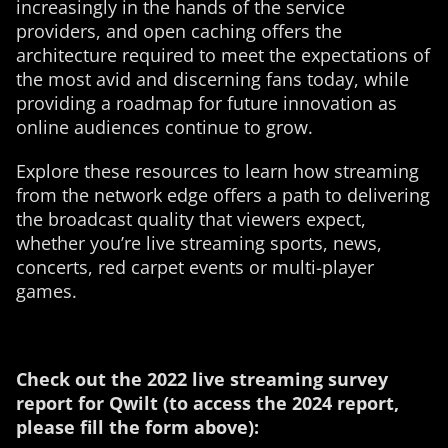
increasingly in the hands of the service
providers, and open caching offers the
architecture required to meet the expectations of
the most avid and discerning fans today, while
providing a roadmap for future innovation as
online audiences continue to grow.
Explore these resources to learn how streaming
from the network edge offers a path to delivering
the broadcast quality that viewers expect,
whether you’re live streaming sports, news,
concerts, red carpet events or multi-player
games.
Check out the 2022 live streaming survey
report for Qwilt (to access the 2024 report,
please fill the form above):