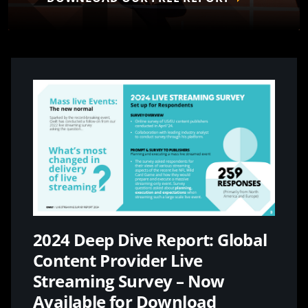
2024 Deep Dive Report: Global
Content Provider Live
Streaming Survey – Now
Available for Download