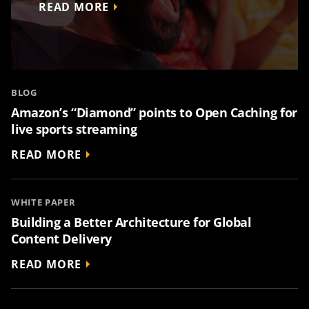
READ MORE
BLOG
Amazon’s “Diamond” points to Open Caching for
live sports streaming
READ MORE
WHITE PAPER
Building a Better Architecture for Global
Content Delivery
READ MORE