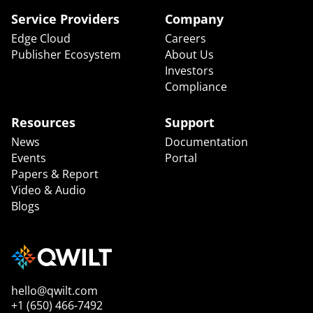
Service Providers
Company
Edge Cloud
Careers
Publisher Ecosystem
About Us
Investors
Compliance
Resources
Support
News
Documentation
Events
Portal
Papers & Report
Video & Audio
Blogs
hello@qwilt.com
+1 (650) 466-7492