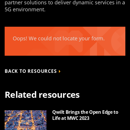
partner solutions to deliver dynamic services in a
5G environment.
Oops! We could not locate your form.
BACK TO RESOURCES
Related resources
Qwilt Brings the Open Edge to
Life at MWC 2023