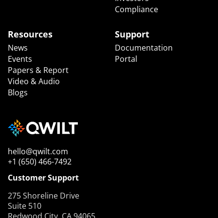
Compliance
Resources
Support
News
Documentation
Events
Portal
Papers & Report
Video & Audio
Blogs
hello@qwilt.com
+1 (650) 466-7492
Customer Support
275 Shoreline Drive
Suite 510
Redwood City, CA 94065