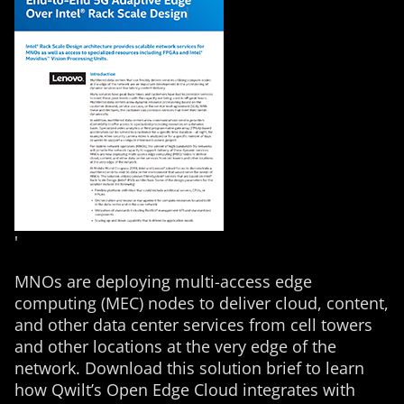
'
MNOs are deploying multi-access edge
computing (MEC) nodes to deliver cloud, content,
and other data center services from cell towers
and other locations at the very edge of the
network. Download this solution brief to learn
how Qwilt’s Open Edge Cloud integrates with