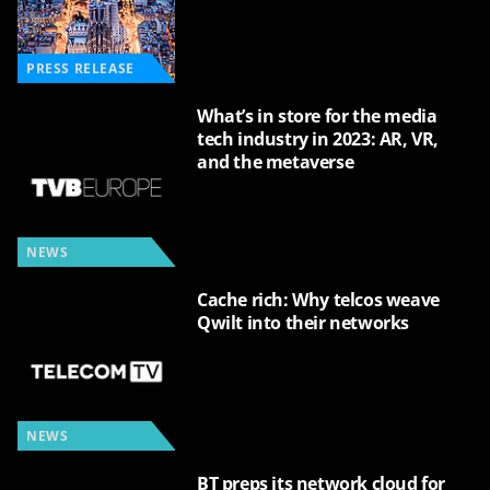
PRESS RELEASE
What’s in store for the media
tech industry in 2023: AR, VR,
and the metaverse
NEWS
Cache rich: Why telcos weave
Qwilt into their networks
NEWS
BT preps its network cloud for