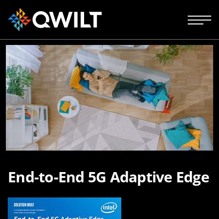
End-to-End 5G Adaptive Edge