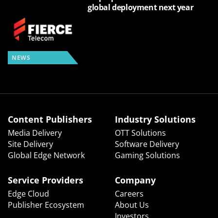
global deployment next year
NEWS
Content Publishers
Industry Solutions
Media Delivery
OTT Solutions
Site Delivery
Software Delivery
Global Edge Network
Gaming Solutions
Service Providers
Company
Edge Cloud
Careers
Publisher Ecosystem
About Us
Investors