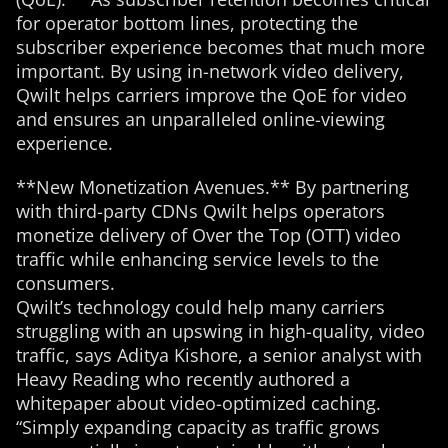
for operator bottom lines, protecting the
subscriber experience becomes that much more
important. By using in-network video delivery,
Qwilt helps carriers improve the QoE for video
and ensures an unparalleled online-viewing
experience.
**New Monetization Avenues.** By partnering
with third-party CDNs Qwilt helps operators
monetize delivery of Over the Top (OTT) video
traffic while enhancing service levels to the
consumers.
Qwilt’s technology could help many carriers
struggling with an upswing in high-quality, video
traffic, says Aditya Kishore, a senior analyst with
Heavy Reading who recently authored a
whitepaper about video-optimized caching.
“Simply expanding capacity as traffic grows