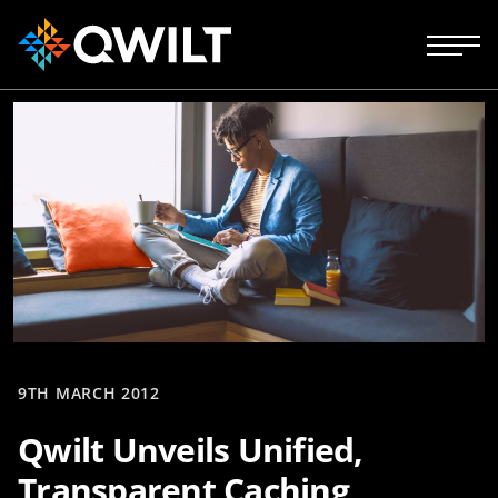
9TH MARCH 2012
Qwilt Unveils Unified,
Transparent Caching