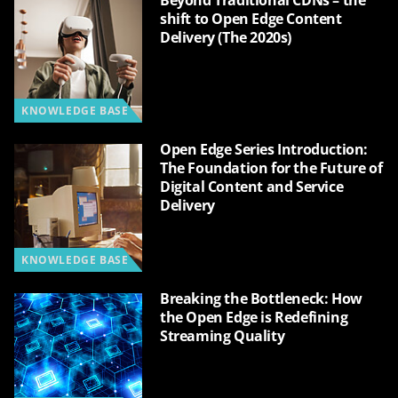
Beyond Traditional CDNs – the
shift to Open Edge Content
Delivery (The 2020s)
KNOWLEDGE BASE
Open Edge Series Introduction:
The Foundation for the Future of
Digital Content and Service
Delivery
KNOWLEDGE BASE
Breaking the Bottleneck: How
the Open Edge is Redefining
Streaming Quality