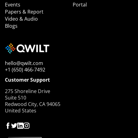
Events
Portal
Papers & Report
Video & Audio
Blogs
hello@qwilt.com
+1 (650) 466-7492
Customer Support
275 Shoreline Drive
Suite 510
Redwood City, CA 94065
United States