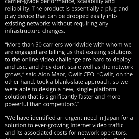
carrier-grade performance, scalability and
reliability. The product is essentially a plug-and-
play device that can be dropped easily into
existing networks without requiring any
infrastructure changes.
“More than 50 carriers worldwide with whom we
are engaged are telling us that existing solutions
to the online-video challenge are hard to deploy
and use, and they don’t scale well as the network
grows,” said Alon Maor, Qwilt CEO. “Qwilt, on the
other hand, took a blank-slate approach, so we
were able to design a new, single-platform
solution that is significantly faster and more
powerful than competitors’.”
“We have identified an urgent need in Japan for a
solution to ever-growing Internet video traffic
and its associated costs for network operators.