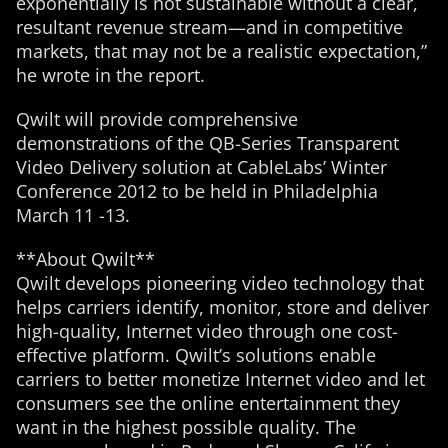
exponentially is not sustainable without a clear,
resultant revenue stream—and in competitive
markets, that may not be a realistic expectation,”
he wrote in the report.
Qwilt will provide comprehensive
demonstrations of the QB-Series Transparent
Video Delivery solution at CableLabs’ Winter
Conference 2012 to be held in Philadelphia
March 11 -13.
**About Qwilt**
Qwilt develops pioneering video technology that
helps carriers identify, monitor, store and deliver
high-quality, Internet video through one cost-
effective platform. Qwilt’s solutions enable
carriers to better monetize Internet video and let
consumers see the online entertainment they
want in the highest possible quality. The