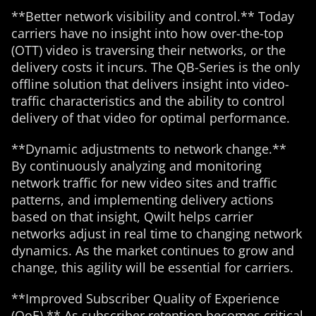
**Better network visibility and control.** Today
carriers have no insight into how over-the-top
(OTT) video is traversing their networks, or the
delivery costs it incurs. The QB-Series is the only
offline solution that delivers insight into video-
traffic characteristics and the ability to control
delivery of that video for optimal performance.
**Dynamic adjustments to network change.**
By continuously analyzing and monitoring
network traffic for new video sites and traffic
patterns, and implementing delivery actions
based on that insight, Qwilt helps carrier
networks adjust in real time to changing network
dynamics. As the market continues to grow and
change, this agility will be essential for carriers.
**Improved Subscriber Quality of Experience
(QoE).** As subscriber retention becomes critical