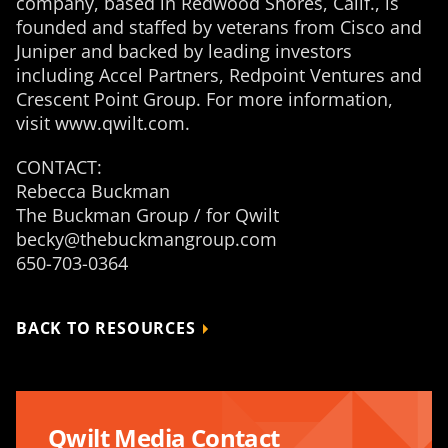
company, based in Redwood Shores, Calif., is
founded and staffed by veterans from Cisco and
Juniper and backed by leading investors
including Accel Partners, Redpoint Ventures and
Crescent Point Group. For more information,
visit www.qwilt.com.
CONTACT:
Rebecca Buckman
The Buckman Group / for Qwilt
becky@thebuckmangroup.com
650-703-0364
BACK TO RESOURCES
Qwilt Media Contact