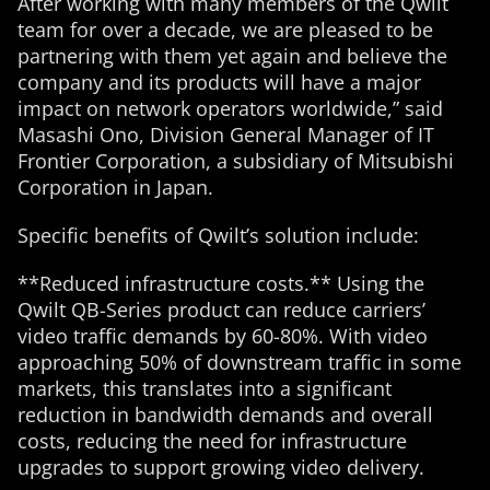
After working with many members of the Qwilt
team for over a decade, we are pleased to be
partnering with them yet again and believe the
company and its products will have a major
impact on network operators worldwide,” said
Masashi Ono, Division General Manager of IT
Frontier Corporation, a subsidiary of Mitsubishi
Corporation in Japan.
Specific benefits of Qwilt’s solution include:
**Reduced infrastructure costs.** Using the
Qwilt QB-Series product can reduce carriers’
video traffic demands by 60-80%. With video
approaching 50% of downstream traffic in some
markets, this translates into a significant
reduction in bandwidth demands and overall
costs, reducing the need for infrastructure
upgrades to support growing video delivery.