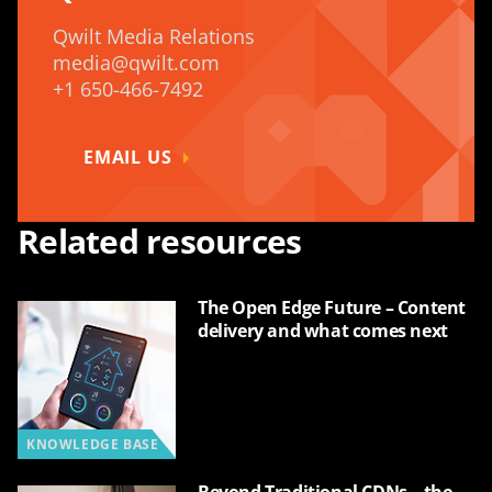
Qwilt Media Relations
media@qwilt.com
+1 650-466-7492
EMAIL US
Related resources
The Open Edge Future – Content
delivery and what comes next
KNOWLEDGE BASE