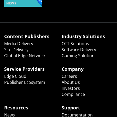
NEWS
Content Publishers
Industry Solutions
Media Delivery
OTT Solutions
Site Delivery
Software Delivery
Global Edge Network
Gaming Solutions
Service Providers
Company
Edge Cloud
Careers
Publisher Ecosystem
About Us
Investors
Compliance
Resources
Support
News
Documentation