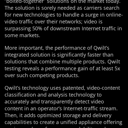
“bolted-together” solutions on the market today.
The solution is sorely needed as carriers search
for new technologies to handle a surge in online-
video traffic over their networks; video is
surpassing 50% of downstream Internet traffic in
some markets.
More important, the performance of Qwilt’s
integrated solution is significantly faster than
solutions that combine multiple products. Qwilt
testing reveals a performance gain of at least 5x
over such competing products.
Qwilt’s technology uses patented, video-content
classification and analysis technology to
accurately and transparently detect video
content in an operator’s Internet-traffic stream.
Then, it adds optimized storage and delivery
capabilities to create a unified appliance offering