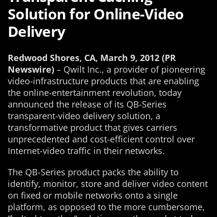
Solution for Online-Video
Delivery
Redwood Shores, CA, March 9, 2012 (PR
Newswire)
– Qwilt Inc., a provider of pioneering
video-infrastructure products that are enabling
the online-entertainment revolution, today
announced the release of its QB-Series
transparent-video delivery solution, a
transformative product that gives carriers
unprecedented and cost-efficient control over
Internet-video traffic in their networks.
The QB-Series product packs the ability to
identify, monitor, store and deliver video content
on fixed or mobile networks onto a single
platform, as opposed to the more cumbersome,