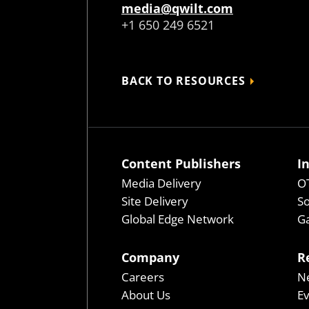
media@qwilt.com
+1 650 249 6521
BACK TO RESOURCES
Content Publishers
I
Media Delivery
OT
Site Delivery
So
Global Edge Network
Ga
Company
R
Careers
N
About Us
E