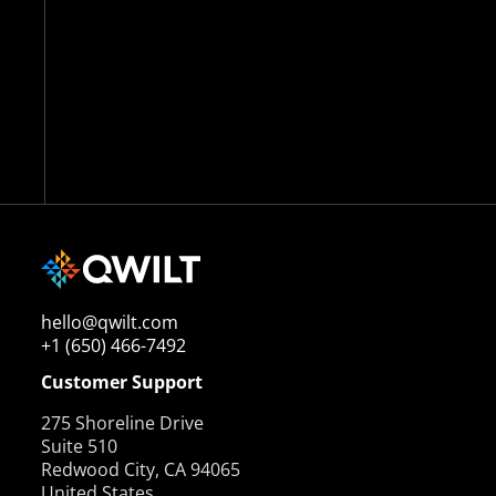
hello@qwilt.com
+1 (650) 466-7492
Customer Support
275 Shoreline Drive
Suite 510
Redwood City, CA 94065
United States