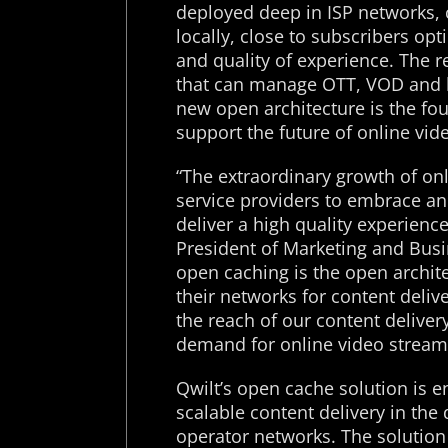
deployed deep in ISP networks, 
locally, close to subscribers op
and quality of experience. The 
that can manage OTT, VOD and li
new open architecture is the fo
support the future of online vid
“The extraordinary growth of on
service providers to embrace an
deliver a high quality experience
President of Marketing and Busi
open caching is the open archite
their networks for content deliv
the reach of our content delive
demand for online video streami
Qwilt’s open cache solution is e
scalable content delivery in th
operator networks. The solution 