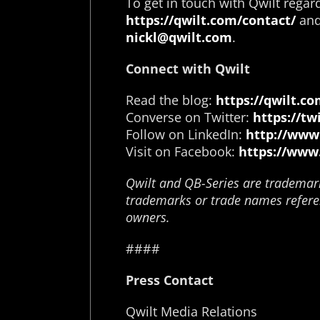
To get in touch with Qwilt regard
https://qwilt.com/contact/
and 
nickl@qwilt.com
.
Connect with Qwilt
Read the blog:
https://qwilt.co
Converse on Twitter:
https://tw
Follow on LinkedIn:
http://www
Visit on Facebook:
https://www
Qwilt and QB-Series are trademarks
trademarks or trade names referen
owners.
####
Press Contact
Qwilt Media Relations