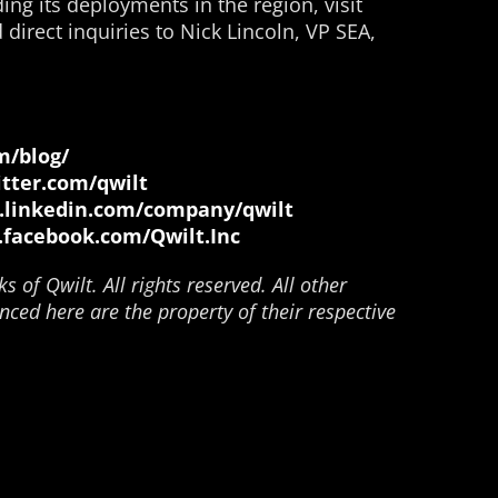
ing its deployments in the region, visit
direct inquiries to Nick Lincoln, VP SEA,
m/blog/
itter.com/qwilt
.linkedin.com/company/qwilt
.facebook.com/Qwilt.Inc
 of Qwilt. All rights reserved. All other
ced here are the property of their respective