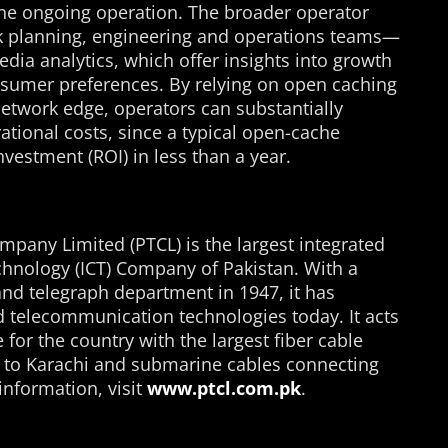
e ongoing operation. The broader operator
k planning, engineering and operations teams—
ia analytics, which offer insights into growth
nsumer preferences. By relying on open caching
 network edge, operators can substantially
tional costs, since a typical open-cache
vestment (ROI) in less than a year.
any Limited (PTCL) is the largest integrated
nology (ICT) Company of Pakistan. With a
nd telegraph department in 1947, it has
and telecommunication technologies today. It acts
or the country with the largest fiber cable
 to Karachi and submarine cables connecting
information, visit
www.ptcl.com.pk
.