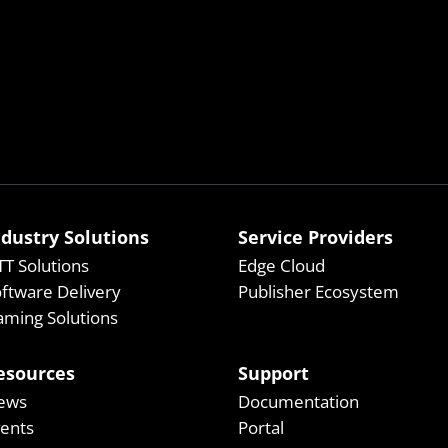
ndustry Solutions
Service Providers
T Solutions
Edge Cloud
ftware Delivery
Publisher Ecosystem
ming Solutions
esources
Support
ews
Documentation
vents
Portal