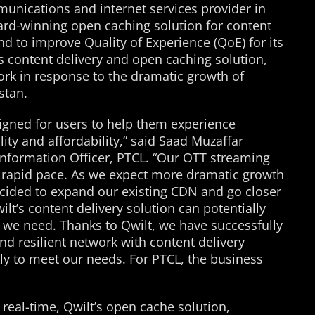
nications and internet services provider in
ard-winning open caching solution for content
nd to improve Quality of Experience (QoE) for its
s content delivery and open caching solution,
work in response to the dramatic growth of
stan.
signed for users to help them experience
ty and affordability,” said Saad Muzaffar
nformation Officer, PTCL. “Our OTT streaming
a rapid pace. As we expect more dramatic growth
cided to expand our existing CDN and go closer
lt’s content delivery solution can potentially
 we need. Thanks to Qwilt, we have successfully
 and resilient network with content delivery
kly to meet our needs. For PTCL, the business
 real-time, Qwilt’s open cache solution,