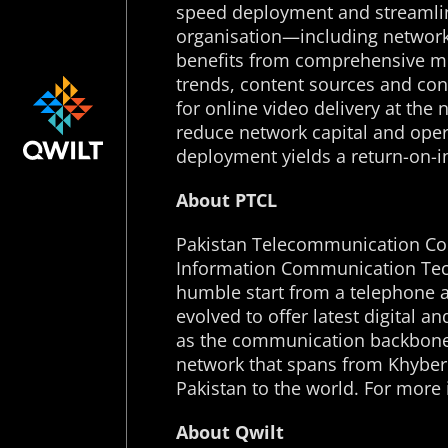
speed deployment and streamlin
organisation—including networ
benefits from comprehensive med
trends, content sources and co
for online video delivery at the
reduce network capital and opera
deployment yields a return-on-in
About PTCL
Pakistan Telecommunication Comp
Information Communication Tech
humble start from a telephone a
evolved to offer latest digital 
as the communication backbone f
network that spans from Khyber
Pakistan to the world. For more 
About Qwilt