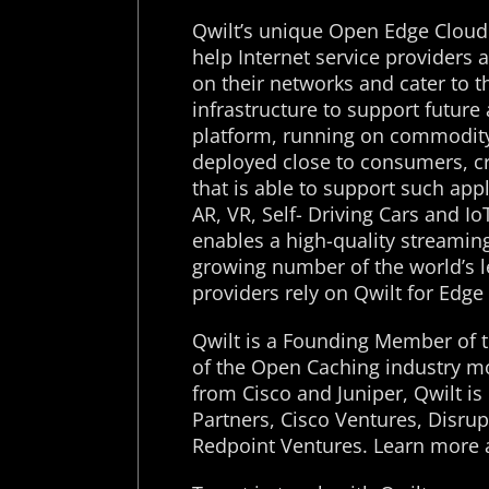
Qwilt’s unique Open Edge Cloud
help Internet service providers
on their networks and cater to t
infrastructure to support futur
platform, running on commodity
deployed close to consumers, c
that is able to support such app
AR, VR, Self- Driving Cars and I
enables a high-quality streamin
growing number of the world’s l
providers rely on Qwilt for Edge
Qwilt is a Founding Member of t
of the Open Caching industry m
from Cisco and Juniper, Qwilt i
Partners, Cisco Ventures, Disru
Redpoint Ventures. Learn more 