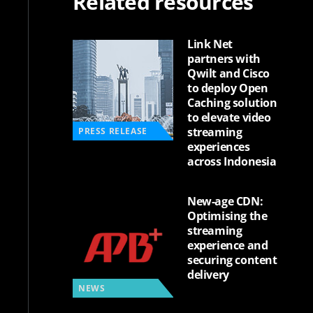
Related resources
Link Net
partners with
Qwilt and Cisco
to deploy Open
Caching solution
to elevate video
streaming
PRESS RELEASE
experiences
across Indonesia
New-age CDN:
Optimising the
streaming
experience and
securing content
delivery
NEWS