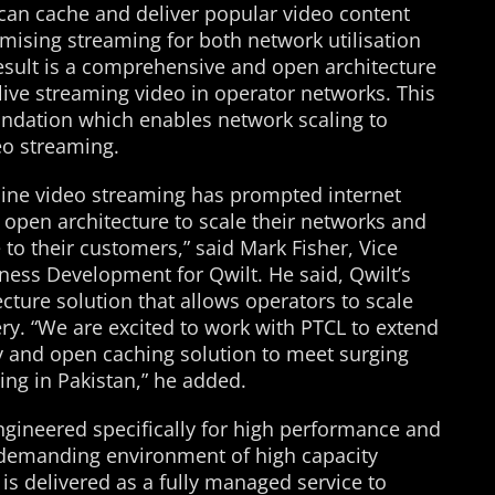
can cache and deliver popular video content
timising streaming for both network utilisation
result is a comprehensive and open architecture
ve streaming video in operator networks. This
undation which enables network scaling to
eo streaming.
line video streaming has prompted internet
 open architecture to scale their networks and
 to their customers,” said Mark Fisher, Vice
ness Development for Qwilt. He said, Qwilt’s
cture solution that allows operators to scale
ery. “We are excited to work with PTCL to extend
ry and open caching solution to meet surging
ng in Pakistan,” he added.
ngineered specifically for high performance and
e demanding environment of high capacity
is delivered as a fully managed service to