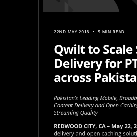
22ND MAY 2018
5 MIN READ
Qwilt to Scal
Delivery for P
across Pakist
Pakistan’s Leading Mobile, Broadb
Content Delivery and Open Cachin
Streaming Quality
REDWOOD CITY, CA – May 22, 2
delivery and open caching solut