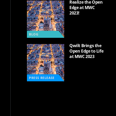
Realize the Open
Edge at MWC
2023!
BLOG
Qwilt Brings the
Open Edge to Life
at MWC 2023
PRESS RELEASE