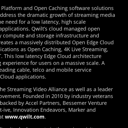
 Platform and Open Caching software solutions
 address the dramatic growth of streaming media
he need for a low latency, high scale
e applications. Qwilt’s cloud managed open
 compute and storage infrastructure and
reates a massively distributed Open Edge Cloud
lications as Open Caching, 4K Live Streaming,
oT. This low latency Edge Cloud architecture
g experience for users on a massive scale. A
eading cable, telco and mobile service
 Cloud applications.
he Streaming Video Alliance as well as a leader
ovement. Founded in 2010 by industry veterans
s backed by Accel Partners, Bessemer Venture
pt-ive, Innovation Endeavors, Marker and
at
www.qwilt.com
.