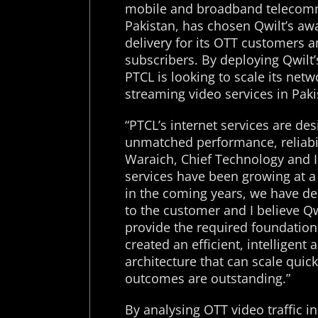
mobile and broadband telecommu
Pakistan, has chosen Qwilt’s aw
delivery for its OTT customers a
subscribers. By deploying Qwilt’
PTCL is looking to scale its net
streaming video services in Paki
“PTCL’s internet services are de
unmatched performance, reliabili
Waraich, Chief Technology and I
services have been growing at 
in the coming years, we have de
to the customer and I believe Qwi
provide the required foundation
created an efficient, intelligent
architecture that can scale quic
outcomes are outstanding.”
By analysing OTT video traffic in