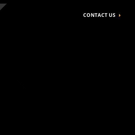
CONTACT US