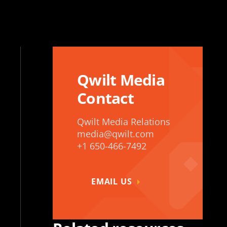
Qwilt Media
Contact
Qwilt Media Relations
media@qwilt.com
+1 650-466-7492
EMAIL US