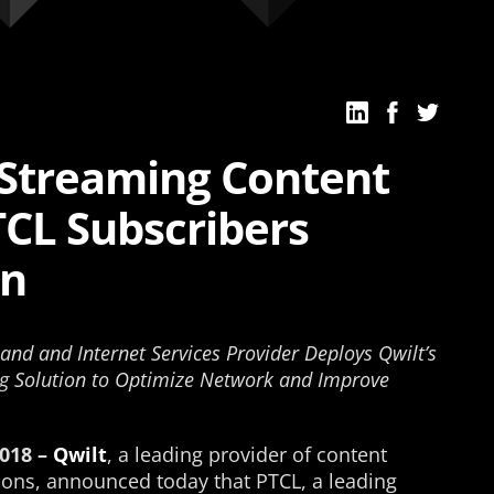
e Streaming Content
TCL Subscribers
an
and and Internet Services Provider Deploys Qwilt’s
g Solution to Optimize Network and Improve
018 –
Qwilt
, a leading provider of content
ions, announced today that PTCL, a leading