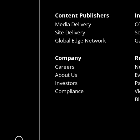
Content Publishers
I
Media Delivery
OT
Site Delivery
So
Global Edge Network
Ga
Company
R
Careers
N
About Us
E
Investors
P
Compliance
Vi
Bl