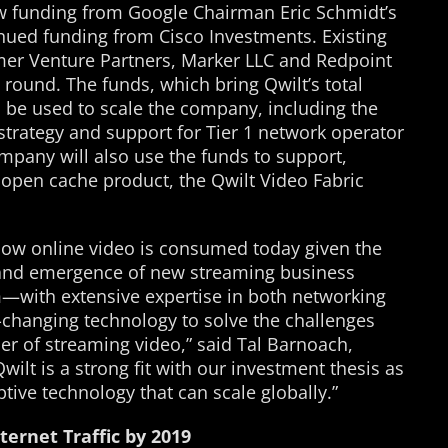
ew funding from Google Chairman Eric Schmidt’s
nued funding from Cisco Investments. Existing
mer Venture Partners, Marker LLC and Redpoint
 round. The funds, which bring Qwilt’s total
ll be used to scale the company, including the
 strategy and support for Tier 1 network operator
pany will also use the funds to support,
 open cache product, the Qwilt Video Fabric
 how online video is consumed today given the
s and emergence of new streaming business
—with extensive expertise in both networking
hanging technology to solve the challenges
er of streaming video,” said Tal Barnoach,
Qwilt is a strong fit with our investment thesis as
tive technology that can scale globally.”
nternet Traffic by 2019