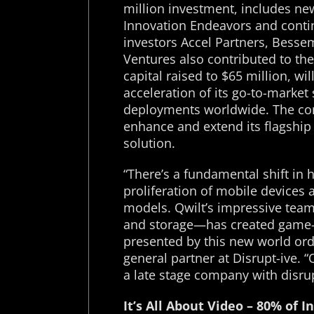
million investment, includes n
Innovation Endeavors and conti
investors Accel Partners, Besse
Ventures also contributed to the
capital raised to $65 million, wi
acceleration of its go-to-market
deployments worldwide. The com
enhance and extend its flagship
solution.
“There’s a fundamental shift in
proliferation of mobile device
models. Qwilt’s impressive team
and storage—has created game-c
presented by this new world ord
general partner at Disrupt-ive. “
a late stage company with disrup
It’s All About Video – 80% of I