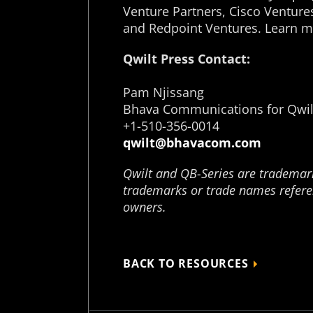
Venture Partners, Cisco Venture
and Redpoint Ventures. Learn m
Qwilt Press Contact:
Pam Njissang
Bhava Communications for Qwil
+1-510-356-0014
qwilt@bhavacom.com
Qwilt and QB-Series are trademarks
trademarks or trade names referen
owners.
BACK TO RESOURCES