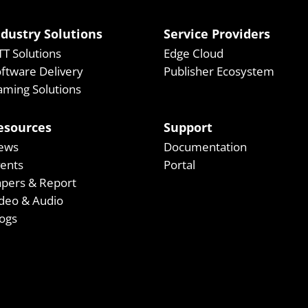
ndustry Solutions
Service Providers
T Solutions
Edge Cloud
ftware Delivery
Publisher Ecosystem
ming Solutions
esources
Support
ews
Documentation
vents
Portal
apers & Report
deo & Audio
ogs