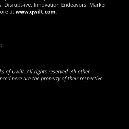
s, Disrupt-ive, Innovation Endeavors, Marker
ore at
www.qwilt.com
.
t
 of Qwilt. All rights reserved. All other
ced here are the property of their respective