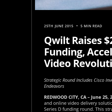
25TH JUNE 2015
5 MIN READ
Qwilt Raises $
Funding, Acce
Video Revolut
Strategic Round Includes Cisco Inv
Endeavors
REDWOOD CITY, CA – June 25, 
and online video delivery soluti
Series D funding round. This str