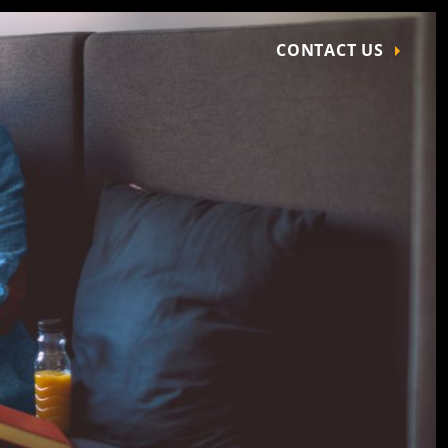
CONTACT US