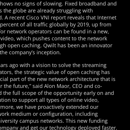
shows no signs of slowing. Fixed broadband and
 the globe are already struggling with
A recent Cisco VNI report reveals that Internet
percent of all traffic globally by 2019, up from
for network operators can be found in a new,
 video, which pushes content to the network
ugh open caching. Qwilt has been an innovator
 the company’s inception.
ars ago with a vision to solve the streaming
tors, the strategic value of open caching has
al part of the new network architecture that is
or the future,” said Alon Maor, CEO and co-
 the full scope of the opportunity early on and
ion to support all types of online video,
ermore, we have proactively extended our
work medium or configuration, including
niversity campus networks. This new funding
 company and get our technology deployed faster.