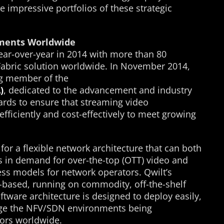
e impressive portfolios of these strategic
ments Worldwide
year-over-year in 2014 with more than 80
Fabric solution worldwide. In November 2014,
g member of the
)
, dedicated to the advancement and industry
rds to ensure that streaming video
 efficiently and cost-effectively to meet growing
for a flexible network architecture that can both
es in demand for over-the-top (OTT) video and
ss models for network operators. Qwilt’s
e-based, running on commodity, off-the-shelf
tware architecture is designed to deploy easily,
erage the NFV/SDN environments being
ors worldwide.