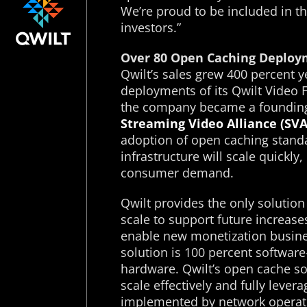
We’re proud to be included in th
investors.”
Over 80 Open Caching Deploy
Qwilt’s sales grew 400 percent 
deployments of its Qwilt Video 
the company became a foundin
Streaming Video Alliance (SVA
adoption of open caching standa
infrastructure will scale quickly,
consumer demand.
Qwilt provides the only solution 
scale to support future increas
enable new monetization busine
solution is 100 percent softwar
hardware. Qwilt’s open cache sof
scale effectively and fully lev
implemented by network operat