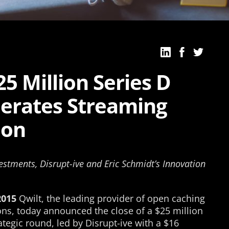
25 Million Series D
lerates Streaming
ion
estments, Disrupt-ive and Eric Schmidt’s Innovation
2015
Qwilt, the leading provider of open caching
ons, today announced the close of a $25 million
ategic round, led by Disrupt-ive with a $16