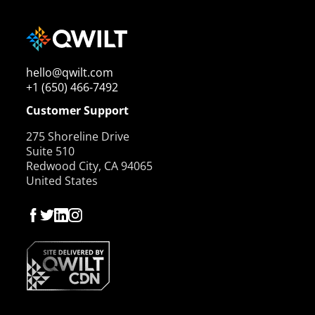
hello@qwilt.com
+1 (650) 466-7492
Customer Support
275 Shoreline Drive
Suite 510
Redwood City, CA 94065
United States