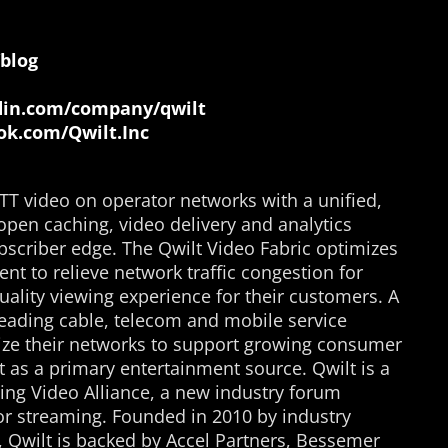
blog
in.com/company/qwilt
k.com/Qwilt.Inc
TT video on operator networks with a unified,
open caching, video delivery and analytics
bscriber edge. The Qwilt Video Fabric optimizes
ent to relieve network traffic congestion for
uality viewing experience for their customers. A
eading cable, telecom and mobile service
mize their networks to support growing consumer
 as a primary entertainment source. Qwilt is a
ng Video Alliance, a new industry forum
for streaming. Founded in 2010 by industry
, Qwilt is backed by Accel Partners, Bessemer