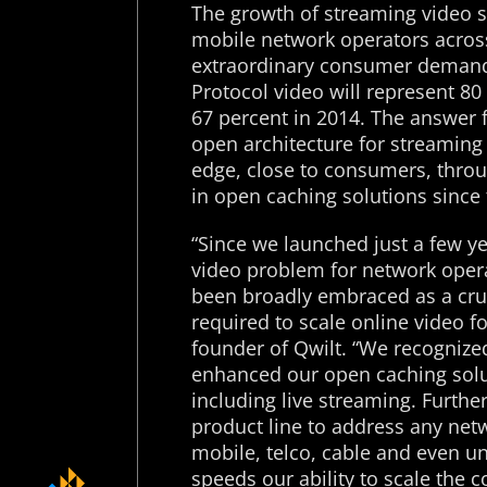
The growth of streaming video 
mobile network operators across
extraordinary consumer demand. 
Protocol video will represent 80 
67 percent in 2014. The answer 
open architecture for streaming
edge, close to consumers, thro
in open caching solutions since
“Since we launched just a few ye
video problem for network opera
been broadly embraced as a cruci
required to scale online video f
founder of Qwilt. “We recognized
enhanced our open caching solut
including live streaming. Furth
product line to address any net
mobile, telco, cable and even u
speeds our ability to scale the