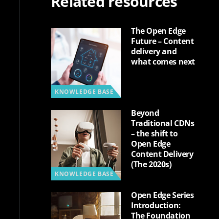
Related resources
The Open Edge
Future – Content
delivery and
what comes next
KNOWLEDGE BASE
Beyond
Traditional CDNs
– the shift to
Open Edge
Content Delivery
(The 2020s)
KNOWLEDGE BASE
Open Edge Series
Introduction:
The Foundation