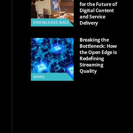
for the Future of
Digital Content
and Service
Delivery
KNOWLEDGE BASE
Breaking the
Bottleneck: How
the Open Edge is
Redefining
Streaming
Quality
NEWS