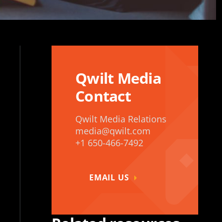
Qwilt Media
Contact
Qwilt Media Relations
media@qwilt.com
+1 650-466-7492
EMAIL US