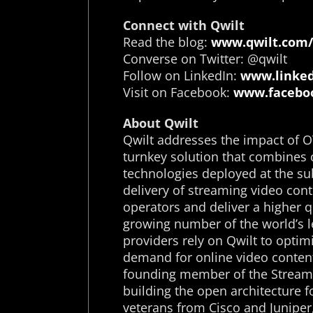
Connect with Qwilt
Read the blog:
www.qwilt.com/
Converse on Twitter: @qwilt
Follow on LinkedIn:
www.linked
Visit on Facebook:
www.faceboo
About Qwilt
Qwilt addresses the impact of O
turnkey solution that combines 
technologies deployed at the su
delivery of streaming video cont
operators and deliver a higher q
growing number of the world’s l
providers rely on Qwilt to opti
demand for online video content
founding member of the Streami
building the open architecture 
veterans from Cisco and Juniper