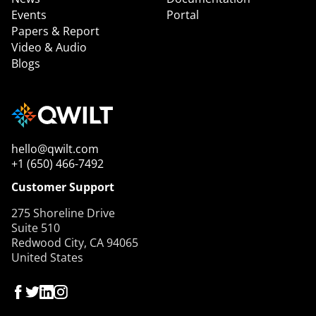
Events
Portal
Papers & Report
Video & Audio
Blogs
hello@qwilt.com
+1 (650) 466-7492
Customer Support
275 Shoreline Drive
Suite 510
Redwood City, CA 94065
United States