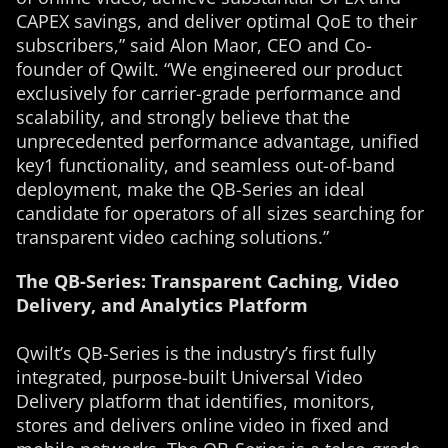
CAPEX savings, and deliver optimal QoE to their
subscribers,” said Alon Maor, CEO and Co-
founder of Qwilt. “We engineered our product
exclusively for carrier-grade performance and
scalability, and strongly believe that the
unprecedented performance advantage, unified
key1 functionality, and seamless out-of-band
deployment, make the QB-Series an ideal
candidate for operators of all sizes searching for
transparent video caching solutions.”
The QB-Series: Transparent Caching, Video
Delivery, and Analytics Platform
Qwilt’s QB-Series is the industry’s first fully
integrated, purpose-built Universal Video
Delivery platform that identifies, monitors,
stores and delivers online video in fixed and