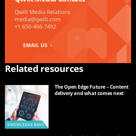
Qwilt Media Relations
media@qwilt.com
+1 650-466-7492
EMAIL US
Related resources
The Open Edge Future – Content
delivery and what comes next
KNOWLEDGE BASE