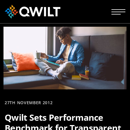
27TH NOVEMBER 2012
Qwilt Sets Performance
Benchmark for Transparent