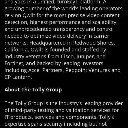
analytics in a unified, turnkey1 platform. A
growing number of the world’s leading operators
rely on Qwilt for the most precise video content
detection, highest performance and scalability,
and unprecedented transparency and control
needed to optimize video delivery in carrier
networks. Headquartered in Redwood Shores,
California, Qwilt is founded and staffed by
industry veterans from Cisco, Juniper, and
Fortinet, and backed by leading investors
including Accel Partners, Redpoint Ventures and
CP Lantern.
About The Tolly Group
The Tolly Group is the industry’s leading provider
of third-party testing and validation services for
IT products, services and components. Tolly’s
expertise spans security (including but not