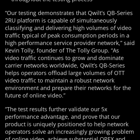
“Our testing demonstrates that Qwilt’s QB-Series
2RU platform is capable of simultaneously
classifying and delivering high volumes of video
traffic typical of peak consumption periods in a
high performance service provider network,” said
Kevin Tolly, founder of The Tolly Group. “As
video traffic continues to grow and dominate
carrier networks worldwide, Qwilt’s QB-Series
helps operators offload large volumes of OTT
video traffic to maintain a robust network
environment and prepare their networks for the
future of online video.”
“The test results further validate our 5x
performance advantage, and prove that our
product is uniquely positioned to help network
operators solve an increasingly growing problem
of online video, achieve substantial OPEX and