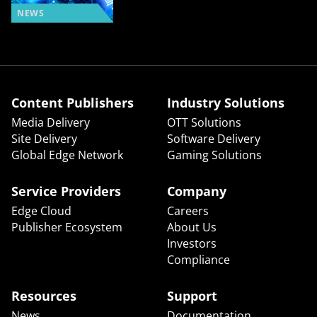
NEWS
Content Publishers
Industry Solutions
Media Delivery
OTT Solutions
Site Delivery
Software Delivery
Global Edge Network
Gaming Solutions
Service Providers
Company
Edge Cloud
Careers
Publisher Ecosystem
About Us
Investors
Compliance
Resources
Support
News
Documentation