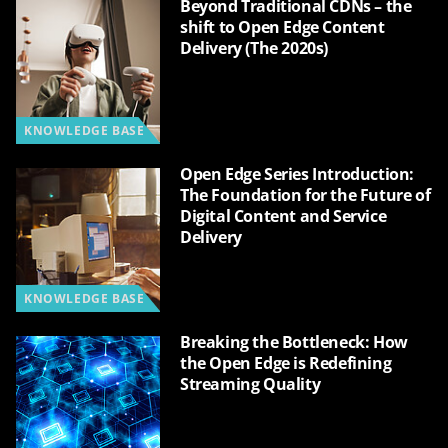
Beyond Traditional CDNs – the
shift to Open Edge Content
Delivery (The 2020s)
KNOWLEDGE BASE
Open Edge Series Introduction:
The Foundation for the Future of
Digital Content and Service
Delivery
KNOWLEDGE BASE
Breaking the Bottleneck: How
the Open Edge is Redefining
Streaming Quality