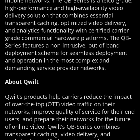
mobile networks. The QB-Series is a telco-grade,
high-performance and high-availability video
delivery solution that combines essential
transparent caching, optimized video delivery,
and analytics functionality with certified carrier-
grade commercial hardware platforms. The QB-
Series features a non-intrusive, out-of-band
deployment scheme for seamless deployment
and operation in the most complex and
demanding service provider networks.
About Qwilt
Qwilt’s products help carriers reduce the impact
of over-the-top (OTT) video traffic on their
networks, improve quality of service for their end
users, and prepare their networks for the future
of online video. Qwilt’s QB-Series combines
transparent caching, video delivery, and