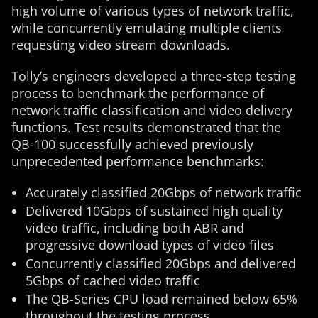
high volume of various types of network traffic,
while concurrently emulating multiple clients
requesting video stream downloads.
Tolly’s engineers developed a three-step testing
process to benchmark the performance of
network traffic classification and video delivery
functions. Test results demonstrated that the
QB-100 successfully achieved previously
unprecedented performance benchmarks:
Accurately classified 20Gbps of network traffic
Delivered 10Gbps of sustained high quality
video traffic, including both ABR and
progressive download types of video files
Concurrently classified 20Gbps and delivered
5Gbps of cached video traffic
The QB-Series CPU load remained below 65%
throughout the testing process