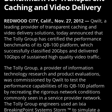
Caching and Video Delivery
REDWOOD CITY, Calif., Nov. 27, 2012 —
Qwilt, a
leading provider of transparent caching and
video delivery solutions, today announced that
The Tolly Group has certified the performance
benchmarks of its QB-100 platform, which
successfully classified 20Gbps and delivered
10Gbps of sustained high quality video traffic.
The Tolly Group, a provider of information
technology research and product evaluations,
was commissioned by Qwilt to test the
performance capabilities of its QB-100 platform
by recreating the rigorous network conditions
commonly seen in a service provider network.
The Tolly Group engineers used an Ixia
BreakingPoint Systems Storm ™ to simulate a