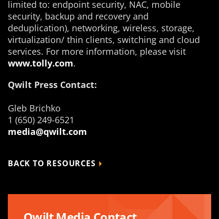
limited to: endpoint security, NAC, mobile
security, backup and recovery and
deduplication), networking, wireless, storage,
virtualization/ thin clients, switching and cloud
services. For more information, please visit
www.tolly.com
.
Qwilt Press Contact:
Gleb Brichko
1 (650) 249-6521
media@qwilt.com
BACK TO RESOURCES
Qwilt Media Contact