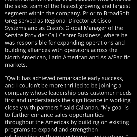
the sales team of the fastest growing and largest
segment within the company. Prior to BroadSoft,
Greg served as Regional Director at Cisco
Systems and as Cisco’s Global Manager of the
Service Provider Call Center Business, where he
was responsible for expanding operations and
building alliances with operators across the
North American, Latin American and Asia/Pacific
markets.
“Qwilt has achieved remarkable early success,
and I couldn’t be more thrilled to be joining a
company whose leadership puts customer needs
first and understands the significance in working
closely with partners,” said Callanan. “My goal is
to further enhance sales opportunities
throughout the Americas by building on existing
programs to expand and strengthen
relationships with our customers and partners.”