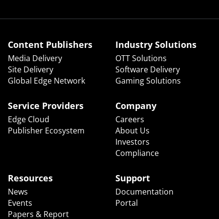
Content Publishers
Industry Solutions
Media Delivery
OTT Solutions
Site Delivery
Software Delivery
Global Edge Network
Gaming Solutions
Service Providers
Company
Edge Cloud
Careers
Publisher Ecosystem
About Us
Investors
Compliance
Resources
Support
News
Documentation
Events
Portal
Papers & Report