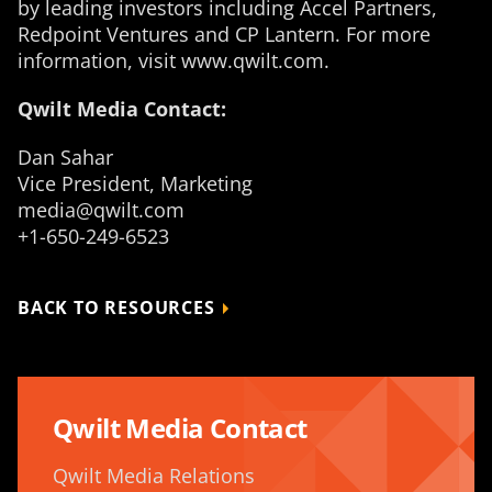
by leading investors including Accel Partners,
Redpoint Ventures and CP Lantern. For more
information, visit www.qwilt.com.
Qwilt Media Contact:
Dan Sahar
Vice President, Marketing
media@qwilt.com
+1-650-249-6523
BACK TO RESOURCES
Qwilt Media Contact
Qwilt Media Relations