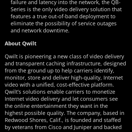
failure and latency into the network, the QB-
Series is the only video delivery solution that
features a true out-of-band deployment to
eliminate the possibility of service outages
and network downtime.
About Qwilt
Qwilt is pioneering a new class of video delivery
and transparent caching infrastructure, designed
from the ground up to help carriers identify,
monitor, store and deliver high-quality, Internet
video with a unified, cost-effective platform.
Qwilt’s solutions enable carriers to monetize
Internet video delivery and let consumers see
the online entertainment they want in the
highest possible quality. The company, based in
Redwood Shores, Calif., is founded and staffed
by veterans from Cisco and Juniper and backed