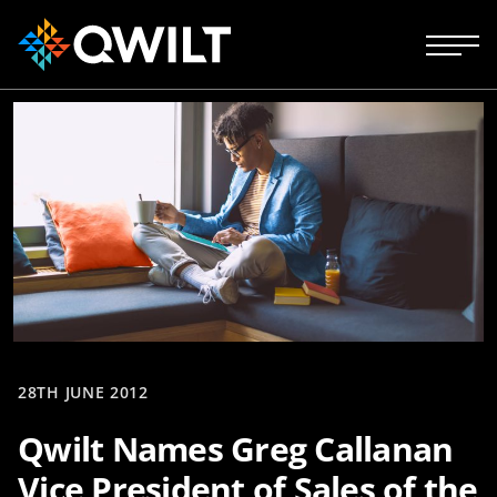
28TH JUNE 2012
Qwilt Names Greg Callanan
Vice President of Sales of the