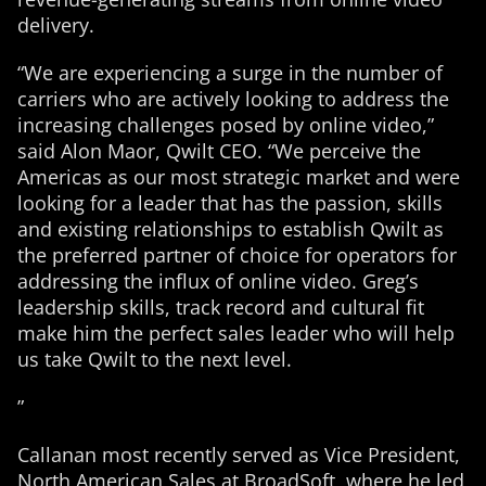
delivery.
“We are experiencing a surge in the number of
carriers who are actively looking to address the
increasing challenges posed by online video,”
said Alon Maor, Qwilt CEO. “We perceive the
Americas as our most strategic market and were
looking for a leader that has the passion, skills
and existing relationships to establish Qwilt as
the preferred partner of choice for operators for
addressing the influx of online video. Greg’s
leadership skills, track record and cultural fit
make him the perfect sales leader who will help
us take Qwilt to the next level.
”
Callanan most recently served as Vice President,
North American Sales at BroadSoft, where he led