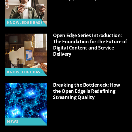
KNOWLEDGE BASE
Open Edge Series Introduction:
The Foundation for the Future of
Digital Content and Service
Delivery
KNOWLEDGE BASE
Breaking the Bottleneck: How
the Open Edge is Redefining
Streaming Quality
NEWS