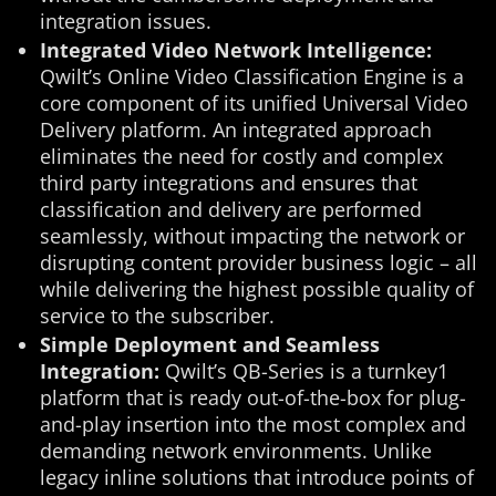
integration issues.
Integrated Video Network Intelligence:
Qwilt’s Online Video Classification Engine is a
core component of its unified Universal Video
Delivery platform. An integrated approach
eliminates the need for costly and complex
third party integrations and ensures that
classification and delivery are performed
seamlessly, without impacting the network or
disrupting content provider business logic – all
while delivering the highest possible quality of
service to the subscriber.
Simple Deployment and Seamless
Integration:
Qwilt’s QB-Series is a turnkey1
platform that is ready out-of-the-box for plug-
and-play insertion into the most complex and
demanding network environments. Unlike
legacy inline solutions that introduce points of