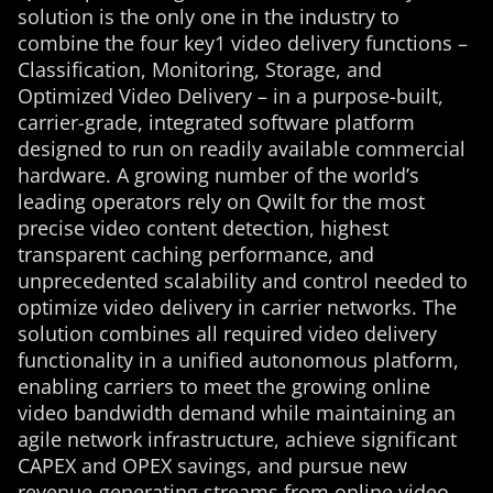
solution is the only one in the industry to
combine the four key1 video delivery functions –
Classification, Monitoring, Storage, and
Optimized Video Delivery – in a purpose-built,
carrier-grade, integrated software platform
designed to run on readily available commercial
hardware. A growing number of the world’s
leading operators rely on Qwilt for the most
precise video content detection, highest
transparent caching performance, and
unprecedented scalability and control needed to
optimize video delivery in carrier networks. The
solution combines all required video delivery
functionality in a unified autonomous platform,
enabling carriers to meet the growing online
video bandwidth demand while maintaining an
agile network infrastructure, achieve significant
CAPEX and OPEX savings, and pursue new
revenue-generating streams from online video