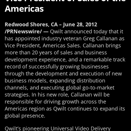
Americas
Redwood Shores, CA – June 28, 2012
/PRNewswire/ —
Qwilt announced today that it
has appointed industry veteran Greg Callanan as
Vice President, Americas Sales. Callanan brings
more than 20 years of sales and business
development experience, and a remarkable track
record of successfully growing businesses
through the development and execution of new
business models, expanding distribution
channels, and executing global go-to-market
strategies. In his new role, Callanan will be
responsible for driving growth across the
Americas region as Qwilt continues to expand its
global presence.
Qwilt’s pioneering Universal Video Delivery