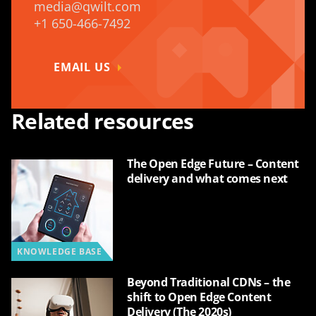
media@qwilt.com
+1 650-466-7492
EMAIL US
Related resources
The Open Edge Future – Content
delivery and what comes next
KNOWLEDGE BASE
Beyond Traditional CDNs – the
shift to Open Edge Content
Delivery (The 2020s)