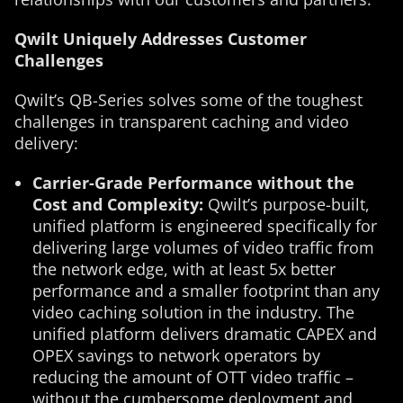
Qwilt Uniquely Addresses Customer
Challenges
Qwilt’s QB-Series solves some of the toughest
challenges in transparent caching and video
delivery:
Carrier-Grade Performance without the
Cost and Complexity:
Qwilt’s purpose-built,
unified platform is engineered specifically for
delivering large volumes of video traffic from
the network edge, with at least 5x better
performance and a smaller footprint than any
video caching solution in the industry. The
unified platform delivers dramatic CAPEX and
OPEX savings to network operators by
reducing the amount of OTT video traffic –
without the cumbersome deployment and