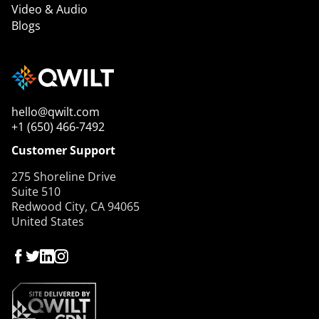
Video & Audio
Blogs
hello@qwilt.com
+1 (650) 466-7492
Customer Support
275 Shoreline Drive
Suite 510
Redwood City, CA 94065
United States