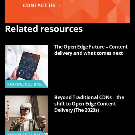
CONTACT US
Related resources
The Open Edge Future – Content
delivery and what comes next
KNOWLEDGE BASE
Beyond Traditional CDNs – the
shift to Open Edge Content
Delivery (The 2020s)
KNOWLEDGE BASE