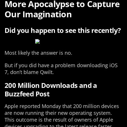
More Apocalypse to Capture
Our Imagination
Did you happen to see this recently?
Most likely the answer is no.
But if you did have a problem downloading iOS
7, don’t blame Qwilt.
200 Million Downloads and a
Buzzfeed Post
Apple reported Monday that 200 million devices
are now running their new operating system.
This outcome is the result of owners of Apple
devices upgrading to the latest release faster