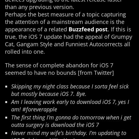
than any previous version.
Perhaps the best measure of a topic capturing
the attention of a mainstream audience is the
appearance of a related
Buzzfeed post
. If this is
true, the iOS 7 update had the appeal of Grumpy
Cat, Gangam Style and Funniest Autocorrects all
rolled into one.
The sense of complete abandon for iOS 7
seemed to have no bounds [from Twitter]
Skipping my night class because I sorta feel sick
but mostly because iOS 7. Bye.
Am I leaving work early to download iOS 7, yes I
am! #foreverapple
The first thing I’m gonna do tomorrow when i get
outta surgery is download the iOS 7
Never mind my wife’s birthday. I’m updating to