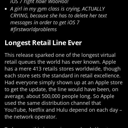
iOS 7 right now! WooHoo!
A girl in my gym class is crying, ACTUALLY
CRYING, because she has to delete her text
messages in order to get iOS 7
#firstworldproblems
Longest Retail Line Ever
This release sparked one of the longest virtual
retail queues the world has ever known. Apple
has a mere 413 retails stores worldwide, though
each store sets the standard in retail excellence.
Had everyone simply shown up at an Apple store
to get the update, the line would have been, on
average, about 500,000 people long. So Apple
used the same distribution channel that
YouTube, Netflix and Hulu depend on each day –
the network operator.