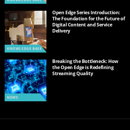
Open Edge Series Introduction:
The Foundation for the Future of
Digital Content and Service
Delivery
KNOWLEDGE BASE
Breaking the Bottleneck: How
the Open Edge is Redefining
Streaming Quality
NEWS