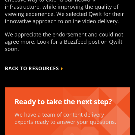
infrastructure, while improving the quality of
viewing experience. We selected Qwilt for their
innovative approach to online video delivery.
We appreciate the endorsement and could not
agree more. Look for a Buzzfeed post on Qwilt
soon.
BACK TO RESOURCES
Ready to take the next step?
We have a team of content delivery
experts ready to answer your questions.