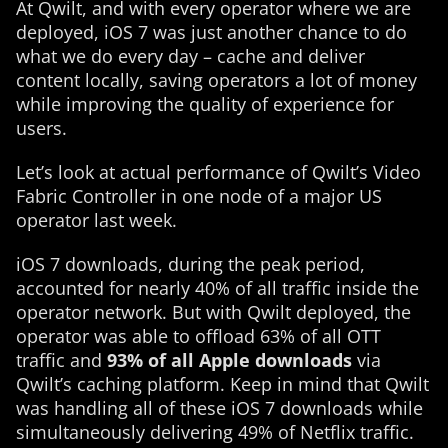
At Qwilt, and with every operator where we are
deployed, iOS 7 was just another chance to do
what we do every day – cache and deliver
content locally, saving operators a lot of money
while improving the quality of experience for
users.
Let’s look at actual performance of Qwilt’s Video
Fabric Controller in one node of a major US
operator last week.
iOS 7 downloads, during the peak period,
accounted for nearly 40% of all traffic inside the
operator network. But with Qwilt deployed, the
operator was able to offload 63% of all OTT
traffic and
93% of all Apple downloads
via
Qwilt’s caching platform. Keep in mind that Qwilt
was handling all of these iOS 7 downloads while
simultaneously delivering 49% of Netflix traffic.