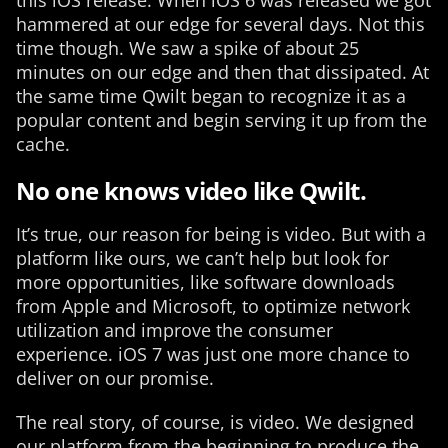
this iOS release. When iOS 6 was released we got
hammered at our edge for several days. Not this
time though. We saw a spike of about 25
minutes on our edge and then that dissipated. At
the same time Qwilt began to recognize it as a
popular content and begin serving it up from the
cache.
No one knows video like Qwilt.
It’s true, our reason for being is video. But with a
platform like ours, we can’t help but look for
more opportunities, like software downloads
from Apple and Microsoft, to optimize network
utilization and improve the consumer
experience. iOS 7 was just one more chance to
deliver on our promise.
The real story, of course, is video. We designed
our platform from the beginning to produce the