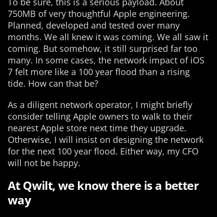
To be sure, this is a serious payload. About
750MB of very thoughtful Apple engineering.
Planned, developed and tested over many
months. We all knew it was coming. We all saw it
coming. But somehow, it still surprised far too
many. In some cases, the network impact of iOS
7 felt more like a 100 year flood than a rising
tide. How can that be?
As a diligent network operator, I might briefly
consider telling Apple owners to walk to their
nearest Apple store next time they upgrade.
Otherwise, I will insist on designing the network
for the next 100 year flood. Either way, my CFO
will not be happy.
At Qwilt, we know there is a better
way