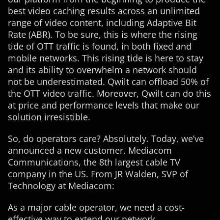
best video caching results across an unlimited
range of video content, including Adaptive Bit
Rate (ABR). To be sure, this is where the rising
tide of OTT traffic is found, in both fixed and
mobile networks. This rising tide is here to stay
and its ability to overwhelm a network should
not be underestimated. Qwilt can offload 50% of
the OTT video traffic. Moreover, Qwilt can do this
at price and performance levels that make our
solution irresistible.
So, do operators care? Absolutely. Today, we’ve
announced a new customer, Mediacom
Communications, the 8th largest cable TV
company in the US. From JR Walden, SVP of
Technology at Mediacom:
As a major cable operator, we need a cost-
effective way to extend our network