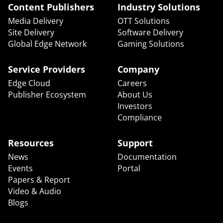
Content Publishers
Industry Solutions
Media Delivery
OTT Solutions
Site Delivery
Software Delivery
Global Edge Network
Gaming Solutions
Service Providers
Company
Edge Cloud
Careers
Publisher Ecosystem
About Us
Investors
Compliance
Resources
Support
News
Documentation
Events
Portal
Papers & Report
Video & Audio
Blogs