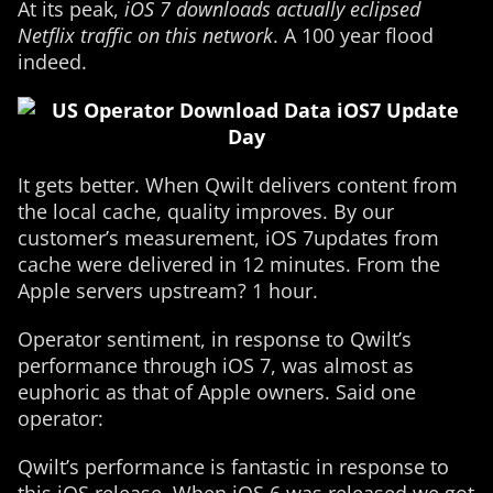
At its peak,
iOS 7 downloads actually eclipsed
Netflix traffic on this network
. A 100 year flood
indeed.
It gets better. When Qwilt delivers content from
the local cache, quality improves. By our
customer’s measurement, iOS 7updates from
cache were delivered in 12 minutes. From the
Apple servers upstream? 1 hour.
Operator sentiment, in response to Qwilt’s
performance through iOS 7, was almost as
euphoric as that of Apple owners. Said one
operator:
Qwilt’s performance is fantastic in response to