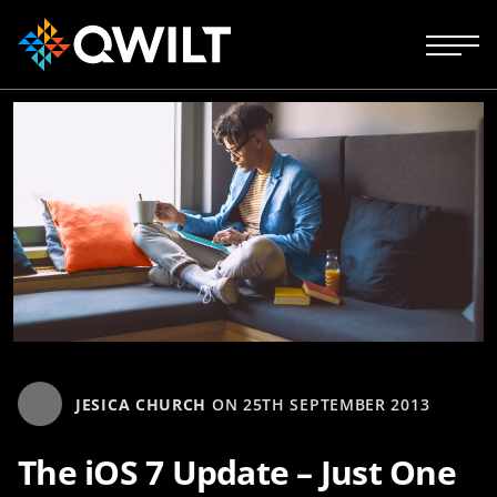
JESICA CHURCH
ON
25TH SEPTEMBER 2013
The iOS 7 Update – Just One