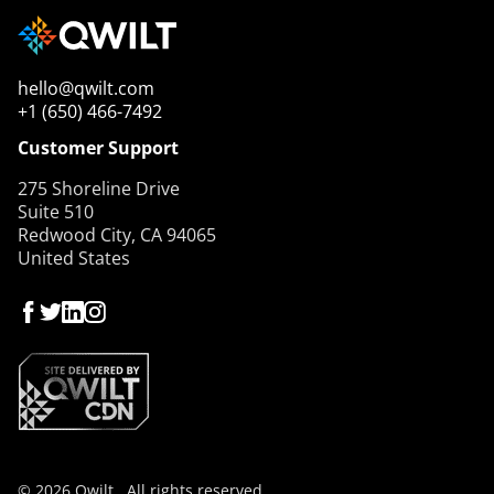
hello@qwilt.com
+1 (650) 466-7492
Customer Support
275 Shoreline Drive
Suite 510
Redwood City, CA 94065
United States
© 2026 Qwilt , All rights reserved