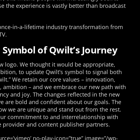
e the experience is vastly better than broadcast
once-in-a-lifetime industry transformation from
TV.
Symbol of Qwilt’s Journey
 logo. We thought it would be appropriate,
ition, to update Qwilt’s symbol to signal both
lt.” We retain our core values – innovation,
ude, ambition – and we embrace our new path with
ency and joy. The changes reflected in the new
e are bold and confident about our goals. The
how we are unique and stand out from the rest.
 our commitment to and interrelationship with
e provider and content publisher partners.
rce=’vimeo’ no-play-icon=”true” image=”/wp-