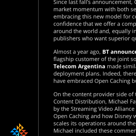
Since last fall’s announcement,
market momentum with both ser
embracing this new model for c
confidence that we offer a compe
around the world and, equally i
publishers who want superior qu
Almost a year ago,
BT announc
flagship customer of the joint s
Telecom Argentina
made simil
deployment plans. Indeed, ther
have embraced Open Caching b
On the content provider side of 
Content Distribution, Michael Fa
by the Streaming Video Alliance 
Open Caching and how Disney wil
scales its operations around th
Michael included these commen