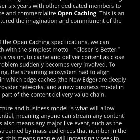
over six years with other dedicated members to
ote and commercialize
Open Caching
. This is an
tured the imagination and commitment of the
f the Open Caching specifications, we can
 with the simplest motto – “Closer is Better.”
a vision, to cache and deliver content as close
problem suddenly becomes very involved. To
ing, the streaming ecosystem had to align
in which edge caches (the New Edge) are deeply
provider networks, and a new business model in
part of the content delivery value chain.
ecture and business model is what will allow
otential, meaning anyone can stream any content
s also means any major live event, such as the
streamed by mass audiences that number in the
r, this means people will increasingly seek to