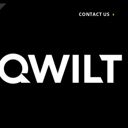
CONTACT US