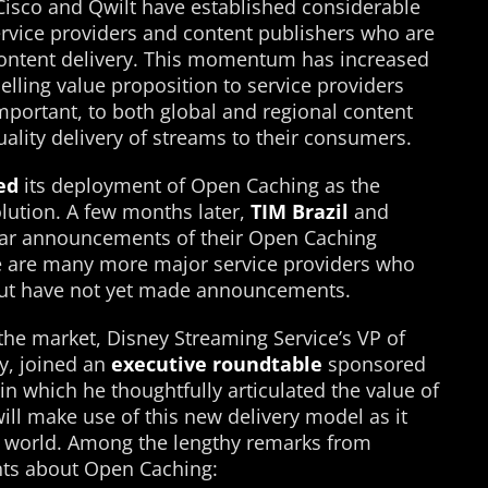
 Cisco and Qwilt have established considerable
vice providers and content publishers who are
ontent delivery. This momentum has increased
lling value proposition to service providers
mportant, to both global and regional content
ality delivery of streams to their consumers.
ed
its deployment of Open Caching as the
olution. A few months later,
TIM Brazil
and
ar announcements of their Open Caching
e are many more major service providers who
ut have not yet made announcements.
the market, Disney Streaming Service’s VP of
y, joined an
executive roundtable
sponsored
in which he thoughtfully articulated the value of
l make use of this new delivery model as it
e world. Among the lengthy remarks from
ts about Open Caching: