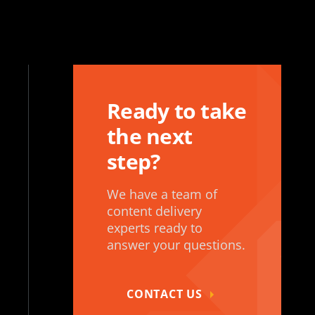
Ready to take
the next
step?
We have a team of
content delivery
experts ready to
answer your questions.
CONTACT US