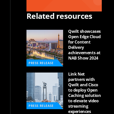
Related resources
Qwilt showcases
Open Edge Cloud
for Content
Delivery
achievements at
NAB Show 2024
PRESS RELEASE
Link Net
partners with
Qwilt and Cisco
to deploy Open
Caching solution
to elevate video
streaming
PRESS RELEASE
experiences