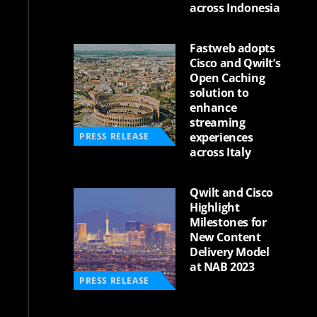
across Indonesia
Fastweb adopts
Cisco and Qwilt’s
Open Caching
solution to
enhance
streaming
experiences
PRESS RELEASE
across Italy
Qwilt and Cisco
Highlight
Milestones for
New Content
Delivery Model
at NAB 2023
PRESS RELEASE