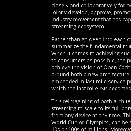
closely and collaboratively for 
jointly develop, approve, prom
industry movement that has cap
streaming ecosystem.
Rather than go deep into each o
summarize the fundamental truth
When it comes to achieving such 
to consumers as possible, the 
achieve the vision of Open Cach
around both a new architecture 
embedded in last mile service 
which the last mile ISP becomes 
This reimagining of both archit
streaming to scale to its full p
from any device at any time. Thi
World Cup or Olympics, can be 
10s or 100s of millions. Moreove