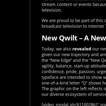
stream content or events becaus
television.
We are proud to be part of this 
broadcast television to Internet 
New Qwilt – A New 
Today, we also
revealed
our new
given our new trajectory and amb
the “New Edge” and the “New Qwi
agility, balance, start-up attit
confidence, pride, passion, urg
typeface are intended to show w
one-of-a-kind letter “Q” shows 
The graphic on the left reflects
our diverse ecosystem of servic
[video_modal id=’611002861′ sou