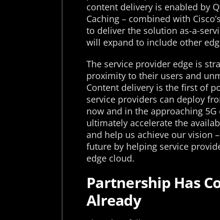
content delivery is enabled by 
Caching – combined with Cisco’
to deliver the solution as-a-ser
will expand to include other ed
The service provider edge is str
proximity to their users and un
Content delivery is the first of 
service providers can deploy fro
now and in the approaching 5G e
ultimately accelerate the availab
and help us achieve our vision –
future by helping service provi
edge cloud.
Partnership Has 
Already