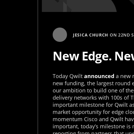
JESICA CHURCH
ON
22ND 
New Edge. New
Today Qwilt
announced
a new r
new funding, the largest round e
our ambition to build one of th
delivery networks with 100s of 
important milestone for Qwilt as
market opportunity for edge clou
momentum Cisco and Qwilt have 
important, today’s milestone i
reporting from partners that une