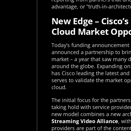
advantage, or “truth-in-architec
New Edge – Cisco’s
Cloud Market Oppo
Today’s funding announcement c
announced a partnership to brin
market – a year that saw many d
around the globe. Expanding on
has Cisco leading the latest and
serves to validate the market op
cloud.
The initial focus for the partner
taking hold with service provid
new model combines a new arch
Streaming Video Alliance
, wit
providers are part of the conten