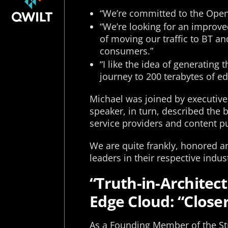
“We’re committed to the Open 
“We’re looking for an improved
of moving our traffic to BT and
consumers.”
“I like the idea of generating
journey to 200 terabytes of ed
Michael was joined by executive
speaker, in turn, described the
service providers and content p
We are quite frankly, honored 
leaders in their respective indu
“Truth-in-Architec
Edge Cloud: “Closer
As a Founding Member of the St