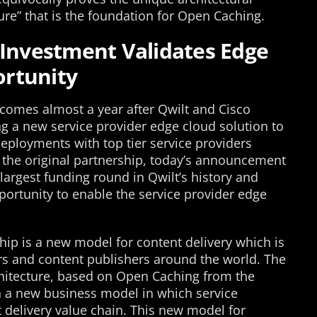
ture” that is the foundation for Open Caching.
 Investment Validates Edge
rtunity
omes almost a year after Qwilt and Cisco
g a new service provider edge cloud solution to
eployments with top tier service providers
 the original partnership, today’s announcement
 largest funding round in Qwilt’s history and
portunity to enable the service provider edge
ship is a new model for content delivery which is
ers and content publishers around the world. The
itecture, based on Open Caching from the
h a new business model in which service
t delivery value chain. This new model for