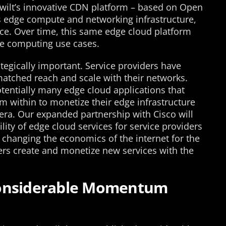
Qwilt’s innovative CDN platform – based on Open
s edge compute and networking infrastructure,
vice. Over time, this same edge cloud platform
ge computing use cases.
ategically important. Service providers have
matched reach and scale with their networks.
potentially many edge cloud applications that
m within to monetize their edge infrastructure
ra. Our expanded partnership with Cisco will
ility of edge cloud services for service providers
 changing the economics of the internet for the
ders create and monetize new services with the
Considerable Momentum