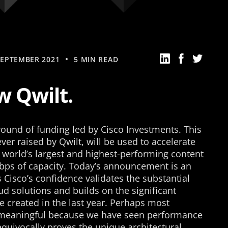
SEPTEMBER 2021
5 MIN READ
 Qwilt.
ound of funding led by Cisco Investments. This
ver raised by Qwilt, will be used to accelerate
e world’s largest and highest-performing content
Tbps of capacity. Today’s announcement is an
 Cisco’s confidence validates the substantial
d solutions and builds on the significant
created in the last year. Perhaps most
s meaningful because we have seen performance
quivocally proves the unique architectural