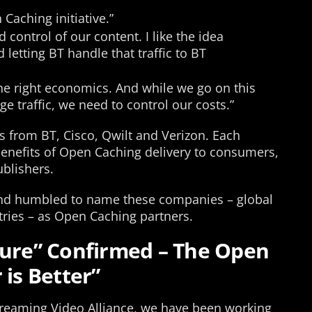
Caching initiative.”
 control of our content. I like the idea
 letting BT handle that traffic to BT
 the right economics. And while we go on this
ge traffic, we need to control our costs.”
s from BT, Cisco, Qwilt and Verizon. Each
 benefits of Open Caching delivery to consumers,
ublishers.
and humbled to name these companies – global
stries – as Open Caching partners.
ture” Confirmed – The Open
 is Better”
reaming Video Alliance, we have been working