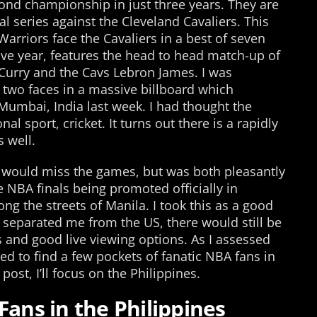
econd championship in just three years. They are
al series against the Cleveland Cavaliers. This
Warriors face the Cavaliers in a best of seven
tive year, features the head to head match-up of
Curry and the Cavs Lebron James. I was
r two faces in a massive billboard which
Mumbai, India last week. I had thought the
nal sport, cricket. It turns out there is a rapidly
 well.
d I would miss the games, but was both pleasantly
e NBA finals being promoted officially in
g the streets of Manila. I took this as a good
t separated me from the US, there would still be
ns and good live viewing options. As I assessed
sed to find a few pockets of fanatic NBA fans in
ost, I’ll focus on the Philippines.
Fans in the Philippines