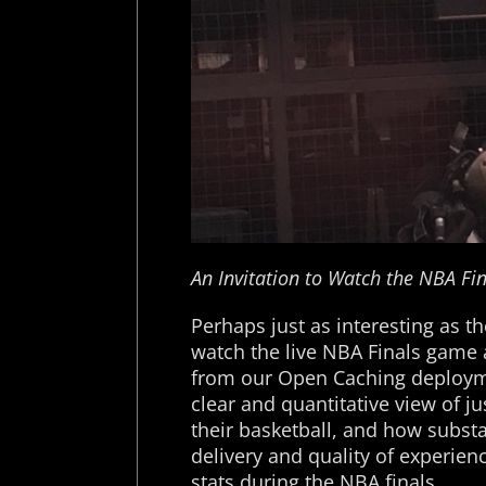
An Invitation to Watch the NBA Fin
Perhaps just as interesting as th
watch the live NBA Finals game 
from our Open Caching deployme
clear and quantitative view of ju
their basketball, and how subst
delivery and quality of experien
stats during the NBA finals.