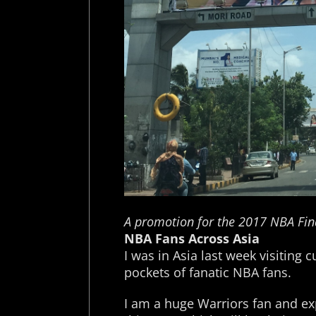
A promotion for the 2017 NBA Fin
NBA Fans Across Asia
I was in Asia last week visitin
pockets of fanatic NBA fans.
I am a huge Warriors fan and e