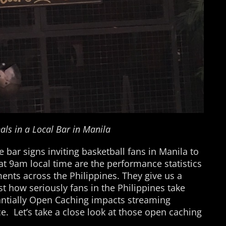
als in a Local Bar in Manila
e bar signs inviting basketball fans in Manila to
at 9am local time are the performance statistics
nts across the Philippines. They give us a
st how seriously fans in the Philippines take
antially Open Caching impacts streaming
ce. Let’s take a close look at those open caching