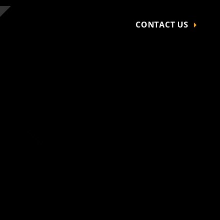
CONTACT US