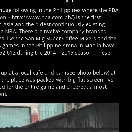
a huge following in the Philippines where the PBA
ion – http://www.pba.com.ph/) is the first
n Asia and the oldest continuously existing
 the NBA. There are twelve company branded
s like the San Mig Super Coffee Mixers and the
A games in the Philippine Arena in Manila have
52,612 during the 2014 – 2015 season. These
up at a local café and bar (see photo below) at
the place was packed with big flat screen TVs
ed for the entire game and cheered, almost
win.