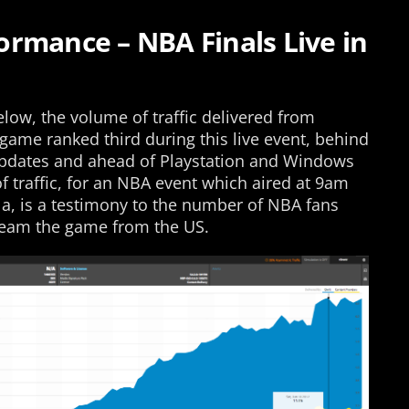
rmance – NBA Finals Live in
low, the volume of traffic delivered from
 game ranked third during this live event, behind
 updates and ahead of Playstation and Windows
 traffic, for an NBA event which aired at 9am
la, is a testimony to the number of NBA fans
tream the game from the US.