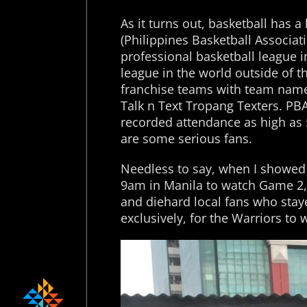
As it turns out, basketball has 
(Philippines Basketball Associat
professional basketball league i
league in the world outside of
franchise teams with team name
Talk n Text Tropang Texters. PB
recorded attendance as high as 
are some serious fans.
Needless to say, when I showed 
9am in Manila to watch Game 2, 
and diehard local fans who stay
exclusively, for the Warriors to 