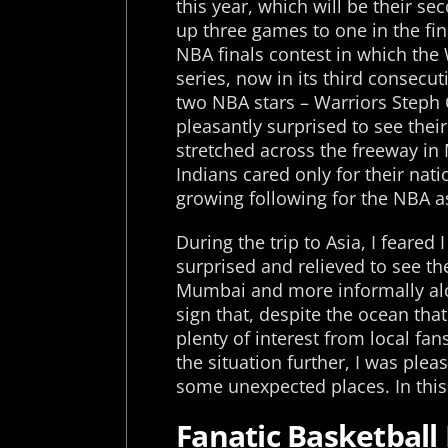
this year, which will be their s
up three games to one in the fin
NBA finals contest in which the 
series, now in its third consecu
two NBA stars – Warriors Steph 
pleasantly surprised to see thei
stretched across the freeway in 
Indians cared only for their natio
growing following for the NBA as
During the trip to Asia, I feare
surprised and relieved to see th
Mumbai and more informally alon
sign that, despite the ocean tha
plenty of interest from local fa
the situation further, I was plea
some unexpected places. In this p
Fanatic Basketball 