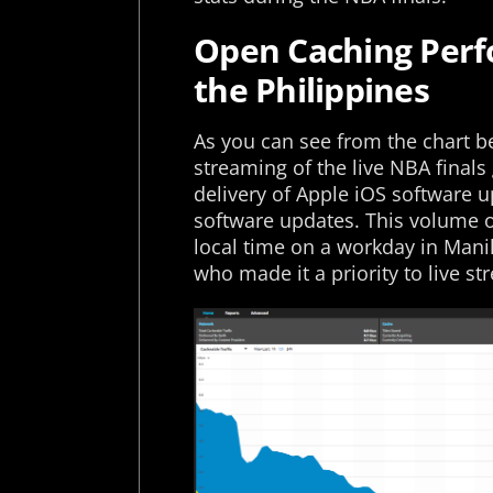
Open Caching Perfo
the Philippines
As you can see from the chart be
streaming of the live NBA finals
delivery of Apple iOS software
software updates. This volume of
local time on a workday in Mani
who made it a priority to live s