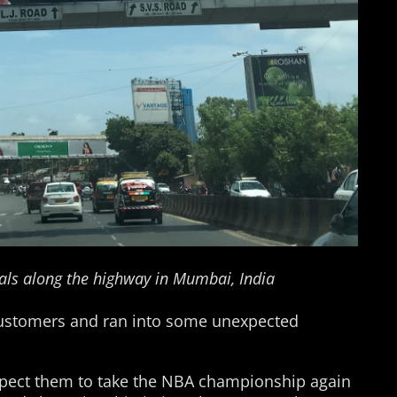
als along the highway in Mumbai, India
g customers and ran into some unexpected
xpect them to take the NBA championship again