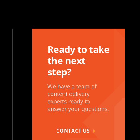
Ready to take
the next
step?
We have a team of
content delivery
experts ready to
answer your questions.
CONTACT US