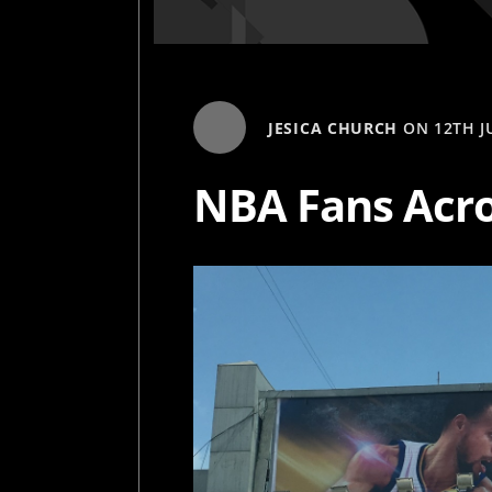
JESICA CHURCH
ON
12TH J
NBA Fans Acro