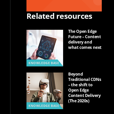
Related resources
The Open Edge
Future – Content
delivery and
what comes next
KNOWLEDGE BASE
Beyond
Traditional CDNs
– the shift to
Open Edge
Content Delivery
(The 2020s)
KNOWLEDGE BASE