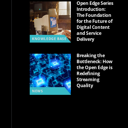
Open Edge Series
Introduction:
The Foundation
for the Future of
Digital Content
and Service
Delivery
KNOWLEDGE BASE
Breaking the
Bottleneck: How
the Open Edge is
Redefining
Streaming
Quality
NEWS