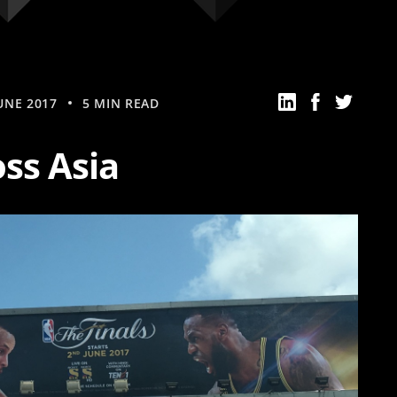
UNE 2017
5 MIN READ
ss Asia