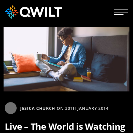
JESICA CHURCH
ON
30TH JANUARY 2014
Live – The World is Watching