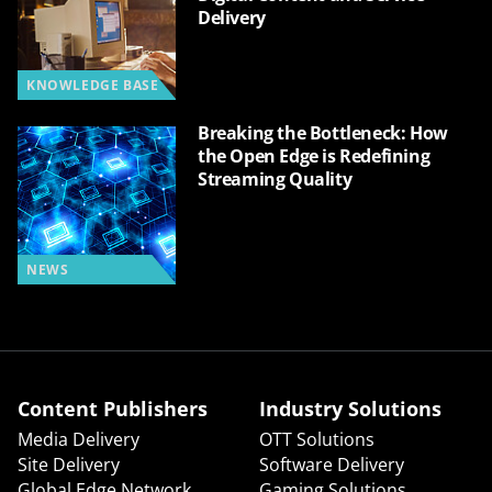
Delivery
KNOWLEDGE BASE
Breaking the Bottleneck: How
the Open Edge is Redefining
Streaming Quality
NEWS
Content Publishers
Industry Solutions
Media Delivery
OTT Solutions
Site Delivery
Software Delivery
Global Edge Network
Gaming Solutions