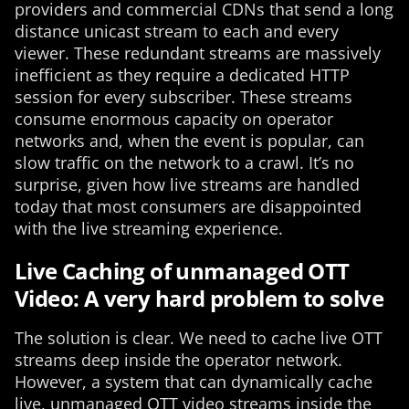
providers and commercial CDNs that send a long
distance unicast stream to each and every
viewer. These redundant streams are massively
inefficient as they require a dedicated HTTP
session for every subscriber. These streams
consume enormous capacity on operator
networks and, when the event is popular, can
slow traffic on the network to a crawl. It’s no
surprise, given how live streams are handled
today that most consumers are disappointed
with the live streaming experience.
Live Caching of unmanaged OTT
Video: A very hard problem to solve
The solution is clear. We need to cache live OTT
streams deep inside the operator network.
However, a system that can dynamically cache
live, unmanaged OTT video streams inside the