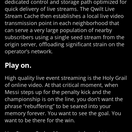
dedicated control and storage path optimized for
quick delivery of live streams. The Qwilt Live
Stream Cache then establishes a local live video
transmission point in each neighborhood that
can serve a very large population of nearby
subscribers using a single seed stream from the
origin server, offloading significant strain on the
operator’s network.
Play on.
High quality live event streaming is the Holy Grail
of online video. At that critical moment, when
Messi steps up for the penalty kick and the
championship is on the line, you don’t want the
phrase “rebuffering” to be seared into your
memory forever. You want to see the goal. You
want to be there for the win.