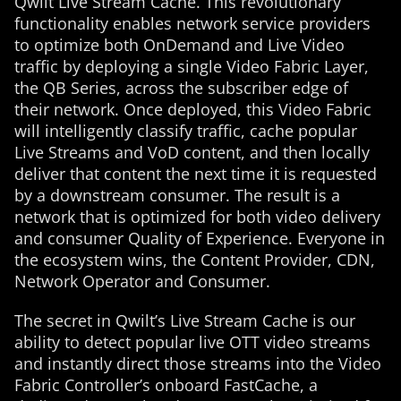
Qwilt Live Stream Cache. This revolutionary
functionality enables network service providers
to optimize both OnDemand and Live Video
traffic by deploying a single Video Fabric Layer,
the QB Series, across the subscriber edge of
their network. Once deployed, this Video Fabric
will intelligently classify traffic, cache popular
Live Streams and VoD content, and then locally
deliver that content the next time it is requested
by a downstream consumer. The result is a
network that is optimized for both video delivery
and consumer Quality of Experience. Everyone in
the ecosystem wins, the Content Provider, CDN,
Network Operator and Consumer.
The secret in Qwilt’s Live Stream Cache is our
ability to detect popular live OTT video streams
and instantly direct those streams into the Video
Fabric Controller’s onboard FastCache, a