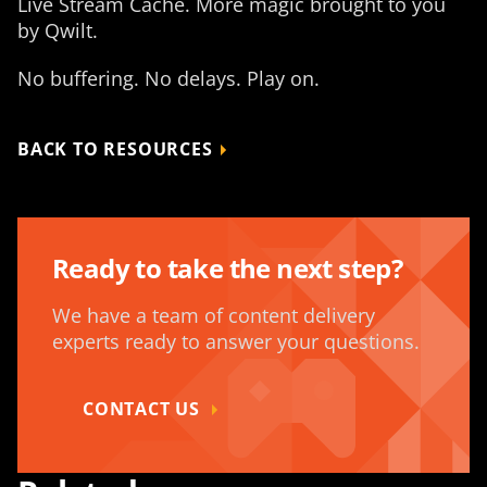
Live Stream Cache. More magic brought to you
by Qwilt.
No buffering. No delays. Play on.
BACK TO RESOURCES
Ready to take the next step?
We have a team of content delivery
experts ready to answer your questions.
CONTACT US