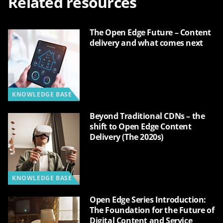
Related resources
The Open Edge Future – Content
delivery and what comes next
KNOWLEDGE BASE
Beyond Traditional CDNs – the
shift to Open Edge Content
Delivery (The 2020s)
KNOWLEDGE BASE
Open Edge Series Introduction:
The Foundation for the Future of
Digital Content and Service