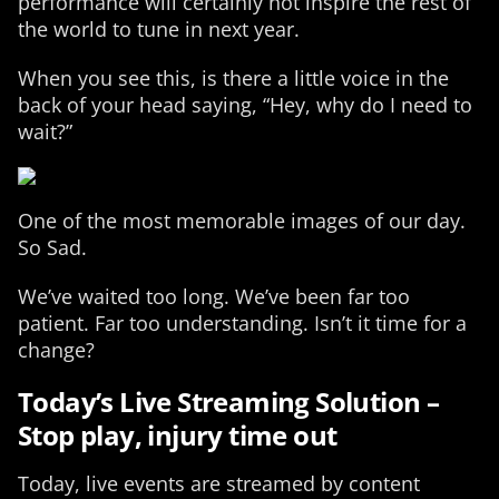
performance will certainly not inspire the rest of
the world to tune in next year.
When you see this, is there a little voice in the
back of your head saying, “Hey, why do I need to
wait?”
One of the most memorable images of our day.
So Sad.
We’ve waited too long. We’ve been far too
patient. Far too understanding. Isn’t it time for a
change?
Today’s Live Streaming Solution –
Stop play, injury time out
Today, live events are streamed by content