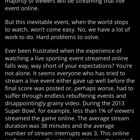
majority of viewers will be streaming that live
event online.
But this inevitable event, when the world stops
to watch, won’t come easy. No, we have a lot of
work to do. Hard problems to solve.
Ever been frustrated when the experience of
watching a live sporting event streamed online
falls way, way short of your expectations? You’re
not alone. It seems everyone who has tried to
stream a live event either gave up well before the
final score was posted or, perhaps worse, had to
suffer through endless rebuffering events and
disappointingly grainy video. During the 2013
Super Bowl, for example, less than 1% of viewers
streamed the game online. The average stream
duration was 38 minutes and the average
number of stream interrupts was 3. This online