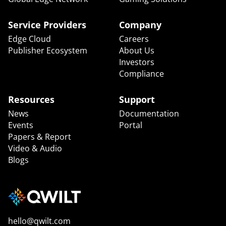
Service Providers
Company
Edge Cloud
Careers
Publisher Ecosystem
About Us
Investors
Compliance
Resources
Support
News
Documentation
Events
Portal
Papers & Report
Video & Audio
Blogs
hello@qwilt.com