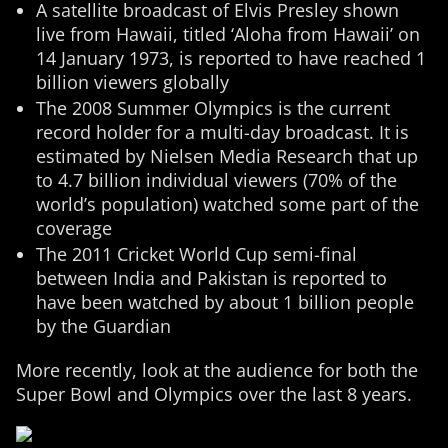
A satellite broadcast of Elvis Presley shown
live from Hawaii, titled ‘Aloha from Hawaii’ on
14 January 1973, is reported to have reached 1
billion viewers globally
The 2008 Summer Olympics is the current
record holder for a multi-day broadcast. It is
estimated by Nielsen Media Research that up
to 4.7 billion individual viewers (70% of the
world’s population) watched some part of the
coverage
The 2011 Cricket World Cup semi-final
between India and Pakistan is reported to
have been watched by about 1 billion people
by the Guardian
More recently, look at the audience for both the
Super Bowl and Olympics over the last 8 years.