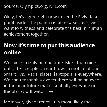
Source: Olympics.org, NFL.com
Okay, let’s agree right now to set the Elvis data
point aside. The pattern is otherwise clear, we
want to witness and celebrate the best in human
achievement together.
Now it’s time to put this audience
online.
We live in a truly unique time. More than nine
out of ten people on earth own a mobile phone.
Smart TVs, iPads, slates, laptops are everywhere.
We can reasonably expect there will be an event
in the near future that essentially everyone on
the planet will watch live.
Moreover, given trends, it is most likely the