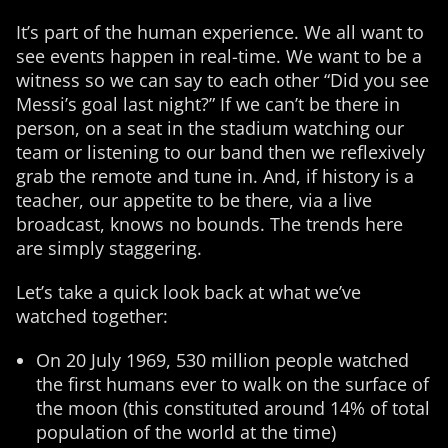
It’s part of the human experience. We all want to
see events happen in real-time. We want to be a
witness so we can say to each other “Did you see
Messi’s goal last night?” If we can’t be there in
person, on a seat in the stadium watching our
team or listening to our band then we reflexively
grab the remote and tune in. And, if history is a
teacher, our appetite to be there, via a live
broadcast, knows no bounds. The trends here
are simply staggering.
Let’s take a quick look back at what we’ve
watched together:
On 20 July 1969, 530 million people watched
the first humans ever to walk on the surface of
the moon (this constituted around 14% of total
population of the world at the time)