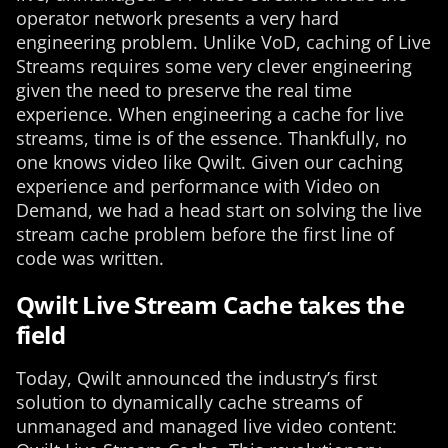
operator network presents a very hard
engineering problem. Unlike VoD, caching of Live
Streams requires some very clever engineering
given the need to preserve the real time
experience. When engineering a cache for live
streams, time is of the essence. Thankfully, no
one knows video like Qwilt. Given our caching
experience and performance with Video on
Demand, we had a head start on solving the live
stream cache problem before the first line of
code was written.
Qwilt Live Stream Cache takes the
field
Today, Qwilt announced the industry’s first
solution to dynamically cache streams of
unmanaged and managed live video content: