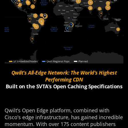
Qwilt’s All-Edge Network: The World’s Highest
Performing CDN
Built on the
SVTA’s
Open Caching
Specifications
Qwilt’s Open Edge platform, combined with
Cisco’s edge infrastructure, has gained incredible
momentum. With over 175 content publishers