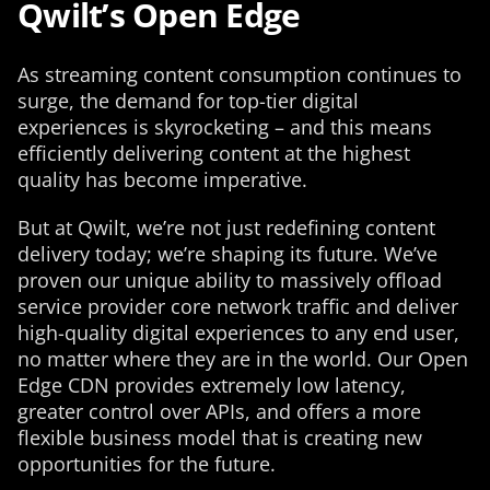
Qwilt’s Open Edge
As streaming content consumption continues to
surge, the demand for top-tier digital
experiences is skyrocketing – and this means
efficiently delivering content at the highest
quality has become imperative.
But at Qwilt, we’re not just redefining content
delivery today; we’re shaping its future. We’ve
proven our unique ability to massively offload
service provider core network traffic and deliver
high-quality digital experiences to any end user,
no matter where they are in the world. Our Open
Edge CDN provides extremely low latency,
greater control over APIs, and offers a more
flexible business model that is creating new
opportunities for the future.