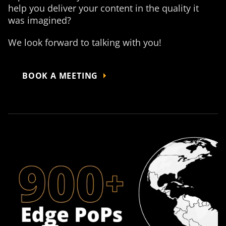
help you deliver your content in the quality it
was imagined?
We look forward to talking with you!
BOOK A MEETING