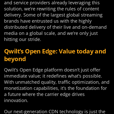
and service providers already leveraging this
solution, we’re rewriting the rules of content
delivery. Some of the largest global streaming
brands have entrusted us with the highly
distributed delivery of their live and on-demand
media on a global scale, and we’re only just
hitting our stride.
Qwilt’s Open Edge: Value today and
beyond
Qwilt’s Open Edge platform doesn’t just offer
immediate value; it redefines what’s possible.
With unmatched quality, traffic optimization, and
monetization capabilities, it’s the foundation for
a future where the carrier edge drives
innovation.
Our next-generation CDN technology is just the