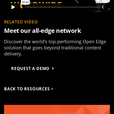
RELATED VIDEO
Meet our all-edge network
Discover the world’s top-performing Open Edge
solution that goes beyond traditional content
delivery.
REQUEST A DEMO
BACK TO RESOURCES