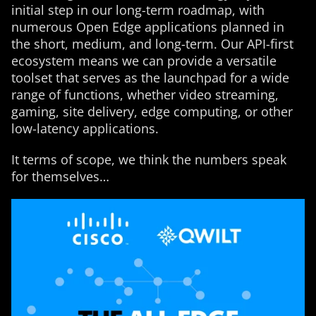
initial step in our long-term roadmap, with
numerous Open Edge applications planned in
the short, medium, and long-term. Our API-first
ecosystem means we can provide a versatile
toolset that serves as the launchpad for a wide
range of functions, whether video streaming,
gaming, site delivery, edge computing, or other
low-latency applications.
It terms of scope, we think the numbers speak
for themselves…