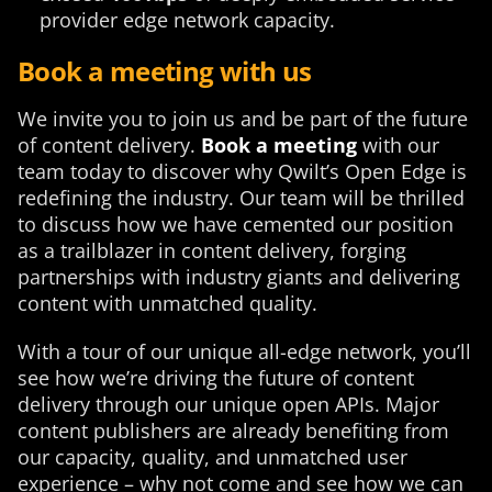
provider edge network capacity.
Book a meeting with us
We invite you to join us and be part of the future
of content delivery.
Book a meeting
with our
team today to discover why Qwilt’s Open Edge is
redefining the industry. Our team will be thrilled
to discuss how we have cemented our position
as a trailblazer in content delivery, forging
partnerships with industry giants and delivering
content with unmatched quality.
With a tour of our unique all-edge network, you’ll
see how we’re driving the future of content
delivery through our unique open APIs. Major
content publishers are already benefiting from
our capacity, quality, and unmatched user
experience – why not come and see how we can