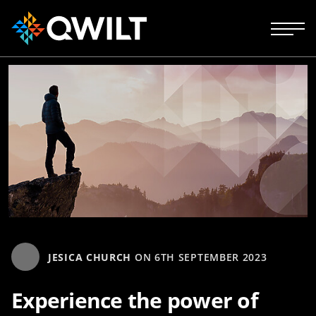
JESICA CHURCH
ON
6TH SEPTEMBER 2023
Experience the power of