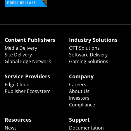
PRESS RELEASE
Content Publishers
Industry Solutions
Media Delivery
OTT Solutions
Site Delivery
Software Delivery
Global Edge Network
Gaming Solutions
Service Providers
Company
Edge Cloud
Careers
Publisher Ecosystem
About Us
Investors
Compliance
Resources
Support
News
Documentation