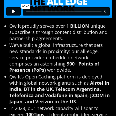
Qwilt proudly serves over
1 BILLION
unique
subscribers through content distribution and
partnership agreements.
We’ve built a global infrastructure that sets
new standards in proximity; our all-edge,
service provider-embedded network
comprises an astonishing
900+ Points of
Presence (PoPs)
worldwide.
Qwilt’s Open Caching platform is deployed
within global network giants such as
Airtel in
India, BT in the UK, Telecom Argentina,
Telefonica and Vodafone in Spain, J:COM in
Japan, and Verizon in the US
.
In 2023, our network capacity will soar to
exceed
100Tbps
of deeply embedded service