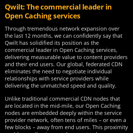
Qwilt: The commercial leader in
Open Caching services
Through tremendous network expansion over
the last 12 months, we can confidently say that
Qwilt has solidified its position as the
commercial leader in Open Caching services,
delivering measurable value to content providers
and their end users. Our global, federated CDN
eliminates the need to negotiate individual
relationships with service providers while
delivering the unmatched speed and quality.
Unlike traditional commercial CDN nodes that
are located in the mid-mile, our Open Caching
nodes are embedded deeply within the service
provider network, often tens of miles – or even a
few blocks – away from end users. This proximity