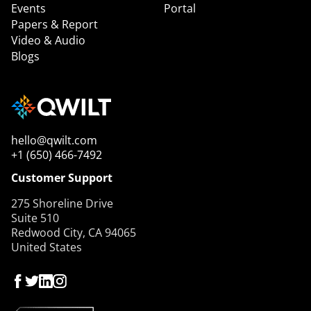
Events
Portal
Papers & Report
Video & Audio
Blogs
hello@qwilt.com
+1 (650) 466-7492
Customer Support
275 Shoreline Drive
Suite 510
Redwood City, CA 94065
United States