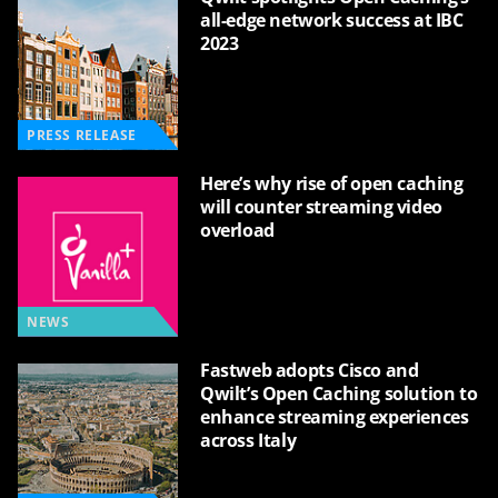
all-edge network success at IBC
2023
PRESS RELEASE
Here’s why rise of open caching
will counter streaming video
overload
NEWS
Fastweb adopts Cisco and
Qwilt’s Open Caching solution to
enhance streaming experiences
across Italy