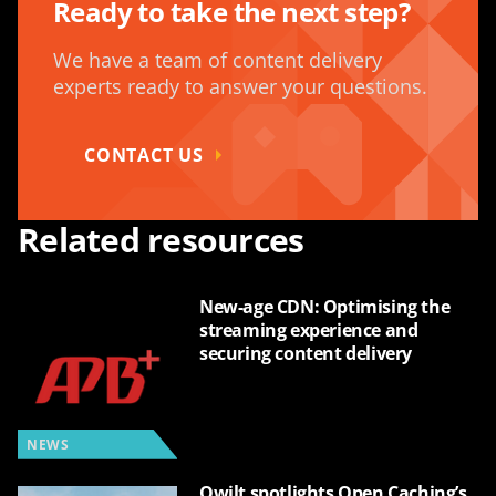
Ready to take the next step?
We have a team of content delivery
experts ready to answer your questions.
CONTACT US
Related resources
New-age CDN: Optimising the
streaming experience and
securing content delivery
NEWS
Qwilt spotlights Open Caching’s