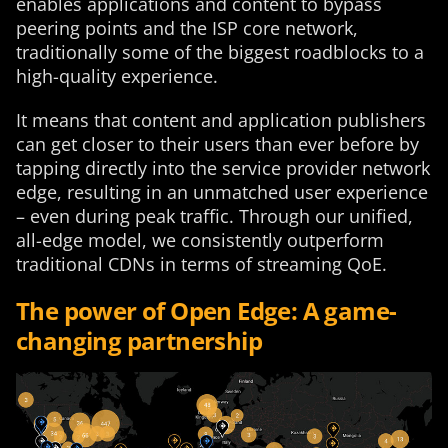
enables applications and content to bypass
peering points and the ISP core network,
traditionally some of the biggest roadblocks to a
high-quality experience.
It means that content and application publishers
can get closer to their users than ever before by
tapping directly into the service provider network
edge, resulting in an unmatched user experience
– even during peak traffic. Through our unified,
all-edge model, we consistently outperform
traditional CDNs in terms of streaming QoE.
The power of Open Edge: A game-
changing partnership