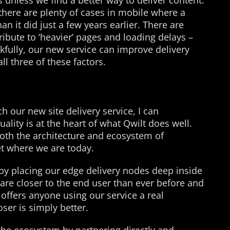
 unless we find a better way to deliver content.
 there are plenty of cases in mobile where a
n it did just a few years earlier. There are
ribute to ‘heavier’ pages and loading delays –
kfully, our new service can improve delivery
ll three of these factors.
h our new site delivery service, I can
ality is at the heart of what Qwilt does well.
oth the architecture and ecosystem of
get where we are today.
by placing our edge delivery nodes deep inside
are closer to the end user than ever before and
 offers anyone using our service a real
oser is simply better.