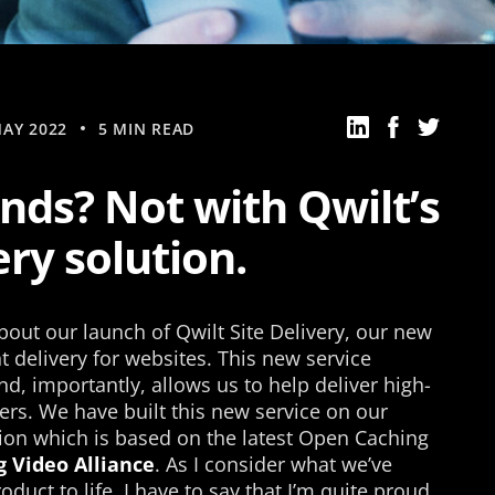
AY 2022
5 MIN READ
nds? Not with Qwilt’s
ery solution.
out our launch of Qwilt Site Delivery, our new
 delivery for websites. This new service
d, importantly, allows us to help deliver high-
rs. We have built this new service on our
ion which is based on the latest Open Caching
 Video Alliance
. As I consider what we’ve
duct to life, I have to say that I’m quite proud