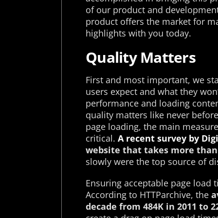
of our product and development 
product offers the market for ma
highlights with you today.
Quality Matters
First and most important, we st
users expect and what they won’
performance and loading conten
quality matters like never befor
page loading, the main measure o
critical.
A recent survey by Dig
website that takes more than 
slowly were the top source of di
Ensuring acceptable page load t
According to HTTParchive, the
a
decade from 484K in 2011 to 2