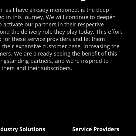
n, as I have already mentioned, is the deep
d in this journey. We will continue to deepen
 activate our partners in their respective
nd the delivery role they play today. This effort
o for these service providers and let them
o their expansive customer base, increasing the
mers. We are already seeing the benefit of this
gstanding partners, and we’re inspired to
 them and their subscribers.
ndustry Solutions
Service Providers