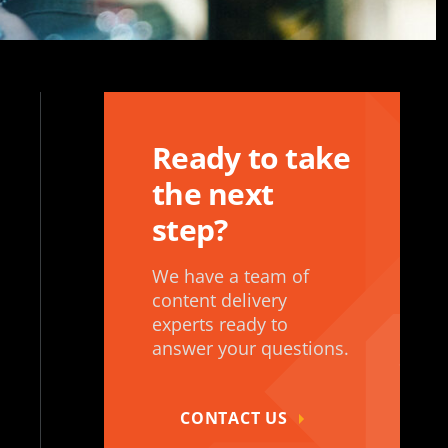
Ready to take
the next
step?
We have a team of
content delivery
experts ready to
answer your questions.
CONTACT US