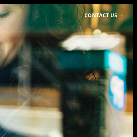
CONTACT US