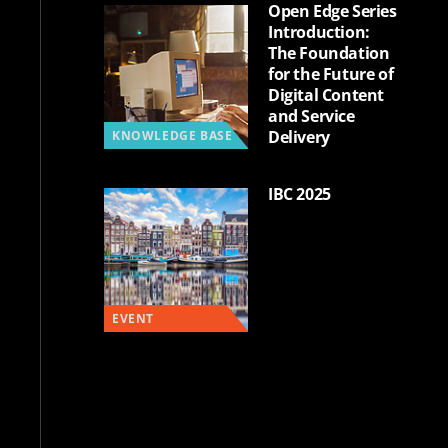
Open Edge Series
Introduction:
The Foundation
for the Future of
Digital Content
and Service
Delivery
KNOWLEDGE BASE
IBC 2025
EVENT