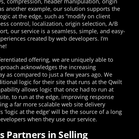
s, compression, header manipulation, origin
 as another example, our solution supports the
gic at the edge, such as “modify on client
ss control, localization, origin selection, A/B
ort, our service is a seamless, simple, and easy-
experiences created by web developers. I’m
me!
rentiated offering, we are uniquely able to
 approach acknowledges the increasing
ay as compared to just a few years ago. We
ional logic for their site that runs at the Qwilt
pability allows logic that once had to run at
site, to run at the edge, improving response
ting a far more scalable web site delivery
s ‘logic at the edge’ will be the source of a long
developers when they use our service.
s Partners in Selling