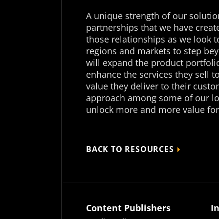
A unique strength of our solutio
partnerships that we have create
those relationships as we look to
regions and markets to step beyo
will expand the product portfoli
enhance the services they sell t
value they deliver to their custo
approach among some of our lon
unlock more and more value for
BACK TO RESOURCES
Content Publishers
I