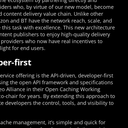
he ecosystem by partnering directly and
oviders who, by virtue of our new model, become
 content delivery value chain. Unlike other
rizon and BT have the network reach, scale, and
this task with excellence. This new architecture
ent publishers to enjoy high-quality delivery
e providers who now have real incentives to
ight for end users.
er-first
rvice offering is the API-driven, developer-first
sing the open API framework and specifications
eo Alliance in their Open Caching Working
o-chair for years. By extending this approach to
e developers the control, tools, and visibility to
cache management, it’s simple and quick for