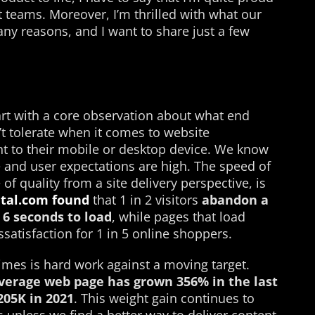
teams. Moreover, I’m thrilled with what our
ny reasons, and I want to share just a few
art with a core observation about what end
t tolerate when it comes to website
t to their mobile or desktop device. We know
e and user expectations are high. The speed of
f quality from a site delivery perspective, is
ital.com found
that 1 in 2 visitors
abandon a
6 seconds to load
, while pages that load
ssatisfaction for 1 in 5 online shoppers.
imes is hard work against a moving target.
verage
web page has grown
356% in the last
205K in 2021
. This weight gain continues to