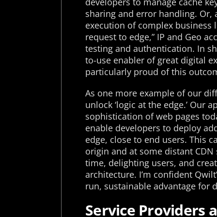
developers to manage cache key
sharing and error handling. Or,
execution of complex business lo
request to edge,” IP and Geo acce
testing and authentication. In sh
to-use enabler of great digital 
particularly proud of this outco
As one more example of our diffe
unlock ‘logic at the edge.’ Our
sophistication of web pages tod
enable developers to deploy addit
edge, close to end users. This ca
origin and at some distant CDN 
time, delighting users, and crea
architecture. I’m confident Qwilt’
run, sustainable advantage for 
Service Providers a