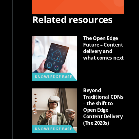
Related resources
The Open Edge
Future – Content
delivery and
what comes next
KNOWLEDGE BASE
Beyond
Traditional CDNs
– the shift to
Open Edge
Content Delivery
(The 2020s)
KNOWLEDGE BASE