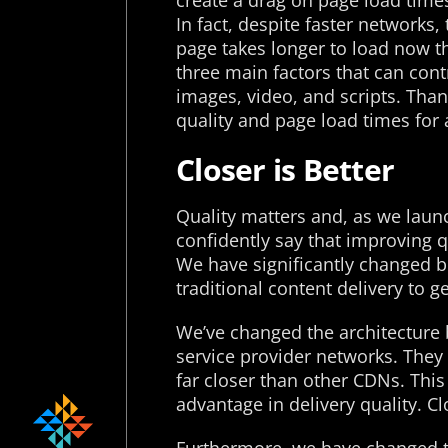
create a drag on page load times
In fact, despite faster networks,
page takes longer to load now tha
three main factors that can cont
images, video, and scripts. Than
quality and page load times for a
Closer is Better
Quality matters and, as we launc
confidently say that improving qu
We have significantly changed b
traditional content delivery to 
We’ve changed the architecture 
service provider networks. They 
far closer than other CDNs. This
advantage in delivery quality. Cl