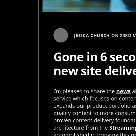
JESICA CHURCH
ON
23RD M
Gone in 6 seco
new site deliv
I’m pleased to share the
news
ab
service which focuses on content
expands our product portfolio an
quality content to more consume
proven content delivery foundat
architecture from the
Streaming
accomplished in bringing this pro