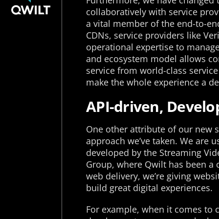
Furthermore, we have changed t
collaboratively with service pr
a vital member of the end-to-end
CDNs, service providers like Ve
operational expertise to manage 
and ecosystem model allows cont
service from world-class servic
make the whole experience a del
API-driven, Develop
One other attribute of our new se
approach we’ve taken. We are u
developed by the Streaming Vid
Group, where Qwilt has been a c
web delivery, we’re giving websit
build great digital experiences.
For example, when it comes to 