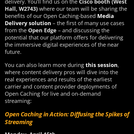
delivery. You’ll find us on the
Cisco booth (West
Hall, W2743)
where our team will be sharing the
benefits of our Open Caching-based
Media
Delivery solution
– the first of many use cases
from the
Open Edge
– and discussing the
potential that our platform offers for delivering
the immersive digital experiences of the near
future.
You can also learn more during
this session
,
where content delivery pros will dive into the
real experiences and results of the earliest
carrier and content provider deployments of
Open Caching for live and on-demand
streaming:
Open Caching in Action: Diffusing the Spikes of
Streaming