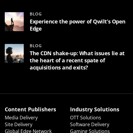
BLOG
Experience the power of Qwilt’s Open
Edge
BLOG
The CDN shake-up: What issues lie at
the heart of a recent spate of
acquisitions and exits?
Content Publishers
Industry Solutions
Media Delivery
OTT Solutions
Site Delivery
Software Delivery
Global Edge Network
Gaming Solutions