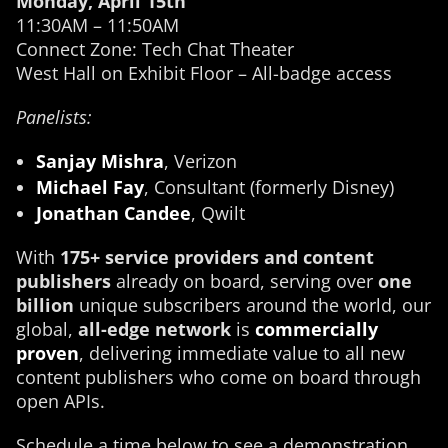
Monday, April 15th
11:30AM – 11:50AM
Connect Zone: Tech Chat Theater
West Hall on Exhibit Floor – All-badge access
Panelists:
Sanjay Mishra
, Verizon
Michael Fay
, Consultant (formerly Disney)
Jonathan Candee
, Qwilt
With
175+ service providers and content
publishers
already on board, serving over
one
billion
unique subscribers around the world, our
global,
all-edge network
is
commercially
proven
, delivering immediate value to all new
content publishers who come on board through
open APIs.
Schedule a time below to see a demonstration