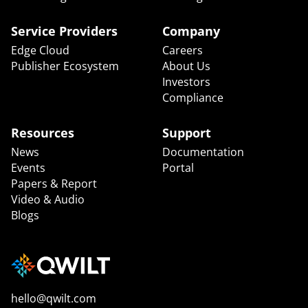
Service Providers
Company
Edge Cloud
Careers
Publisher Ecosystem
About Us
Investors
Compliance
Resources
Support
News
Documentation
Events
Portal
Papers & Report
Video & Audio
Blogs
hello@qwilt.com