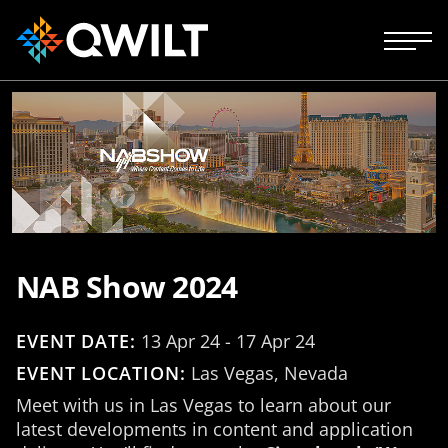
NAB Show 2024
EVENT DATE:
13 Apr 24 - 17 Apr 24
EVENT LOCATION:
Las Vegas, Nevada
Meet with us in Las Vegas to learn about our
latest developments in content and application