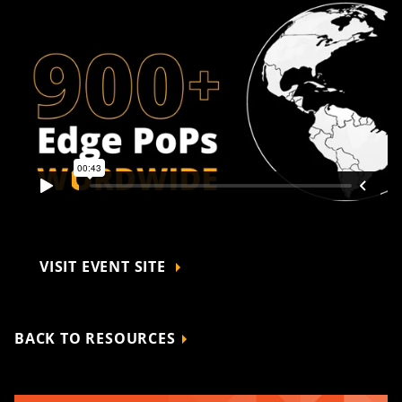
VISIT EVENT SITE
BACK TO RESOURCES