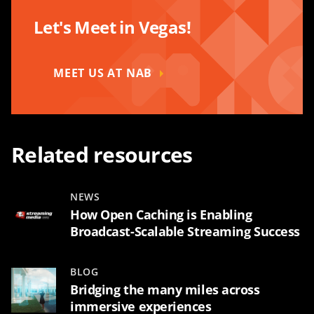
Let's Meet in Vegas!
MEET US AT NAB
Related resources
NEWS
How Open Caching is Enabling
Broadcast-Scalable Streaming Success
BLOG
Bridging the many miles across
immersive experiences