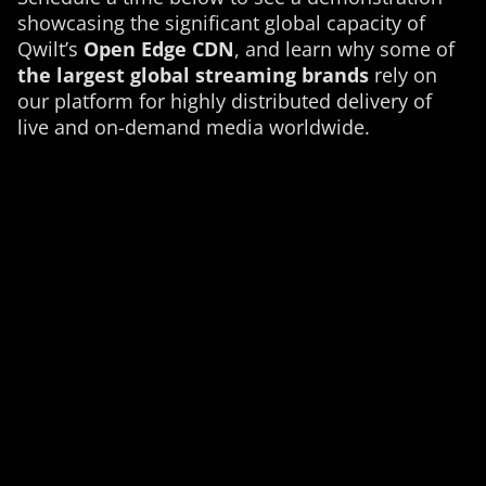
showcasing the significant global capacity of
Qwilt’s
Open Edge CDN
, and learn why some of
the largest global streaming brands
rely on
our platform for highly distributed delivery of
live and on-demand media worldwide.