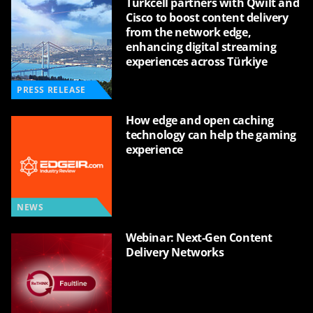
Turkcell partners with Qwilt and
Cisco to boost content delivery
from the network edge,
enhancing digital streaming
experiences across Türkiye
PRESS RELEASE
How edge and open caching
technology can help the gaming
experience
NEWS
Webinar: Next-Gen Content
Delivery Networks