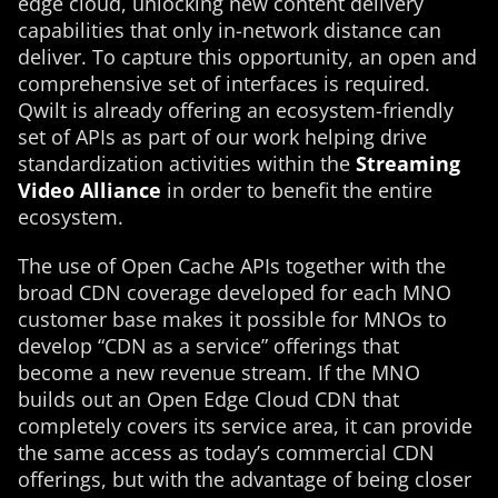
edge cloud, unlocking new content delivery
capabilities that only in-network distance can
deliver. To capture this opportunity, an open and
comprehensive set of interfaces is required.
Qwilt is already offering an ecosystem-friendly
set of APIs as part of our work helping drive
standardization activities within the
Streaming
Video Alliance
in order to benefit the entire
ecosystem.
The use of Open Cache APIs together with the
broad CDN coverage developed for each MNO
customer base makes it possible for MNOs to
develop “CDN as a service” offerings that
become a new revenue stream. If the MNO
builds out an Open Edge Cloud CDN that
completely covers its service area, it can provide
the same access as today’s commercial CDN
offerings, but with the advantage of being closer