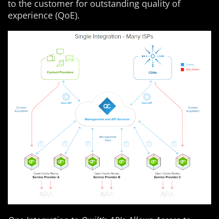
to the customer for outstanding quality of
experience (QoE).