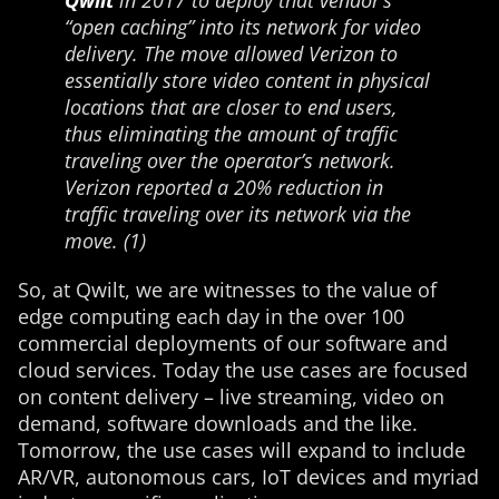
Qwilt
in 2017 to deploy that vendor’s
“open caching” into its network for video
delivery. The move allowed Verizon to
essentially store video content in physical
locations that are closer to end users,
thus eliminating the amount of traffic
traveling over the operator’s network.
Verizon reported a 20% reduction in
traffic traveling over its network via the
move. (1)
So, at Qwilt, we are witnesses to the value of
edge computing each day in the over 100
commercial deployments of our software and
cloud services. Today the use cases are focused
on content delivery – live streaming, video on
demand, software downloads and the like.
Tomorrow, the use cases will expand to include
AR/VR, autonomous cars, IoT devices and myriad