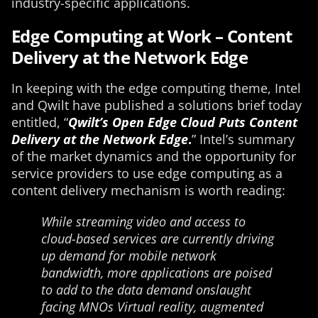
industry-specific applications.
Edge Computing at Work – Content
Delivery at the Network Edge
In keeping with the edge computing theme, Intel
and Qwilt have published a solutions brief today
entitled, “
Qwilt’s Open Edge Cloud Puts Content
Delivery at the Network Edge
.
” Intel’s summary
of the market dynamics and the opportunity for
service providers to use edge computing as a
content delivery mechanism is worth reading:
While streaming video and access to
cloud-based services are currently driving
up demand for mobile network
bandwidth, more applications are poised
to add to the data demand onslaught
facing MNOs Virtual reality, augmented