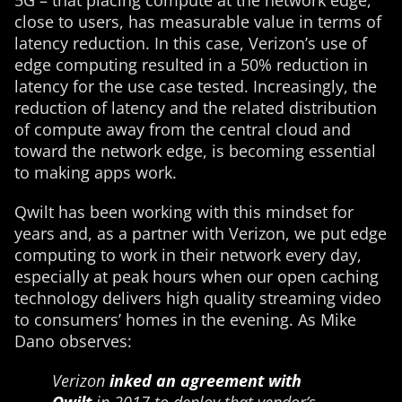
5G – that placing compute at the network edge,
close to users, has measurable value in terms of
latency reduction. In this case, Verizon’s use of
edge computing resulted in a 50% reduction in
latency for the use case tested. Increasingly, the
reduction of latency and the related distribution
of compute away from the central cloud and
toward the network edge, is becoming essential
to making apps work.
Qwilt has been working with this mindset for
years and, as a partner with Verizon, we put edge
computing to work in their network every day,
especially at peak hours when our open caching
technology delivers high quality streaming video
to consumers’ homes in the evening. As Mike
Dano observes:
Verizon
inked an agreement with