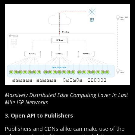
Massively Distributed Edge Computing Layer In Last
Mile ISP Networks
3. Open API to Publishers
Publishers and CDNs alike can make use of the