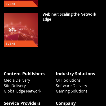
EVENT
Webinar: Scaling the Network
Edge
EVENT
Content Publishers
Industry Solutions
Media Delivery
OTT Solutions
Site Delivery
Software Delivery
Global Edge Network
Gaming Solutions
Service Providers
Company