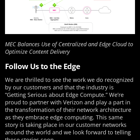
MEC Balances Use of Centralized and Edge Cloud to
Optimize Content Delivery
Follow Us to the Edge
We are thrilled to see the work we do recognized
by our customers and that the industry is
“Getting Serious about Edge Compute.” We’re
proud to partner with Verizon and play a part in
the transformation of their network architecture
as they embrace edge computing. This same
story is taking place in our customer networks
around the world and we look forward to telling
those stories soon.