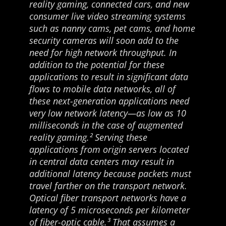
reality gaming, connected cars, and new
consumer live video streaming systems
such as nanny cams, pet cams, and home
security cameras will soon add to the
need for high network throughput. In
addition to the potential for these
applications to result in significant data
flows to mobile data networks, all of
these next-generation applications need
very low network latency—as low as 10
milliseconds in the case of augmented
reality gaming.² Serving these
applications from origin servers located
in central data centers may result in
additional latency because packets must
travel farther on the transport network.
Optical fiber transport networks have a
latency of 5 microseconds per kilometer
of fiber-optic cable.³ That assumes a