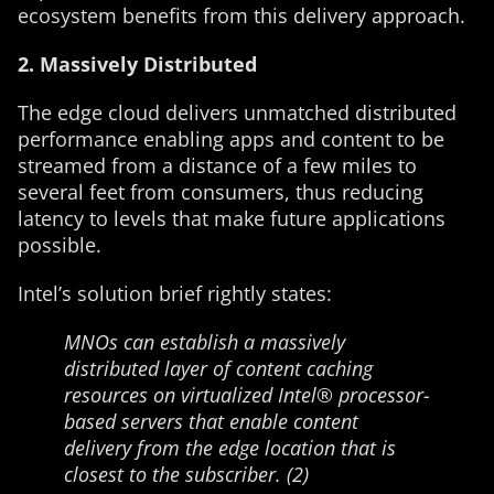
ecosystem benefits from this delivery approach.
2. Massively Distributed
The edge cloud delivers unmatched distributed
performance enabling apps and content to be
streamed from a distance of a few miles to
several feet from consumers, thus reducing
latency to levels that make future applications
possible.
Intel’s solution brief rightly states:
MNOs can establish a massively
distributed layer of content caching
resources on virtualized Intel® processor-
based servers that enable content
delivery from the edge location that is
closest to the subscriber. (2)