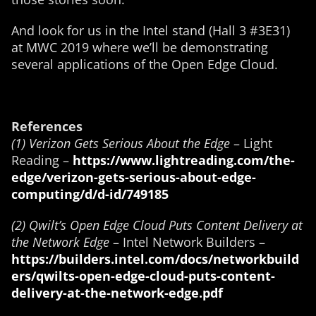
And look for us in the Intel stand (Hall 3 #3E31)
at MWC 2019 where we’ll be demonstrating
several applications of the Open Edge Cloud.
References
(1) Verizon Gets Serious About the Edge
– Light
Reading –
https://www.lightreading.com/the-
edge/verizon-gets-serious-about-edge-
computing/d/d-id/749185
(2) Qwilt’s Open Edge Cloud Puts Content Delivery at
the Network Edge
– Intel Network Builders –
https://builders.intel.com/docs/networkbuild
ers/qwilts-open-edge-cloud-puts-content-
delivery-at-the-network-edge.pdf