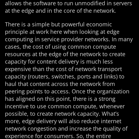
allows the software to run unmodified in servers
at the edge and in the core of the network.
There is a simple but powerful economic
principle at work here when looking at edge
computing in service provider networks. In many
cases, the cost of using common compute
resources at the edge of the network to create
capacity for content delivery is much less
expensive than the cost of network transport
capacity (routers, switches, ports and links) to
haul that content across the network from
peering points to access. Once the organization
has aligned on this point, there is a strong
incentive to use common compute, whenever
possible, to create network capacity. What’s
more, edge delivery will also reduce internet
network congestion and increase the quality of
experience for consumers. So, the entire