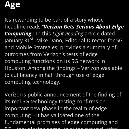
Age
It’s rewarding to be part of a story whose
headline reads “
Verizon Gets Serious About Edge
Computing
.
” In this
Light Reading
article dated
st
January 31
, Mike Dano, Editorial Director for 5G
and Mobile Strategies, provides a summary of
outcomes from Verizon’s tests of edge
computing functions on its 5G network in
Houston. Among the findings – Verizon was able
to cut latency in half through use of edge
computing technology.
Verizon’s public announcement of the finding of
its real 5G technology testing confirms an
important new phase in the realm of edge
computing – it has validated one of the
fundamental promises of edge computing and