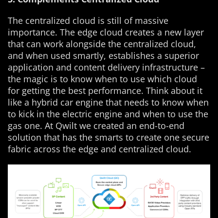
The centralized cloud is still of massive
importance. The edge cloud creates a new layer
that can work alongside the centralized cloud,
and when used smartly, establishes a superior
application and content delivery infrastructure –
the magic is to know when to use which cloud
for getting the best performance. Think about it
like a hybrid car engine that needs to know when
to kick in the electric engine and when to use the
gas one. At Qwilt we created an end-to-end
solution that has the smarts to create one secure
fabric across the edge and centralized cloud.