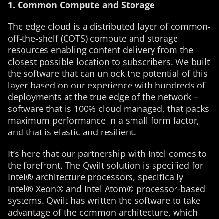
1. Common Compute and Storage
The edge cloud is a distributed layer of common-
off-the-shelf (COTS) compute and storage
resources enabling content delivery from the
closest possible location to subscribers. We built
the software that can unlock the potential of this
layer based on our experience with hundreds of
deployments at the true edge of the network –
software that is 100% cloud managed, that packs
maximum performance in a small form factor,
and that is elastic and resilient.
It’s here that our partnership with Intel comes to
the forefront. The Qwilt solution is specified for
Intel® architecture processors, specifically
Intel® Xeon® and Intel Atom® processor-based
systems. Qwilt has written the software to take
advantage of the common architecture, which