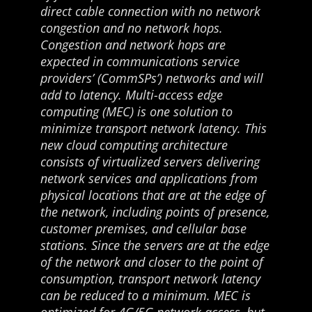
direct cable connection with no network
congestion and no network hops.
Congestion and network hops are
expected in communications service
providers’ (CommSPs’) networks and will
add to latency. Multi-access edge
computing (MEC) is one solution to
minimize transport network latency. This
new cloud computing architecture
consists of virtualized servers delivering
network services and applications from
physical locations that are at the edge of
the network, including points of presence,
customer premises, and cellular base
stations. Since the servers are at the edge
of the network and closer to the point of
consumption, transport network latency
can be reduced to a minimum. MEC is