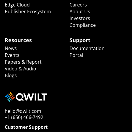
Edge Cloud
Careers
Publisher Ecosystem
About Us
Investors
Compliance
Resources
Support
News
Documentation
Events
Portal
Papers & Report
Video & Audio
Blogs
hello@qwilt.com
+1 (650) 466-7492
Customer Support