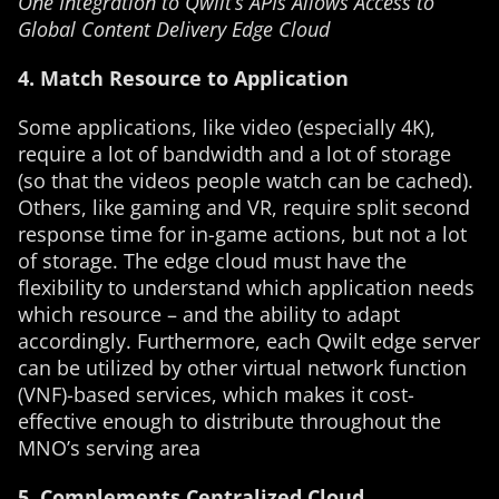
One Integration to Qwilt’s APIs Allows Access to
Global Content Delivery Edge Cloud
4. Match Resource to Application
Some applications, like video (especially 4K),
require a lot of bandwidth and a lot of storage
(so that the videos people watch can be cached).
Others, like gaming and VR, require split second
response time for in-game actions, but not a lot
of storage. The edge cloud must have the
flexibility to understand which application needs
which resource – and the ability to adapt
accordingly. Furthermore, each Qwilt edge server
can be utilized by other virtual network function
(VNF)-based services, which makes it cost-
effective enough to distribute throughout the
MNO’s serving area
5. Complements Centralized Cloud