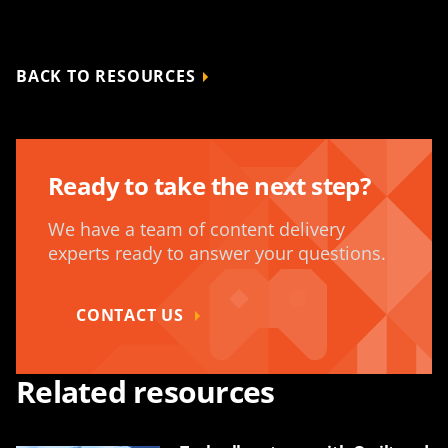
BACK TO RESOURCES
Ready to take the next step?
We have a team of content delivery
experts ready to answer your questions.
CONTACT US
Related resources