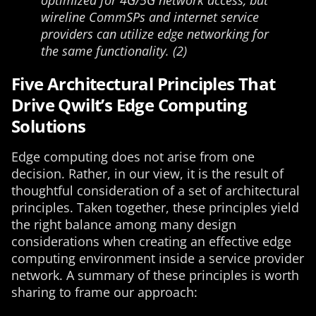
optimized for 4G/5G network access, but
wireline CommSPs and internet service
providers can utilize edge networking for
the same functionality. (2)
Five Architectural Principles That
Drive Qwilt’s Edge Computing
Solutions
Edge computing does not arise from one
decision. Rather, in our view, it is the result of
thoughtful consideration of a set of architectural
principles. Taken together, these principles yield
the right balance among many design
considerations when creating an effective edge
computing environment inside a service provider
network. A summary of these principles is worth
sharing to frame our approach: