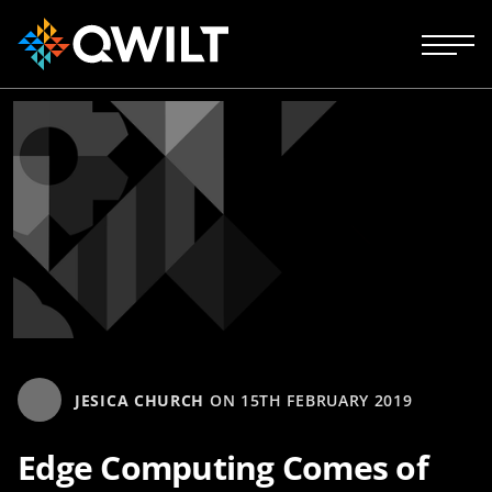
JESICA CHURCH
ON
15TH FEBRUARY 2019
Edge Computing Comes of