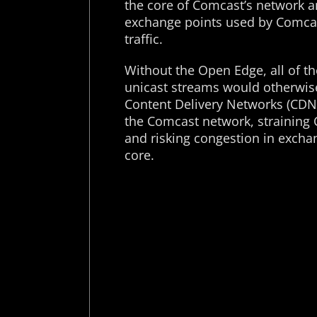
the core of Comcast’s network 
exchange points used by Comcast
traffic.
Without the Open Edge, all of t
unicast streams would otherwise
Content Delivery Networks (CDNs
the Comcast network, straining
and risking congestion in excha
core.