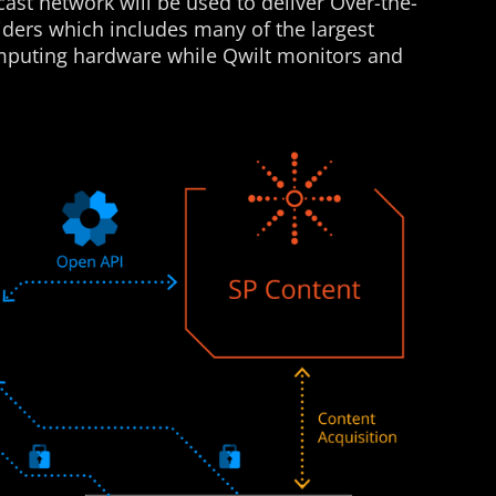
ast network will be used to deliver Over-the-
iders which includes many of the largest
omputing hardware while Qwilt monitors and