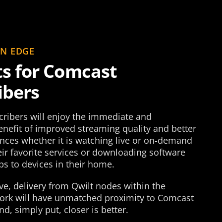
EN EDGE
ts for Comcast
ibers
ribers will enjoy the immediate and
nefit of improved streaming quality and better
ences whether it is watching live or on-demand
ir favorite services or downloading software
s to devices in their home.
e, delivery from Qwilt nodes within the
rk will have unmatched proximity to Comcast
nd, simply put, closer is better.