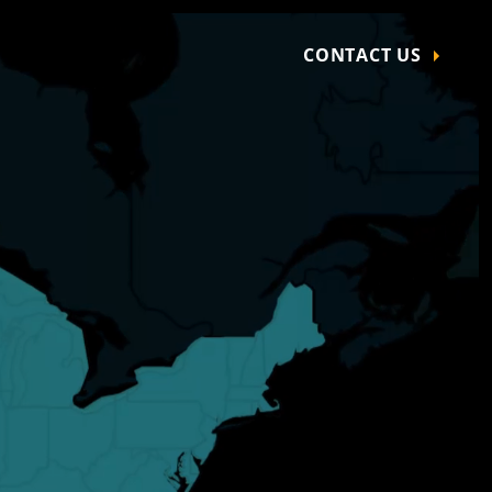
CONTACT US