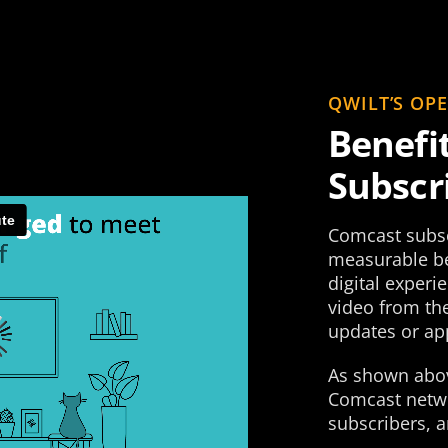
QWILT’S OP
Benefi
Subscr
Comcast subsc
measurable be
digital experi
video from the
updates or app
As shown abov
Comcast netwo
subscribers, a