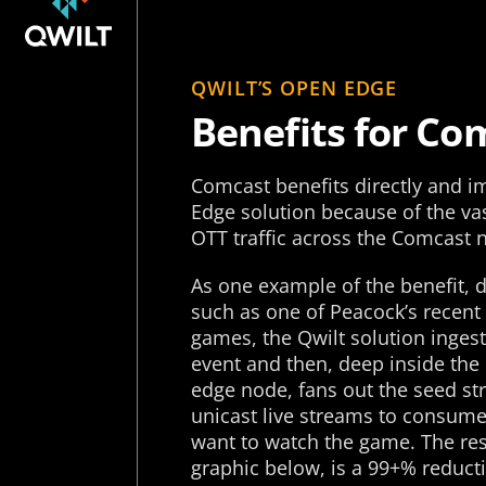
QWILT’S OPEN EDGE
Benefits for Co
Comcast benefits directly and 
Edge solution because of the va
OTT traffic across the Comcast 
As one example of the benefit, d
such as one of Peacock’s recent
games, the Qwilt solution inges
event and then, deep inside the
edge node, fans out the seed s
unicast live streams to consum
want to watch the game. The resu
graphic below, is a 99+% reducti