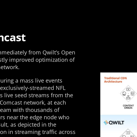
mcast
immediately from Qwilt’s Open
stly improved optimization of
network.
uring a mass live events
 exclusively-streamed NFL
ts live seed streams from the
 Comcast network, at each
tream with thousands of
ers near the edge node who
lt, as depicted in the
on in streaming traffic across