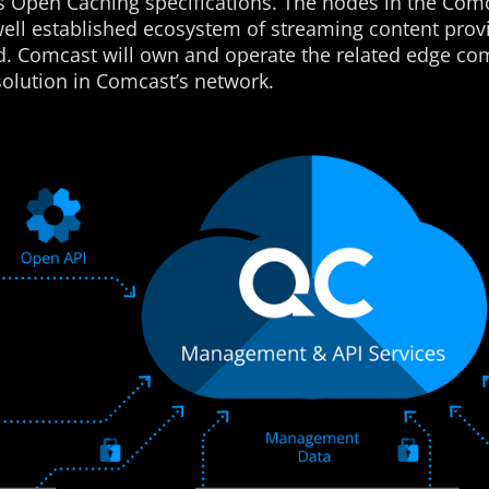
’s Open Caching specifications. The nodes in the Comc
well established ecosystem of streaming content prov
ld. Comcast will own and operate the related edge c
olution in Comcast’s network.