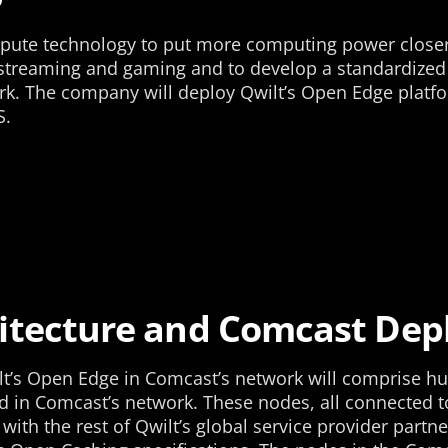
ute technology to put more computing power closer t
 streaming and gaming and to develop a standardized p
k. The company will deploy Qwilt’s Open Edge platfo
S.
itecture and Comcast De
lt’s Open Edge in Comcast’s network will comprise hu
 in Comcast’s network. These nodes, all connected to
with the rest of Qwilt’s global service provider partne