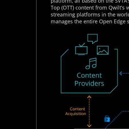
platform, all based on the SVTA
Top (OTT) content from Qwilt’s 
streaming platforms in the wor
manages the entire Open Edge s