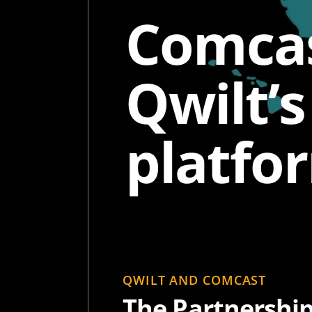
Comcas
Qwilt’
platfo
QWILT AND COMCAST
The Partnershi