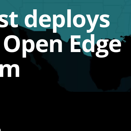
t deploys
s Open Edge
rm
p