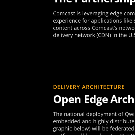
Comcast is leveraging edge comp
experience for applications like
content across Comcast’s networ
delivery network (CDN) in the U.
DELIVERY ARCHITECTURE
Open Edge Arch
The national deployment of Qwi
embedded and highly distributed
graphic below) will be federated 