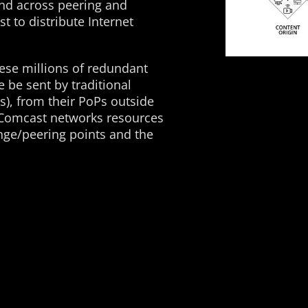
and across peering and
 to distribute Internet
hese millions of redundant
 be sent by traditional
), from their PoPs outside
 Comcast networks resources
nge/peering points and the