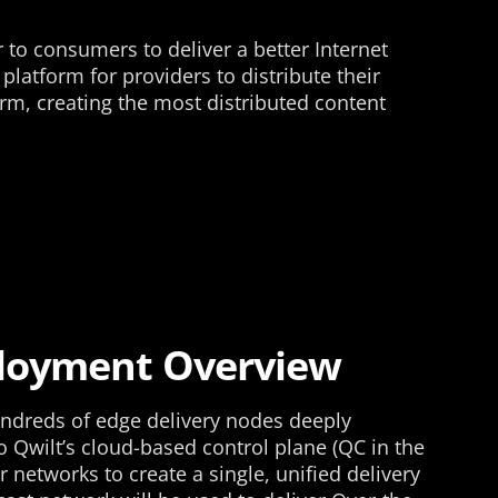
o consumers to deliver a better Internet
latform for providers to distribute their
rm, creating the most distributed content
ployment Overview
ndreds of edge delivery nodes deeply
 Qwilt’s cloud-based control plane (QC in the
r networks to create a single, unified delivery