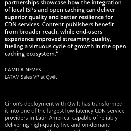
partnerships showcase how the integration
of local ISPs and open caching can deliver
superior quality and better resilience for
CDN services. Content publishers benefit
from broader reach, while end-users
experience improved streaming quality,
fueling a virtuous cycle of growth in the open
caching ecosystem.”
CAMILA NEVES
LATAM Sales VP at Qwilt
Cirion’s deployment with Qwilt has transformed
it into one of the largest low-latency CDN service
providers in Latin America, capable of reliably
delivering high-quality live and on-demand