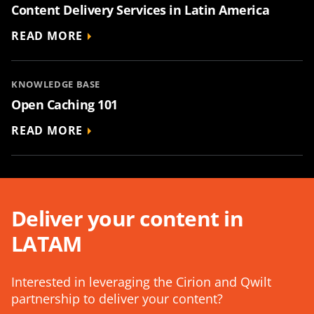
Content Delivery Services in Latin America
READ MORE
KNOWLEDGE BASE
Open Caching 101
READ MORE
Deliver your content in
LATAM
Interested in leveraging the Cirion and Qwilt
partnership to deliver your content?