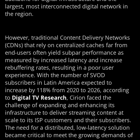
largest, most interconnected digital network in
the region.
However, traditional Content Delivery Networks
(CDNs) that rely on centralized caches far from
end-users often yield subpar performance as
measured by increased latency and increase
rebuffering rates, resulting in a poor user
experience. With the number of SVOD
subscribers in Latin America expected to
increase by 118% from 2020 to 2026, according
to
Digital TV Research
, Cirion faced the
challenge of expanding and enhancing its
infrastructure to deliver streaming content at
scale to its ISP customers and their subscribers.
The need for a distributed, low-latency solution
became critical to meet the growing demands of