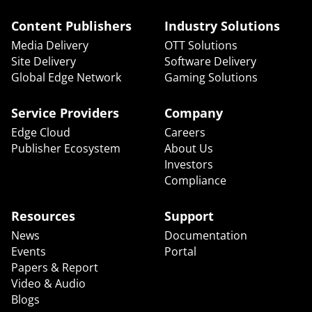
Content Publishers
Industry Solutions
Media Delivery
OTT Solutions
Site Delivery
Software Delivery
Global Edge Network
Gaming Solutions
Service Providers
Company
Edge Cloud
Careers
Publisher Ecosystem
About Us
Investors
Compliance
Resources
Support
News
Documentation
Events
Portal
Papers & Report
Video & Audio
Blogs