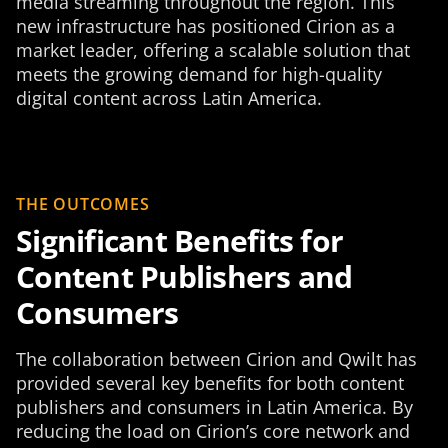
media streaming throughout the region. This
new infrastructure has positioned Cirion as a
market leader, offering a scalable solution that
meets the growing demand for high-quality
digital content across Latin America.
THE OUTCOMES
Significant Benefits for
Content Publishers and
Consumers
The collaboration between Cirion and Qwilt has
provided several key benefits for both content
publishers and consumers in Latin America. By
reducing the load on Cirion’s core network and