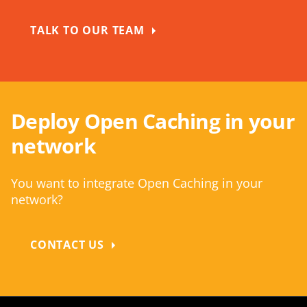
TALK TO OUR TEAM
Deploy Open Caching in your
network
You want to integrate Open Caching in your
network?
CONTACT US