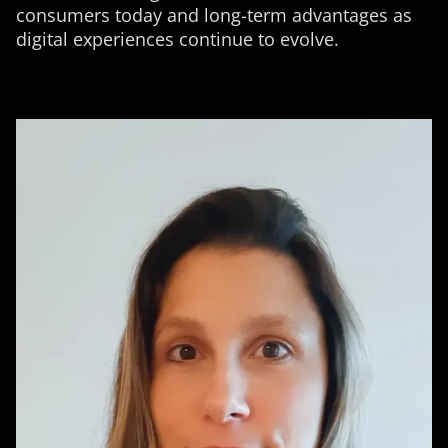
consumers today and long-term advantages as
digital experiences continue to evolve.