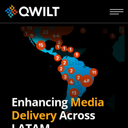
Enhancing
Media
Delivery
Across