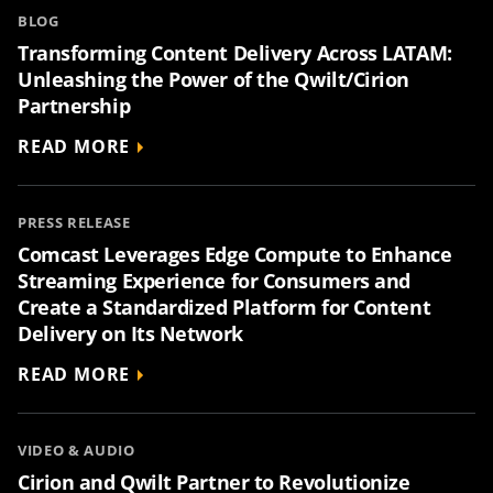
BLOG
Transforming Content Delivery Across LATAM:
Unleashing the Power of the Qwilt/Cirion
Partnership
READ MORE
PRESS RELEASE
Comcast Leverages Edge Compute to Enhance
Streaming Experience for Consumers and
Create a Standardized Platform for Content
Delivery on Its Network
READ MORE
VIDEO & AUDIO
Cirion and Qwilt Partner to Revolutionize