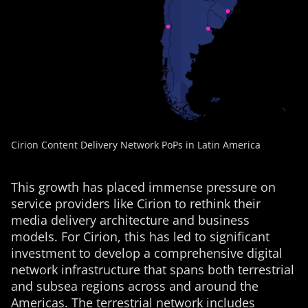
Cirion Content Delivery Network PoPs in Latin America
This growth has placed immense pressure on
service providers like Cirion to rethink their
media delivery architecture and business
models. For Cirion, this has led to significant
investment to develop a comprehensive digital
network infrastructure that spans both terrestrial
and subsea regions across and around the
Americas. The terrestrial network includes