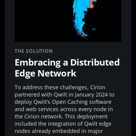
THE SOLUTION
Embracing a Distributed
Edge Network
To address these challenges, Cirion
partnered with Qwilt in January 2024 to
deploy Qwilt’s Open Caching software
and web services across every node in
the Cirion network. This deployment
included the integration of Qwilt edge
nodes already embedded in major