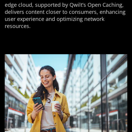
edge cloud, supported by Qwilt’s Open Caching,
delivers content closer to consumers, enhancing
user experience and optimizing network
resources.