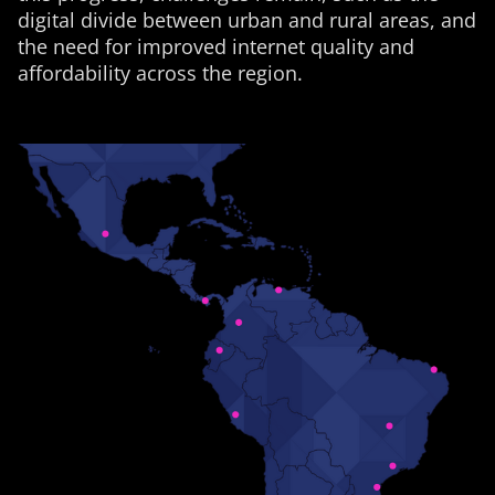
digital divide between urban and rural areas, and
the need for improved internet quality and
affordability across the region.