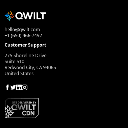
hello@qwilt.com
+1 (650) 466-7492
Customer Support
275 Shoreline Drive
Suite 510
Redwood City, CA 94065
United States