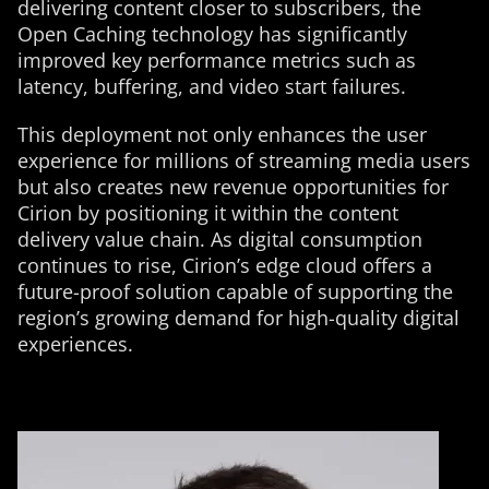
delivering content closer to subscribers, the
Open Caching technology has significantly
improved key performance metrics such as
latency, buffering, and video start failures.
This deployment not only enhances the user
experience for millions of streaming media users
but also creates new revenue opportunities for
Cirion by positioning it within the content
delivery value chain. As digital consumption
continues to rise, Cirion’s edge cloud offers a
future-proof solution capable of supporting the
region’s growing demand for high-quality digital
experiences.