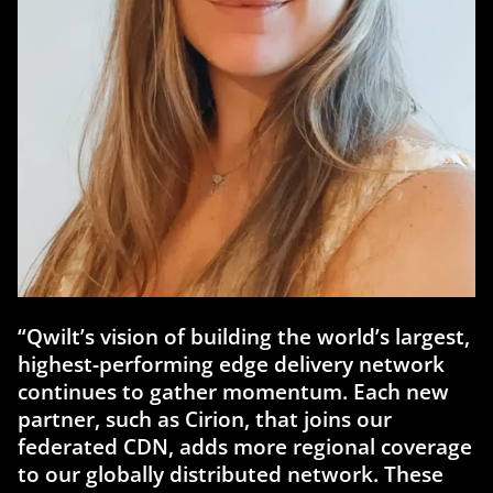
“Qwilt’s vision of building the world’s largest,
highest-performing edge delivery network
continues to gather momentum. Each new
partner, such as Cirion, that joins our
federated CDN, adds more regional coverage
to our globally distributed network. These