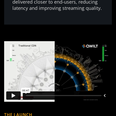
delivered closer to end-users, reducing
latency and improving streaming quality.
THE LAUNCH