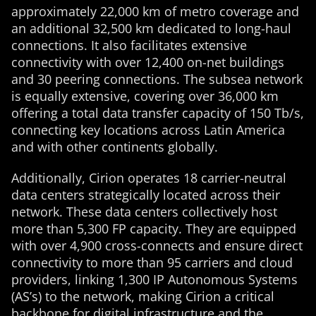
approximately 22,000 km of metro coverage and
an additional 32,500 km dedicated to long-haul
connections. It also facilitates extensive
connectivity with over 12,400 on-net buildings
and 30 peering connections. The subsea network
is equally extensive, covering over 36,000 km
offering a total data transfer capacity of 150 Tb/s,
connecting key locations across Latin America
and with other continents globally.
Additionally, Cirion operates 18 carrier-neutral
data centers strategically located across their
network. These data centers collectively host
more than 5,300 FP capacity. They are equipped
with over 4,900 cross-connects and ensure direct
connectivity to more than 95 carriers and cloud
providers, linking 1,300 IP Autonomous Systems
(AS’s) to the network, making Cirion a critical
backbone for digital infrastructure and the