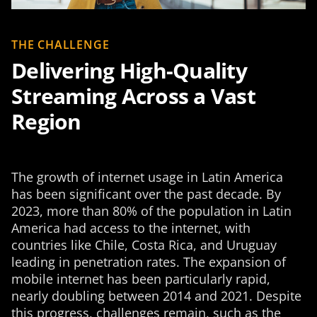
THE CHALLENGE
Delivering High-Quality
Streaming Across a Vast
Region
The growth of internet usage in Latin America
has been significant over the past decade. By
2023, more than 80% of the population in Latin
America had access to the internet, with
countries like Chile, Costa Rica, and Uruguay
leading in penetration rates. The expansion of
mobile internet has been particularly rapid,
nearly doubling between 2014 and 2021. Despite
this progress, challenges remain, such as the