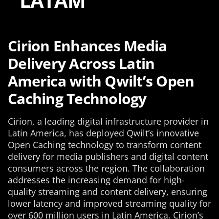
LATAM
Cirion Enhances Media
Delivery Across Latin
America with Qwilt’s Open
Caching Technology
Cirion, a leading digital infrastructure provider in
Latin America, has deployed Qwilt’s innovative
Open Caching technology to transform content
delivery for media publishers and digital content
consumers across the region. The collaboration
addresses the increasing demand for high-
quality streaming and content delivery, ensuring
lower latency and improved streaming quality for
over 600 million users in Latin America. Cirion’s