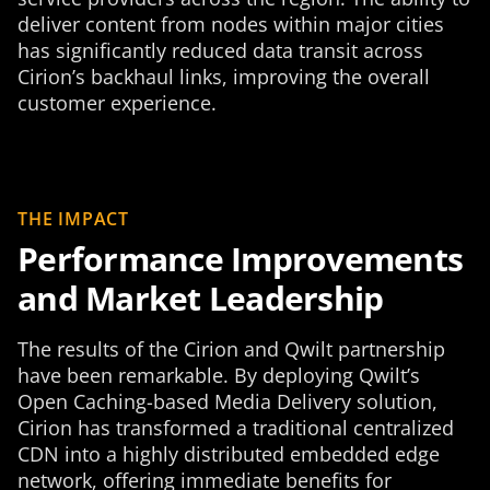
deliver content from nodes within major cities
has significantly reduced data transit across
Cirion’s backhaul links, improving the overall
customer experience.
THE IMPACT
Performance Improvements
and Market Leadership
The results of the Cirion and Qwilt partnership
have been remarkable. By deploying Qwilt’s
Open Caching-based Media Delivery solution,
Cirion has transformed a traditional centralized
CDN into a highly distributed embedded edge
network, offering immediate benefits for