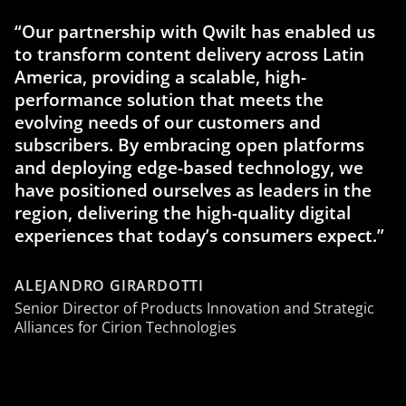
“Our partnership with Qwilt has enabled us
to transform content delivery across Latin
America, providing a scalable, high-
performance solution that meets the
evolving needs of our customers and
subscribers. By embracing open platforms
and deploying edge-based technology, we
have positioned ourselves as leaders in the
region, delivering the high-quality digital
experiences that today’s consumers expect.”
ALEJANDRO GIRARDOTTI
Senior Director of Products Innovation and Strategic
Alliances for Cirion Technologies