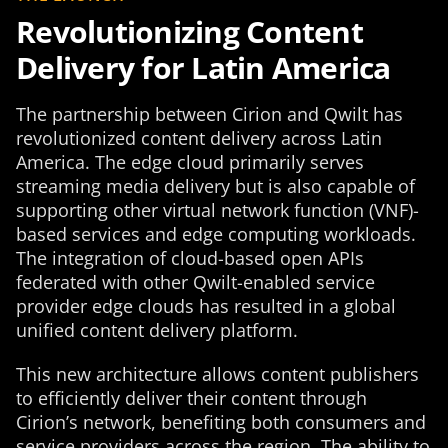
Revolutionizing Content
Delivery for Latin America
The partnership between Cirion and Qwilt has
revolutionized content delivery across Latin
America. The edge cloud primarily serves
streaming media delivery but is also capable of
supporting other virtual network function (VNF)-
based services and edge computing workloads.
The integration of cloud-based open APIs
federated with other Qwilt-enabled service
provider edge clouds has resulted in a global
unified content delivery platform.
This new architecture allows content publishers
to efficiently deliver their content through
Cirion’s network, benefiting both consumers and
service providers across the region. The ability to