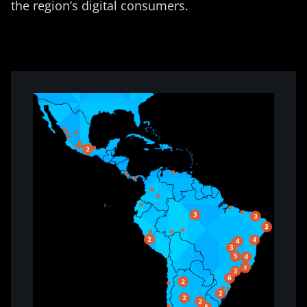
the region’s digital consumers.