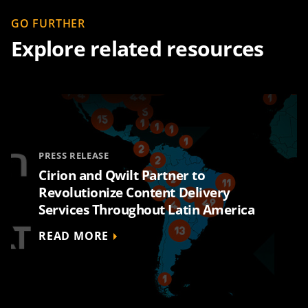
GO FURTHER
Explore related resources
PRESS RELEASE
Cirion and Qwilt Partner to
Revolutionize Content Delivery
Services Throughout Latin America
READ MORE