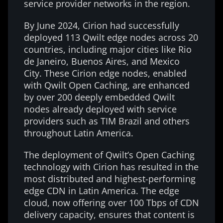
service provider networks in the region.
By June 2024, Cirion had successfully
deployed 113 Qwilt edge nodes across 20
countries, including major cities like Rio
de Janeiro, Buenos Aires, and Mexico
City. These Cirion edge nodes, enabled
with Qwilt Open Caching, are enhanced
by over 200 deeply embedded Qwilt
nodes already deployed with service
providers such as TIM Brazil and others
throughout Latin America.
The deployment of Qwilt’s Open Caching
technology with Cirion has resulted in the
most distributed and highest-performing
edge CDN in Latin America. The edge
cloud, now offering over 100 Tbps of CDN
delivery capacity, ensures that content is