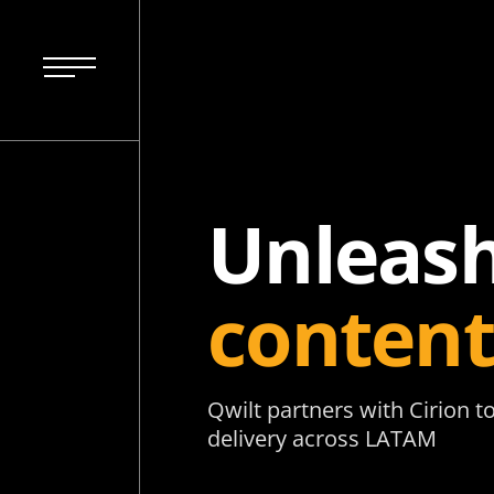
Unleash
content
Qwilt partners with Cirion 
delivery across LATAM