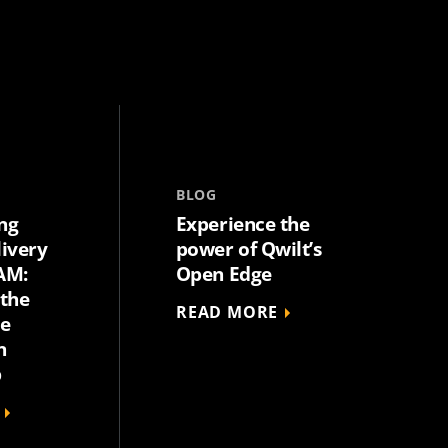
BLOG
ng
Experience the
livery
power of Qwilt’s
AM:
Open Edge
 the
READ MORE
he
n
p