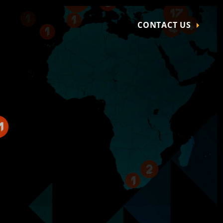
CONTACT US