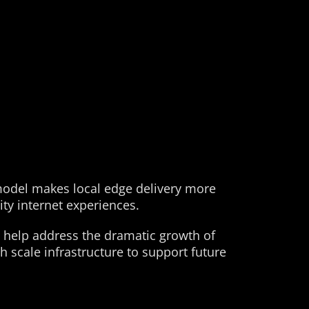
 model makes local edge delivery more
ity internet experiences.
 help address the dramatic growth of
 scale infrastructure to support future