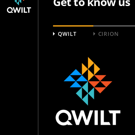
Get to know us
QWILT
CIRION