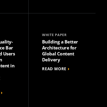
WHITE PAPER
uality-
Building a Better
ce Bar
Architecture for
d Users
Global Content
n
Delivery
tent in
READ MORE
g