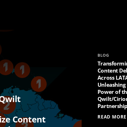
BLOG
Transformi
Content De
Across LAT
Unleashing
Power of t
Qwilt
Qwilt/Cirio
Partnershi
ize Content
READ MORE