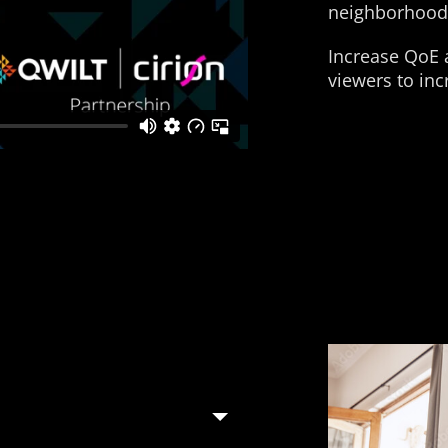
neighborhood
Increase QoE a
viewers to in