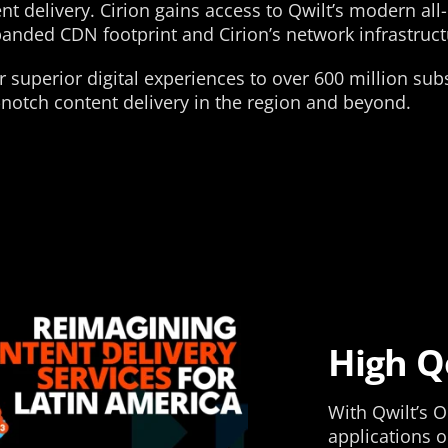
t delivery. Cirion gains access to Qwilt’s modern all
panded CDN footprint and Cirion’s network infrastruct
r superior digital experiences to over 600 million su
-notch content delivery in the region and beyond.
High Q
With Qwilt’s O
applications o