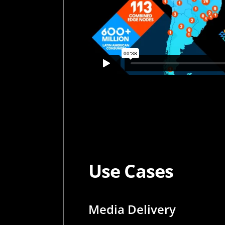
Use Cases
Media Delivery