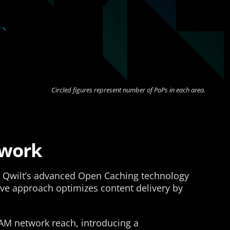
Circled figures represent number of PoPs in each area.
twork
ng Qwilt’s advanced Open Caching technology
ive approach optimizes content delivery by
TAM network reach, introducing a