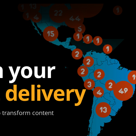
 your
 delivery
to transform content