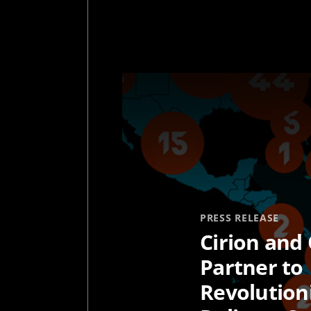
PRESS RELEASE
Cirion and 
Partner to
Revolution