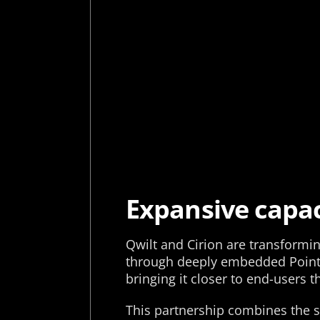
Expansive capac
Qwilt and Cirion are transformi
through deeply embedded Points 
bringing it closer to end-users 
This partnership combines the s