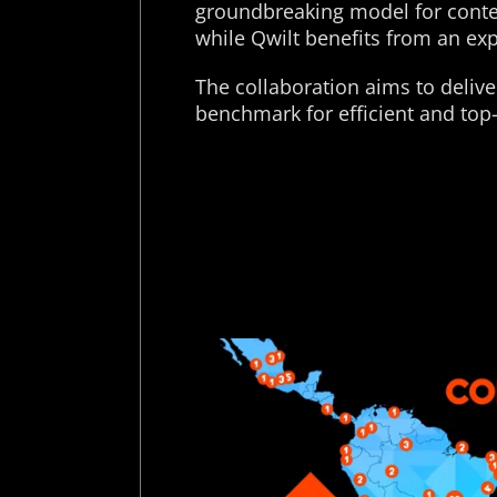
groundbreaking model for conten
while Qwilt benefits from an ex
The collaboration aims to delive
benchmark for efficient and top