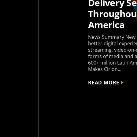
Delivery Se
Throughout
America
News Summary New p
better digital experie
streaming, video-on
forms of media and ap
600+ million Latin 
Makes Cirion…
READ MORE