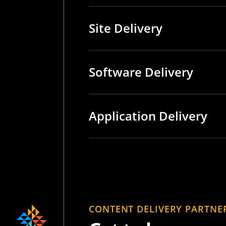
Site Delivery
Software Delivery
Application Delivery
CONTENT DELIVERY PARTNE