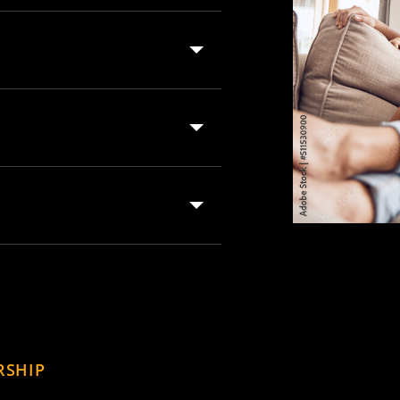
RSHIP