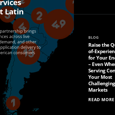
rvices
 Latin
artnership brings
nces across live
BLOG
-demand, and other
Raise the Q
plication delivery to
of-Experien
American consumers
for Your En
– Even Whe
Serving Con
Your Most
Challengin
Markets
READ MORE