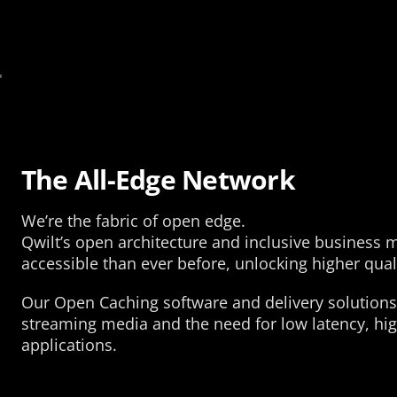
The All-Edge Network
We’re the fabric of open edge.
Qwilt’s open architecture and inclusive business
accessible than ever before, unlocking higher qual
Our Open Caching software and delivery solutions
streaming media and the need for low latency, high
applications.