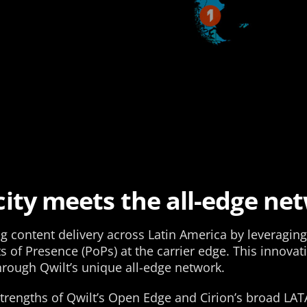
ity meets the all-edge ne
ng content delivery across Latin America by leveragi
of Presence (PoPs) at the carrier edge. This innovat
through Qwilt’s unique all-edge network.
trengths of Qwilt’s Open Edge and Cirion’s broad LA