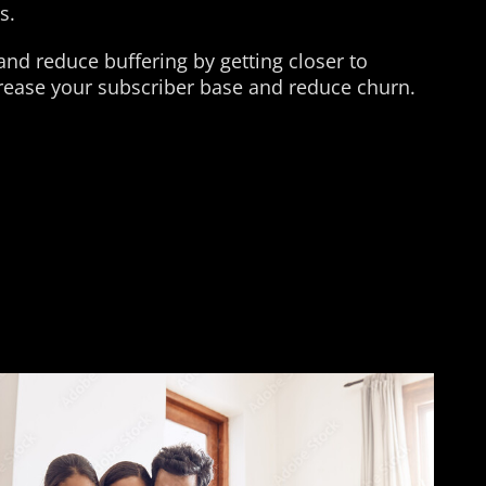
s.
nd reduce buffering by getting closer to
crease your subscriber base and reduce churn.