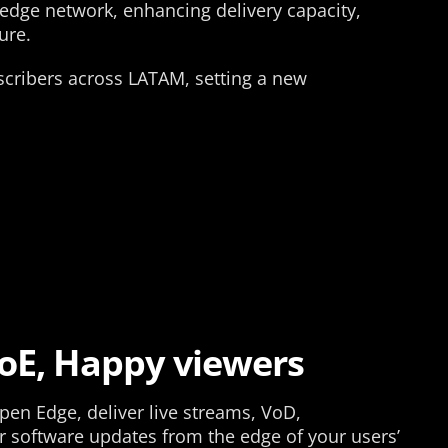
-edge network, enhancing delivery capacity,
ure.
bscribers across LATAM, setting a new
oE, Happy viewers
pen Edge, deliver live streams, VoD,
r software updates from the edge of your users’