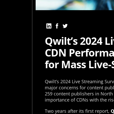
Qwilt’s 2024 L
CDN Performa
for Mass Live
Qwilt’s 2024 Live Streaming Sur
major concerns for content publ
259 content publishers in North
importance of CDNs with the ris
Two years after its first report,
Q