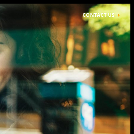
CONTACT US