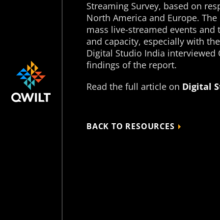
Streaming Survey, based on res
North America and Europe. The r
mass live-streamed events and
and capacity, especially with the
Digital Studio India interviewed
findings of the report.
Read the full article on
Digital 
BACK TO RESOURCES