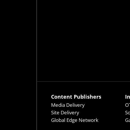
Content Publishers
I
Media Delivery
OT
Site Delivery
So
Global Edge Network
Ga