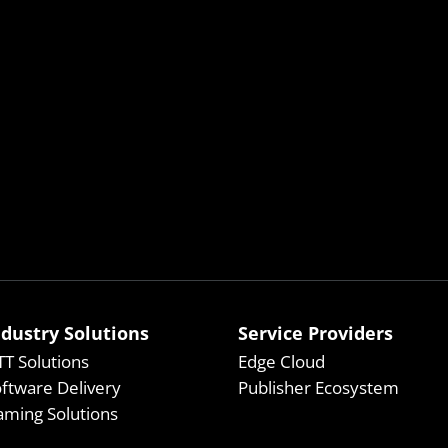
ndustry Solutions
Service Providers
T Solutions
Edge Cloud
ftware Delivery
Publisher Ecosystem
ming Solutions