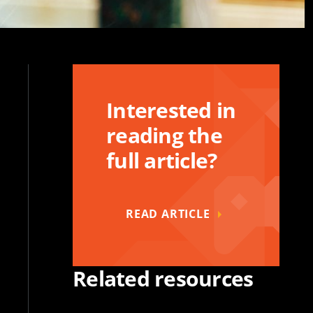
Interested in
reading the
full article?
READ ARTICLE
Related resources