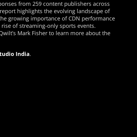
ponses from 259 content publishers across
eport highlights the evolving landscape of
 the growing importance of CDN performance
 rise of streaming-only sports events.
 Qwilt’s Mark Fisher to learn more about the
Studio India
.