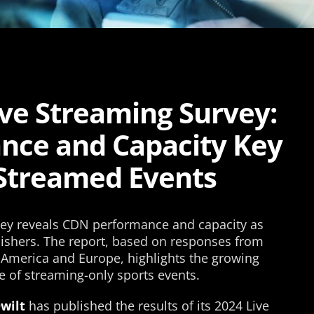
ive Streaming Survey:
nce and Capacity Key
-Streamed Events
vey reveals CDN performance and capacity as
ishers. The report, based on responses from
 America and Europe, highlights the growing
e of streaming-only sports events.
wilt
has published the results of its 2024 Live