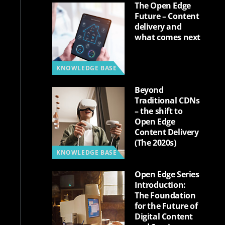
The Open Edge
Future – Content
delivery and
what comes next
KNOWLEDGE BASE
Beyond
Traditional CDNs
– the shift to
Open Edge
Content Delivery
(The 2020s)
KNOWLEDGE BASE
Open Edge Series
Introduction:
The Foundation
for the Future of
Digital Content