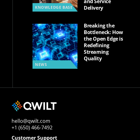
and Service
Delivery
KNOWLEDGE BASE
Breaking the
Bottleneck: How
the Open Edge is
Redefining
Streaming
Quality
NEWS
hello@qwilt.com
+1 (650) 466-7492
Customer Support