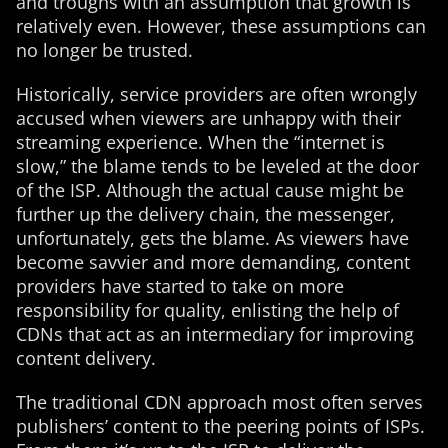
and troughs with an assumption that growth is
relatively even. However, these assumptions can
no longer be trusted.
Historically, service providers are often wrongly
accused when viewers are unhappy with their
streaming experience. When the “internet is
slow,” the blame tends to be leveled at the door
of the ISP. Although the actual cause might be
further up the delivery chain, the messenger,
unfortunately, gets the blame. As viewers have
become savvier and more demanding, content
providers have started to take on more
responsibility for quality, enlisting the help of
CDNs that act as an intermediary for improving
content delivery.
The traditional CDN approach most often serves
publishers’ content to the peering points of ISPs.