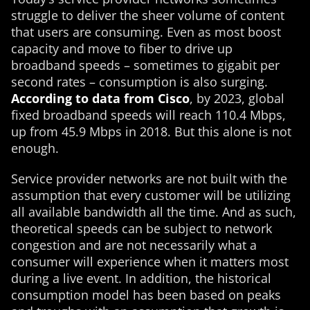
struggle to deliver the sheer volume of content
that users are consuming. Even as most boost
capacity and move to fiber to drive up
broadband speeds – sometimes to gigabit per
second rates – consumption is also surging.
According to data from Cisco
, by 2023, global
fixed broadband speeds will reach 110.4 Mbps,
up from 45.9 Mbps in 2018. But this alone is not
enough.
Service provider networks are not built with the
assumption that every customer will be utilizing
all available bandwidth all the time. And as such,
theoretical speeds can be subject to network
congestion and are not necessarily what a
consumer will experience when it matters most
during a live event. In addition, the historical
consumption model has been based on peaks