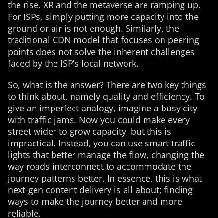
the rise. XR and the metaverse are ramping up.
For ISPs, simply putting more capacity into the
ground or air is not enough. Similarly, the
traditional CDN model that focuses on peering
points does not solve the inherent challenges
faced by the ISP’s local network.
So, what is the answer? There are two key things
to think about, namely quality and efficiency. To
give an imperfect analogy, imagine a busy city
with traffic jams. Now you could make every
street wider to grow capacity, but this is
impractical. Instead, you can use smart traffic
lights that better manage the flow, changing the
way roads interconnect to accommodate the
journey patterns better. In essence, this is what
next-gen content delivery is all about; finding
ways to make the journey better and more
reliable.