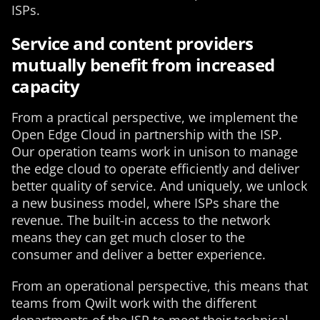
ISPs.
Service and content providers
mutually benefit from increased
capacity
From a practical perspective, we implement the
Open Edge Cloud in partnership with the ISP.
Our operation teams work in unison to manage
the edge cloud to operate efficiently and deliver
better quality of service. And uniquely, we unlock
a new business model, where ISPs share the
revenue. The built-in access to the network
means they can get much closer to the
consumer and deliver a better experience.
From an operational perspective, this means that
teams from Qwilt work with the different