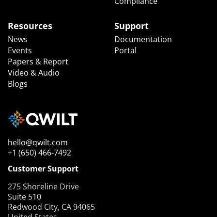
Compliance
Resources
Support
News
Documentation
Events
Portal
Papers & Report
Video & Audio
Blogs
hello@qwilt.com
+1 (650) 466-7492
Customer Support
275 Shoreline Drive
Suite 510
Redwood City, CA 94065
United States