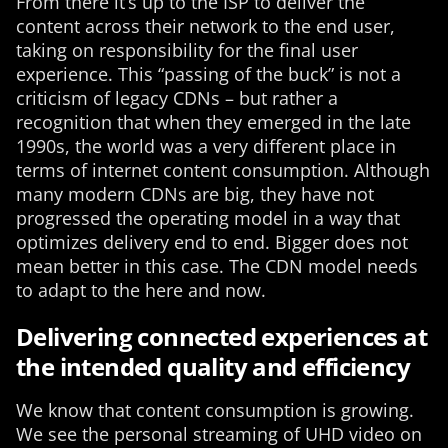
From there it’s up to the ISP to deliver the
content across their network to the end user,
taking on responsibility for the final user
experience. This “passing of the buck” is not a
criticism of legacy CDNs – but rather a
recognition that when they emerged in the late
1990s, the world was a very different place in
terms of internet content consumption. Although
many modern CDNs are big, they have not
progressed the operating model in a way that
optimizes delivery end to end. Bigger does not
mean better in this case. The CDN model needs
to adapt to the here and now.
Delivering connected experiences at
the intended quality and efficiency
We know that content consumption is growing.
We see the personal streaming of UHD video on