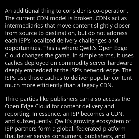
An additional thing to consider is co-operation.
The current CDN model is broken. CDNs act as
intermediaries that move content slightly closer
from source to destination, but do not address
each ISP’s localized delivery challenges and
opportunities. This is where Qwilt’s Open Edge
Cloud changes the game. In simple terms, it uses
caches deployed on commodity server hardware
deeply embedded at the ISP’s network edge. The
ISPs use those caches to deliver popular content
much more efficiently than a legacy CDN.
Third parties like publishers can also access the
Open Edge Cloud for content delivery and
reporting. In essence, an ISP becomes a CDN,
and subsequently, Qwilt’s growing ecosystem of
ISP partners form a global, federated platform
that better serves consumers, publishers, and