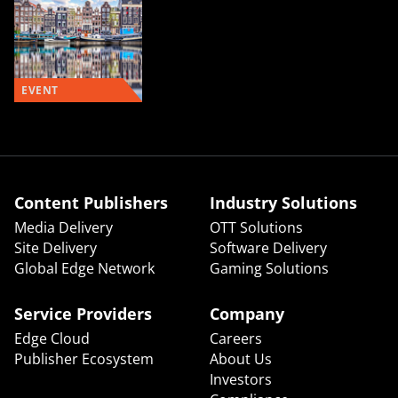
EVENT
Content Publishers
Industry Solutions
Media Delivery
OTT Solutions
Site Delivery
Software Delivery
Global Edge Network
Gaming Solutions
Service Providers
Company
Edge Cloud
Careers
Publisher Ecosystem
About Us
Investors