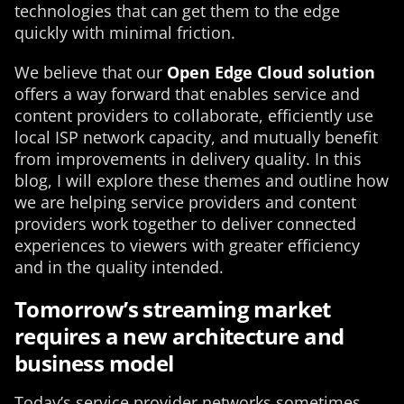
technologies that can get them to the edge
quickly with minimal friction.
We believe that our
Open Edge Cloud solution
offers a way forward that enables service and
content providers to collaborate, efficiently use
local ISP network capacity, and mutually benefit
from improvements in delivery quality. In this
blog, I will explore these themes and outline how
we are helping service providers and content
providers work together to deliver connected
experiences to viewers with greater efficiency
and in the quality intended.
Tomorrow’s streaming market
requires a new architecture and
business model
Today’s service provider networks sometimes