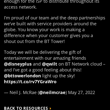
enough for the ISP to distribute throughout its
access network.
I’m proud of our team and the deep partnerships
we’ve built with service providers around the
globe. You know your work is making a
difference when your customer gives you a
shout out from the BT Tower!
Today we will be delivering the gift of
entertainment with our amazing friends
@disneyplus
and
@qwilt
on BT Network cloud –
and I’ve got a good feeling about this!
@bttowerlondon
light up the sky!
https://t.co/rv7YGraWro
— Neil J. McRae (
@neilmcrae
) May 27, 2022
BACK TO RESOURCES