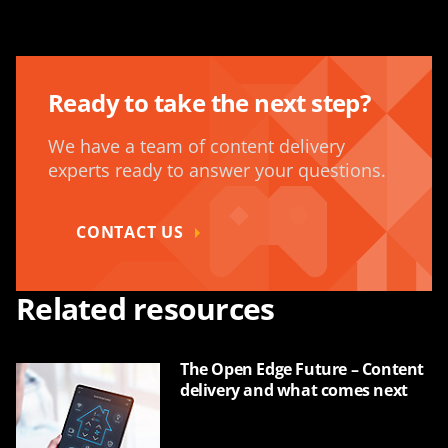
Ready to take the next step?
We have a team of content delivery
experts ready to answer your questions.
CONTACT US
Related resources
The Open Edge Future – Content
delivery and what comes next