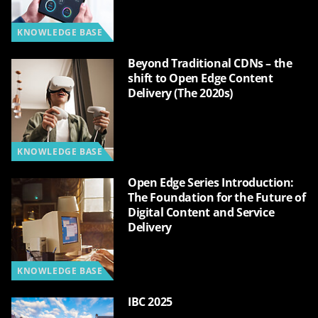
KNOWLEDGE BASE
Beyond Traditional CDNs – the
shift to Open Edge Content
Delivery (The 2020s)
KNOWLEDGE BASE
Open Edge Series Introduction:
The Foundation for the Future of
Digital Content and Service
Delivery
KNOWLEDGE BASE
IBC 2025