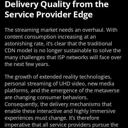
Delivery Quality from the
Service Provider Edge
The streaming market needs an overhaul. With
content consumption increasing at an
astonishing rate, it’s clear that the traditional
CDN model is no longer sustainable to solve the
many challenges that ISP networks will face over
the next few years.
The growth of extended reality technologies,
personal streaming of UHD video, new media
platforms, and the emergence of the metaverse
are changing consumer behaviors.
Consequently, the delivery mechanisms that
enable these interactive and highly immersive
experiences must change. It’s therefore
imperative that all service providers pursue the