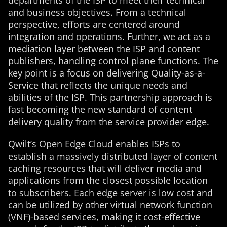
departments of the ISP to meet their technical
and business objectives. From a technical
perspective, efforts are centered around
integration and operations. Further, we act as a
mediation layer between the ISP and content
publishers, handling control plane functions. The
key point is a focus on delivering Quality-as-a-
Service that reflects the unique needs and
abilities of the ISP. This partnership approach is
fast becoming the new standard of content
delivery quality from the service provider edge.
Qwilt’s Open Edge Cloud enables ISPs to
establish a massively distributed layer of content
caching resources that will deliver media and
applications from the closest possible location
to subscribers. Each edge server is low cost and
can be utilized by other virtual network function
(VNF)-based services, making it cost-effective