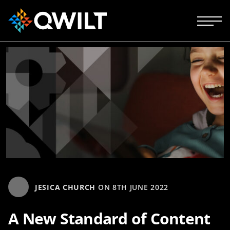
JESICA CHURCH
ON
8TH JUNE 2022
A New Standard of Content