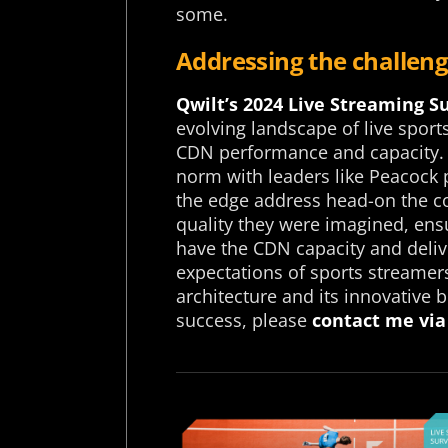
some.
Addressing the challeng
Qwilt’s 2024 Live Streaming S
evolving landscape of live spor
CDN performance and capacity.
norm with leaders like Peacock
the edge address head-on the com
quality they were imagined, ens
have the CDN capacity and deli
expectations of sports streame
architecture and its innovative
success, please
contact me via