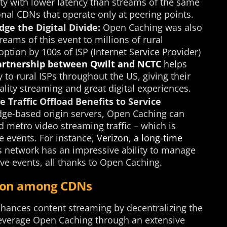
ity with lower latency than streams of the same
ional CDNs that operate only at peering points.
dge the Digital Divide:
Open Caching was also
reams of this event to millions of rural
ption by 100s of ISP (Internet Service Provider)
artnership between Qwilt and NCTC
helps
o rural ISPs throughout the US, giving their
lity streaming and great digital experiences.
 Traffic Offload Benefits to Service
ge-based origin servers, Open Caching can
d metro video streaming traffic – which is
e events. For instance,
Verizon, a long-time
its network has an impressive ability to manage
ive events, all thanks to Open Caching.
tion among CDNs
enhances content streaming by decentralizing the
 leverage Open Caching through an extensive