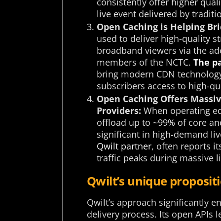
consistently offer higher qual
live event delivered by tradit
Open Caching is Helping Bri
used to deliver high-quality st
broadband viewers via the ado
members of the NCTC.
The p
bring modern CDN technology t
subscribers access to high-qua
Open Caching Offers Massive
Providers:
When operating ed
offload up to ~99% of core an
significant in high-demand liv
Qwilt partner
, often reports 
traffic peaks during massive l
Qwilt’s unique proposi
Qwilt’s approach significantly 
delivery process. Its open APIs