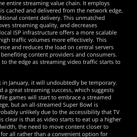
he entire streaming value chain. It employs
is cached and delivered from the network edge,
ditional content delivery. This unmatched
oves streaming quality, and decreases
local ISP infrastructure offers a more scalable
high traffic volumes more effectively. This
nce and reduces the load on central servers
, benefiting content providers and consumers.
o the edge as streaming video traffic starts to
 in January, it will undoubtedly be temporary.
 a great streaming success, which suggests
ofile games will start to embrace a streamed
lege, but an all-streamed Super Bowl is
obably unlikely due to the accessibility that TV
 clear is that as video starts to eat up a higher
dwidth, the need to move content closer to
for all rather than a convenient option for