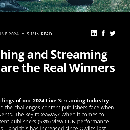
UNE 2024
5 MIN READ
hing and Streaming
 are the Real Winners
ndings of our 2024 Live Streaming Industry
nto the challenges content publishers face when
vents. The key takeaway? When it comes to
ontent publishers (53%) view CDN performance
 – and this has increased since Qwilt’s last