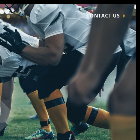
CONTACT US