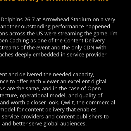
 Dolphins 26-7 at Arrowhead Stadium on a very
y, another outstanding performance happened
ons across the US were streaming the game. I’m
 Open Caching as one of the Content Delivery
 streams of the event and the only CDN with
aches deeply embedded in service provider
nt and delivered the needed capacity,
ence to offer each viewer an excellent digital
Ns are the same, and in the case of Open
itecture, operational model, and quality of
and worth a closer look. Qwilt, the commercial
 model for content delivery that enables
service providers and content publishers to
and better serve global audiences.