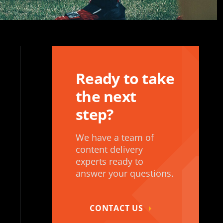
Ready to take
the next
step?
We have a team of
content delivery
experts ready to
answer your questions.
CONTACT US