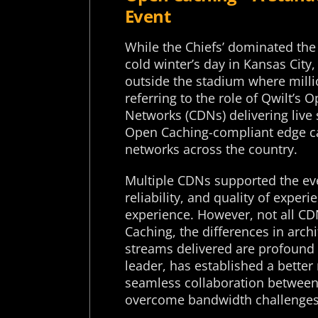
Event
While the Chiefs’ dominated the
cold winter’s day in Kansas Cit
outside the stadium where milli
referring to the role of Qwilt’s
Networks (CDNs) delivering live
Open Caching-compliant edge c
networks across the country.
Multiple CDNs supported the eve
reliability, and quality of experi
experience. However, not all CD
Caching, the differences in arch
streams delivered are profound 
leader, has established a better
seamless collaboration between 
overcome bandwidth challenges 