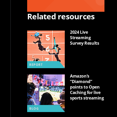
Related resources
2024 Live
Streaming
Survey Results
REPORT
Amazon’s
“Diamond”
points to Open
Caching for live
sports streaming
BLOG