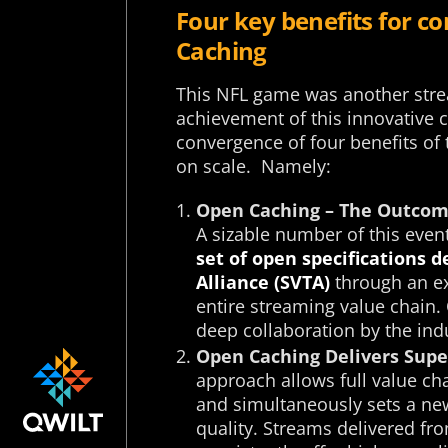
Four key benefits for c
Caching
This NFL game was another stre
achievement of this innovative 
convergence of four benefits of 
on scale. Namely:
Open Caching – The Outcome
A sizable number of this even
set of open specifications 
Alliance (SVTA)
through an ex
entire streaming value chain.
deep collaboration by the indu
Open Caching Delivers Super
approach allows full value cha
and simultaneously sets a new
quality. Streams delivered f