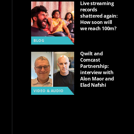
Live streaming
records
shattered again:
How soon will
we reach 100m?
BLOG
Qwilt and
Comcast
Partnership:
interview with
Alon Maor and
Elad Nafshi
VIDEO & AUDIO