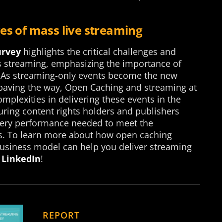
es of mass live streaming
urvey
highlights the critical challenges and
ts streaming, emphasizing the importance of
 As streaming-only events become the new
 paving the way, Open Caching and streaming at
plexities in delivering these events in the
uring content rights holders and publishers
very performance needed to meet the
rs. To learn more about how open caching
 business model can help you deliver streaming
 LinkedIn
!
REPORT