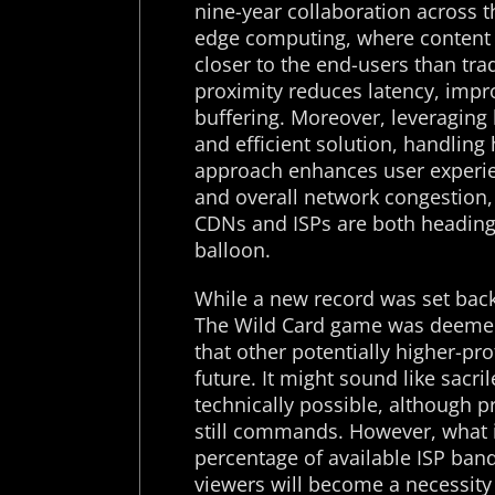
nine-year collaboration across t
edge computing, where content 
closer to the end-users than tra
proximity reduces latency, impr
buffering. Moreover, leveraging 
and efficient solution, handling 
approach enhances user experie
and overall network congestion
CDNs and ISPs are both heading t
balloon.
While a new record was set back
The Wild Card game was deemed
that other potentially higher-pr
future. It might sound like sacri
technically possible, although pr
still commands. However, what is
percentage of available ISP ban
viewers will become a necessity 