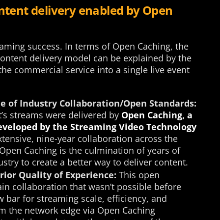
ontent delivery enabled by Open
aming success. In terms of Open Caching, the
content delivery model can be explained by the
the commercial service into a single live event
 of Industry Collaboration/Open Standards:
t’s streams were delivered by
Open Caching, a
developed by the Streaming Video Technology
tensive, nine-year collaboration across the
 Open Caching is the culmination of years of
stry to create a better way to deliver content.
ior Quality of Experience:
This open
in collaboration that wasn’t possible before
 bar for streaming scale, efficiency, and
rom the network edge via Open Caching