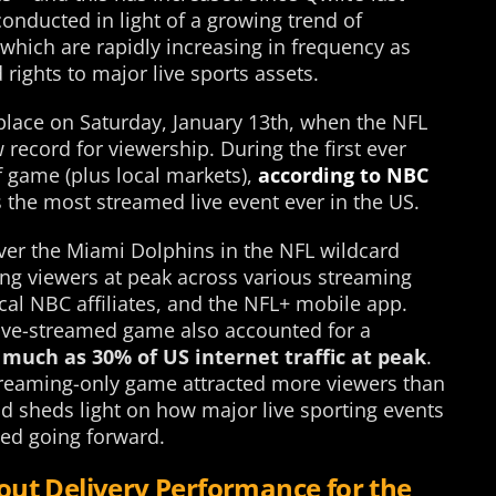
onducted in light of a growing trend of
which are rapidly increasing in frequency as
rights to major live sports assets.
place on Saturday, January 13th, when the NFL
record for viewership. During the first ever
f game (plus local markets),
according to NBC
s the most streamed live event ever in the US.
over the Miami Dolphins in the NFL wildcard
ng viewers at peak across various streaming
cal NBC affiliates, and the NFL+ mobile app.
live-streamed game also accounted for a
 much as 30% of US internet traffic at peak
.
 streaming-only game attracted more viewers than
nd sheds light on how major live sporting events
ewed going forward.
out Delivery Performance for the