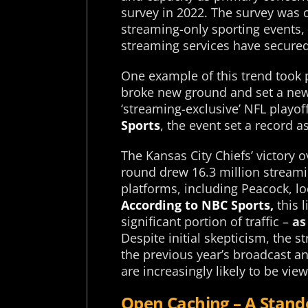
survey in 2022. The survey was c
streaming-only sporting events, 
streaming services have secured 
One example of this trend took 
broke new ground and set a new 
‘streaming-exclusive’ NFL playof
Sports
, the event set a record a
The Kansas City Chiefs’ victory 
round drew 16.3 million streami
platforms, including Peacock, lo
According to NBC Sports,
this 
significant portion of traffic –
as
Despite initial skepticism, the
the previous year’s broadcast a
are increasingly likely to be vi
Open Caching – A Stand