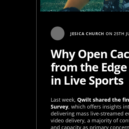
JESICA CHURCH
ON
25TH J
Why Open Cac
from the Edge
in Live Sports
Last week,
Qwilt shared the fi
Survey
, which offers insights i
delivering mass live-streamed e
video delivery, a majority of c
and capacity as primary concerns