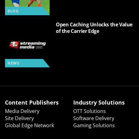
BLOG
Open Caching Unlocks the Value
of the Carrier Edge
NEWS
Content Publishers
Industry Solutions
Media Delivery
OTT Solutions
Site Delivery
Software Delivery
Global Edge Network
Gaming Solutions