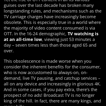
guises over the last decade has broken many
longstanding rules, and mechanisms such as the
TV carriage charges have increasingly become
obsolete. This is especially true in a world where
the majority of video content consumed is via
OTT. In the 16-24 demographic,
TV watching is
at an all-time low
, viewing just 53 minutes a
day – seven times less than those aged 65 and
over.
This obsolescence is made worse when you
consider the inherent benefits for the consumer,
who is now accustomed to always-on, on-
demand, live TV pausing, and catchup services –
all on any device and increasingly in glorious 4K.
And in some cases, if you pay extra, there’s the
prospect of no ads! Broadcast TV is no longer
king of the hill. In fact, there are many kings, and