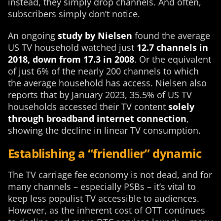
instead, they simply drop channels. And often,
subscribers simply don’t notice.
An ongoing
study by Nielsen
found the average
US TV household watched just
12.7 channels in
2018, down from 17.3 in 2008
. Or the equivalent
of just 6% of the nearly 200 channels to which
the average household has access. Nielsen also
reports that by January 2023, 35.5% of US TV
households accessed their TV content
solely
through broadband internet connection
,
showing the decline in linear TV consumption.
Establishing a “friendlier” dynamic
The TV carriage fee economy is not dead, and for
many channels – especially PSBs – it’s vital to
keep less populist TV accessible to audiences.
However, as the inherent cost of OTT continues