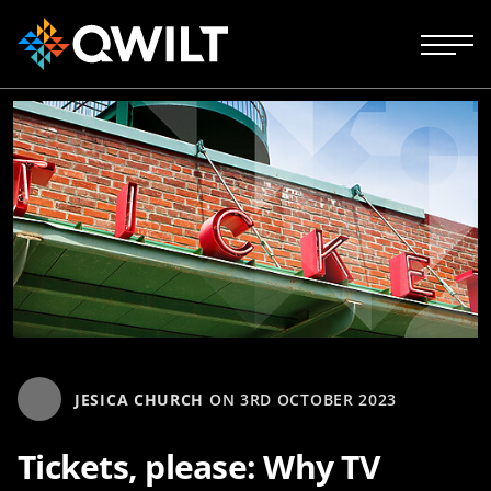
JESICA CHURCH
ON
3RD OCTOBER 2023
Tickets, please: Why TV