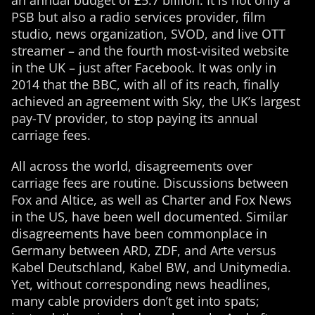
an annual budget of £5.7 billion. It is not only a
PSB but also a radio services provider, film
studio, news organization, SVOD, and live OTT
streamer – and the fourth most-visited website
in the UK – just after Facebook. It was only in
2014 that the BBC, with all of its reach, finally
achieved an agreement with Sky, the UK’s largest
pay-TV provider, to stop paying its annual
carriage fees.
All across the world, disagreements over
carriage fees are routine. Discussions between
Fox and Altice, as well as Charter and Fox News
in the US, have been well documented. Similar
disagreements have been commonplace in
Germany between ARD, ZDF, and Arte versus
Kabel Deutschland, Kabel BW, and Unitymedia.
Yet, without corresponding news headlines,
many cable providers don’t get into spats;