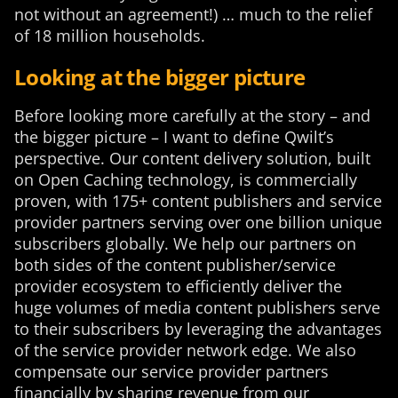
not without an agreement!) … much to the relief
of 18 million households.
Looking at the bigger picture
Before looking more carefully at the story – and
the bigger picture – I want to define Qwilt’s
perspective. Our content delivery solution, built
on Open Caching technology, is commercially
proven, with 175+ content publishers and service
provider partners serving over one billion unique
subscribers globally. We help our partners on
both sides of the content publisher/service
provider ecosystem to efficiently deliver the
huge volumes of media content publishers serve
to their subscribers by leveraging the advantages
of the service provider network edge. We also
compensate our service provider partners
financially by sharing revenue from our