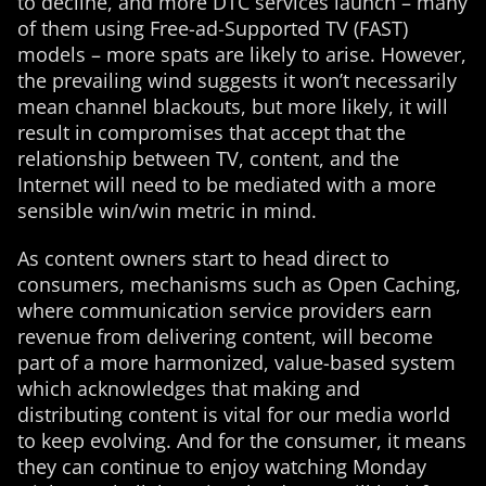
to decline, and more DTC services launch – many
of them using Free-ad-Supported TV (FAST)
models – more spats are likely to arise. However,
the prevailing wind suggests it won’t necessarily
mean channel blackouts, but more likely, it will
result in compromises that accept that the
relationship between TV, content, and the
Internet will need to be mediated with a more
sensible win/win metric in mind.
As content owners start to head direct to
consumers, mechanisms such as Open Caching,
where communication service providers earn
revenue from delivering content, will become
part of a more harmonized, value-based system
which acknowledges that making and
distributing content is vital for our media world
to keep evolving. And for the consumer, it means
they can continue to enjoy watching Monday