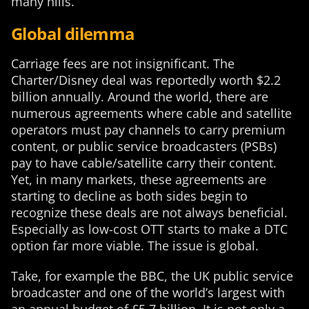
many hills.
Global dilemma
Carriage fees are not insignificant. The
Charter/Disney deal was reportedly worth $2.2
billion annually. Around the world, there are
numerous agreements where cable and satellite
operators must pay channels to carry premium
content, or public service broadcasters (PSBs)
pay to have cable/satellite carry their content.
Yet, in many markets, these agreements are
starting to decline as both sides begin to
recognize these deals are not always beneficial.
Especially as low-cost OTT starts to make a DTC
option far more viable. The issue is global.
Take, for example the BBC, the UK public service
broadcaster and one of the world’s largest with