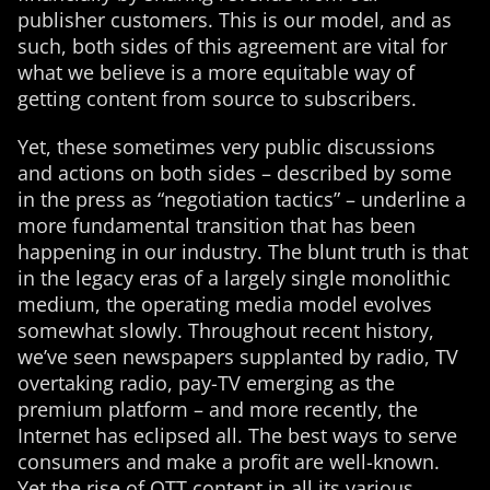
publisher customers. This is our model, and as
such, both sides of this agreement are vital for
what we believe is a more equitable way of
getting content from source to subscribers.
Yet, these sometimes very public discussions
and actions on both sides – described by some
in the press as “negotiation tactics” – underline a
more fundamental transition that has been
happening in our industry. The blunt truth is that
in the legacy eras of a largely single monolithic
medium, the operating media model evolves
somewhat slowly. Throughout recent history,
we’ve seen newspapers supplanted by radio, TV
overtaking radio, pay-TV emerging as the
premium platform – and more recently, the
Internet has eclipsed all. The best ways to serve
consumers and make a profit are well-known.
Yet the rise of OTT content in all its various