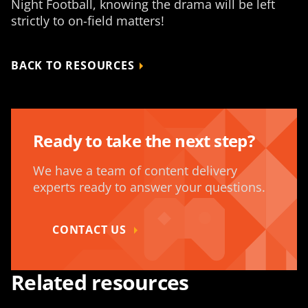
Night Football, knowing the drama will be left
strictly to on-field matters!
BACK TO RESOURCES
Ready to take the next step?
We have a team of content delivery
experts ready to answer your questions.
CONTACT US
Related resources