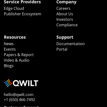
Service Providers
Company
Edge Cloud
Careers
Publisher Ecosystem
About Us
Investors
Compliance
Resources
Support
News
Documentation
Events
Portal
Papers & Report
Video & Audio
Blogs
hello@qwilt.com
+1 (650) 466-7492