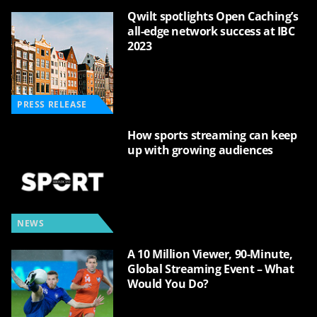
Qwilt spotlights Open Caching’s
all-edge network success at IBC
2023
PRESS RELEASE
How sports streaming can keep
up with growing audiences
NEWS
A 10 Million Viewer, 90-Minute,
Global Streaming Event – What
Would You Do?