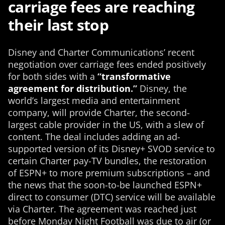
carriage fees are reaching
their last stop
Disney and Charter Communications’ recent
negotiation over carriage fees ended positively
for both sides with a
“
transformative
agreement for distribution
.”
Disney, the
world’s largest media and entertainment
company, will provide Charter, the second-
largest cable provider in the US, with a slew of
content. The deal includes adding an ad-
supported version of its Disney+ SVOD service to
certain Charter pay-TV bundles, the restoration
of ESPN+ to more premium subscriptions – and
the news that the soon-to-be launched ESPN+
direct to consumer (DTC) service will be available
via Charter. The agreement was reached just
before Monday Night Football was due to air (or