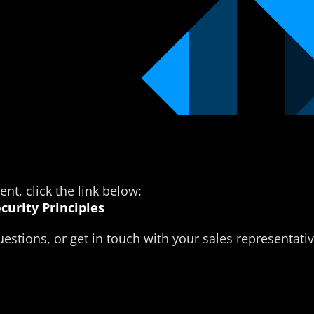
t, click the link below:
curity Principles
estions, or get in touch with your sales representativ