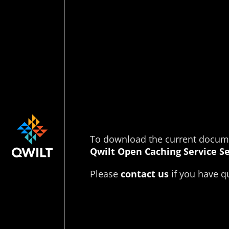
To download the current documen
Qwilt Open Caching Service Se
Please
contact us
if you have qu