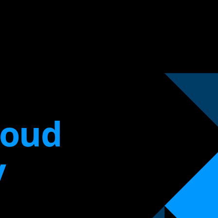
loud
y