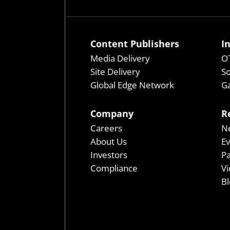
Content Publishers
I
Media Delivery
OT
Site Delivery
So
Global Edge Network
Ga
Company
R
Careers
N
About Us
E
Investors
P
Compliance
Vi
Bl