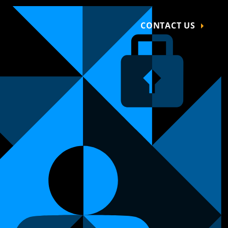
CONTACT US