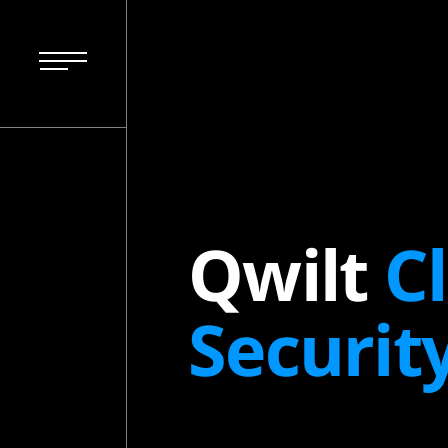
Qwilt
C
Securit