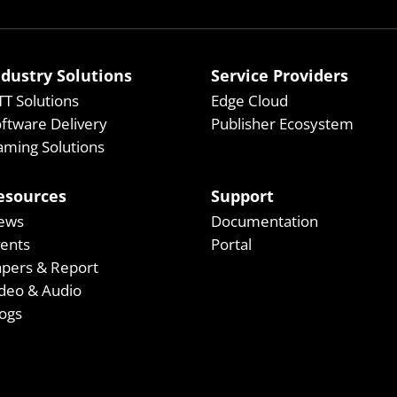
ndustry Solutions
Service Providers
T Solutions
Edge Cloud
ftware Delivery
Publisher Ecosystem
ming Solutions
esources
Support
ews
Documentation
vents
Portal
apers & Report
deo & Audio
ogs