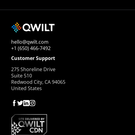
hello@qwilt.com
+1 (650) 466-7492
Customer Support
275 Shoreline Drive
Suite 510
Redwood City, CA 94065
United States