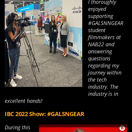
I thoroughly
enjoyed
supporting
#GALSNNGEAR
student
filmmakers at
NAB22 and
answering
questions
regarding my
journey within
the tech
industry. The
industry is in
excellent hands!
IBC 2022 Show: #GALSNGEAR
During this