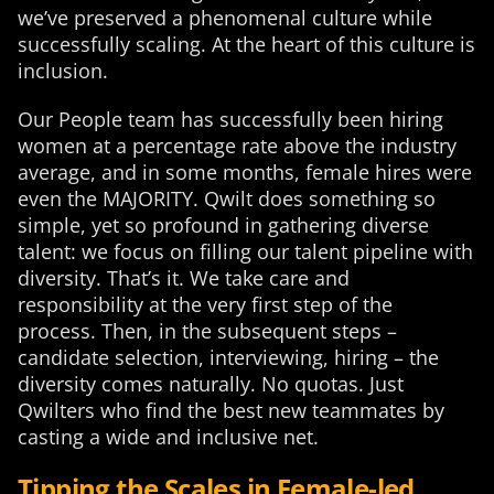
we’ve preserved a phenomenal culture while
successfully scaling. At the heart of this culture is
inclusion.
Our People team has successfully been hiring
women at a percentage rate above the industry
average, and in some months, female hires were
even the MAJORITY. Qwilt does something so
simple, yet so profound in gathering diverse
talent: we focus on filling our talent pipeline with
diversity. That’s it. We take care and
responsibility at the very first step of the
process. Then, in the subsequent steps –
candidate selection, interviewing, hiring – the
diversity comes naturally. No quotas. Just
Qwilters who find the best new teammates by
casting a wide and inclusive net.
Tipping the Scales in Female-led