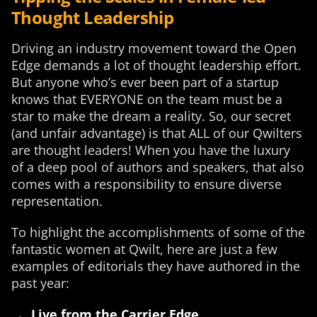
Thought Leadership
Driving an industry movement toward the Open
Edge demands a lot of thought leadership effort.
But anyone who’s ever been part of a startup
knows that EVERYONE on the team must be a
star to make the dream a reality. So, our secret
(and unfair advantage) is that ALL of our Qwilters
are thought leaders! When you have the luxury
of a deep pool of authors and speakers, that also
comes with a responsibility to ensure diverse
representation.
To highlight the accomplishments of some of the
fantastic women at Qwilt, here are just a few
examples of editorials they have authored in the
past year:
→
Live from the Carrier Edge