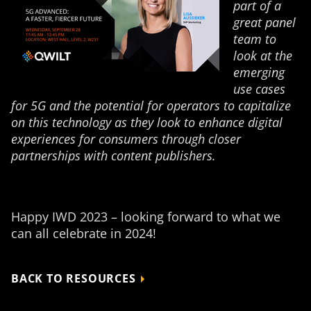
part of a
great panel
team to
look at the
emerging
use cases
for 5G and the potential for operators to capitalize
on this technology as they look to enhance digital
experiences for consumers through closer
partnerships with content publishers.
Happy IWD 2023 – looking forward to what we
can all celebrate in 2024!
BACK TO RESOURCES