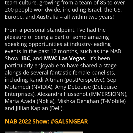
team culture, growing from a team of 85 to over
200 people worldwide, including Israel, the US,
Europe, and Australia – all within two years!
From a personal standpoint, I’ve had the
pleasure of being a part of some amazing
speaking opportunities at industry-leading
events in the past 12 months, such as the NAB
Show,
IBC
, and
MWC Las Vegas
. It’s been
particularly enjoyable to have shared a stage
alongside several fantastic female panelists,
including Randi Altman (postPerspctive), Sepi
Motamedi (NVIDIA), Amy DeLouise (DeLouise
Enterprises), Alexandra Hussenot (IMMERSIONN),
Maria Azada (Nokia), Mishka Dehghan (T-Mobile)
and Jillian Kaplan (Dell).
NAB 2022 Show: #GALSNGEAR