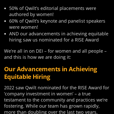
50% of Qwilt’s editorial placements were
authored by women!
60% of Qwilt’s keynote and panelist speakers
were women!
AND our advancements in achieving equitable
hiring saw us nominated for a RISE Award
We’re all in on DEI – for women and all people –
and this is how we are doing it:
Our Advancements in Achieving
Equitable Hiring
2022 saw Qwilt nominated for the RISE Award for
‘company investment in women’ – a true
testament to the community and practices we’re
fostering. While our team has grown rapidly,
more than doubling over the last two years,