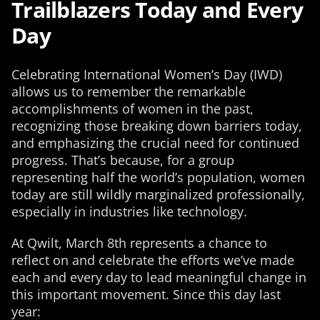
Trailblazers Today and Every
Day
Celebrating International Women’s Day (IWD)
allows us to remember the remarkable
accomplishments of women in the past,
recognizing those breaking down barriers today,
and emphasizing the crucial need for continued
progress. That’s because, for a group
representing half the world’s population, women
today are still wildly marginalized professionally,
especially in industries like technology.
At Qwilt, March 8th represents a chance to
reflect on and celebrate the efforts we’ve made
each and every day to lead meaningful change in
this important movement. Since this day last
year: