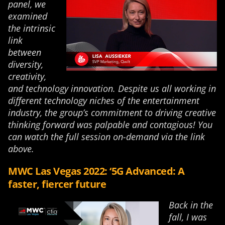
panel, we
examined
the intrinsic
link
between
diversity,
creativity,
and technology innovation. Despite us all working in
different technology niches of the entertainment
industry, the group’s commitment to driving creative
thinking forward was palpable and contagious! You
can watch the full session on-demand via the link
above.
MWC Las Vegas 2022: ‘5G Advanced: A
faster, fiercer future
Back in the
fall, I was