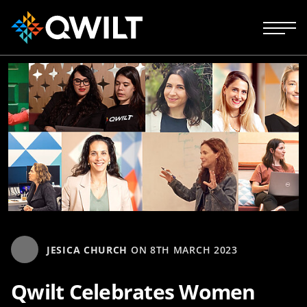
JESICA CHURCH
ON
8TH MARCH 2023
Qwilt Celebrates Women