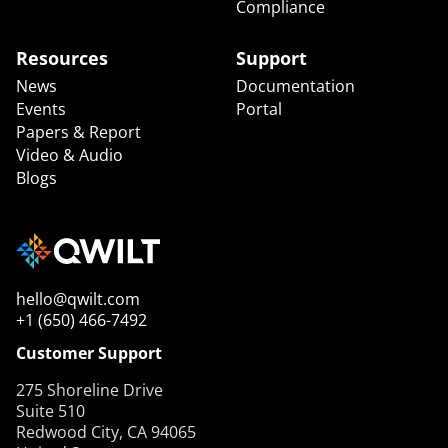
Compliance
Resources
Support
News
Documentation
Events
Portal
Papers & Report
Video & Audio
Blogs
hello@qwilt.com
+1 (650) 466-7492
Customer Support
275 Shoreline Drive
Suite 510
Redwood City, CA 94065