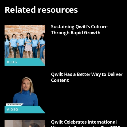
Related resources
Sustaining Qwilt’s Culture
Through Rapid Growth
BLOG
Qwilt Has a Better Way to Deliver
Content
VIDEO
Qwilt Celebrates International