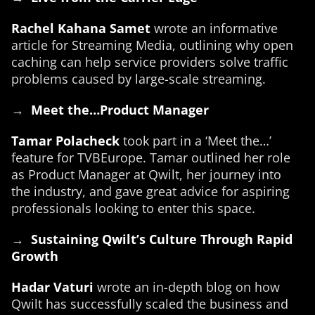
Rachel Kahana Samet
wrote an informative
article for Streaming Media, outlining why open
caching can help service providers solve traffic
problems caused by large-scale streaming.
→
Meet the…Product Manager
Tamar Polacheck
took part in a ‘Meet the…’
feature for TVBEurope. Tamar outlined her role
as Product Manager at Qwilt, her journey into
the industry, and gave great advice for aspiring
professionals looking to enter this space.
→
Sustaining Qwilt’s Culture Through Rapid
Growth
Hadar Vaturi
wrote an in-depth blog on how
Qwilt has successfully scaled the business and