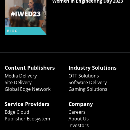
Women in Engineering Day 2023
BLOG
Content Publishers
Industry Solutions
Media Delivery
OTT Solutions
Site Delivery
Software Delivery
Global Edge Network
Gaming Solutions
Service Providers
Company
Edge Cloud
Careers
Publisher Ecosystem
About Us
Investors