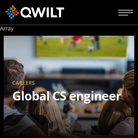
Array
CAREERS
Global CS engineer