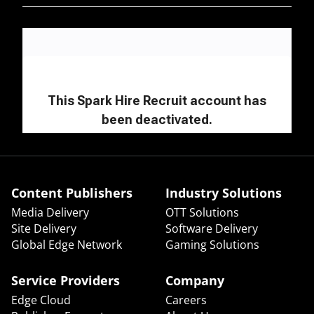
Content Publishers
Industry Solutions
Media Delivery
OTT Solutions
Site Delivery
Software Delivery
Global Edge Network
Gaming Solutions
Service Providers
Company
Edge Cloud
Careers