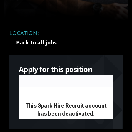
LOCATION:
← Back to all jobs
Apply for this position