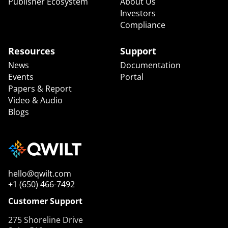
Publisher Ecosystem
About Us
Investors
Compliance
Resources
Support
News
Documentation
Events
Portal
Papers & Report
Video & Audio
Blogs
hello@qwilt.com
+1 (650) 466-7492
Customer Support
275 Shoreline Drive